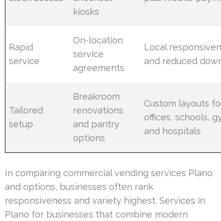
kiosks
On-location
Rapid
Local responsive
service
service
and reduced dow
agreements
Breakroom
Custom layouts fo
Tailored
renovations
offices, schools, g
setup
and pantry
and hospitals
options
In comparing commercial vending services Plano
and options, businesses often rank
responsiveness and variety highest. Services in
Plano for businesses that combine modern