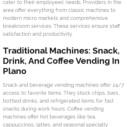
cater to their employees’ needs. Providers in the
area offer everything from classic machines to
modern micro markets and comprehensive
breakroom services. These services ensure staff
satisfaction and productivity.
Traditional Machines: Snack,
Drink, And Coffee Vending In
Plano
Snack and beverage vending machines offer 24/7
access to favorite items. They stock chips, bars,
bottled drinks, and refrigerated items for fast
snacks during work hours. Coffee vending
machines offer hot beverages like tea,
cappuccinos, lattes, and seasonal specialty