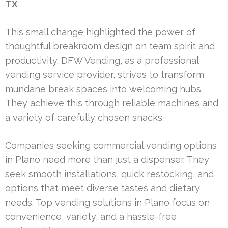
TX
This small change highlighted the power of
thoughtful breakroom design on team spirit and
productivity. DFW Vending, as a professional
vending service provider, strives to transform
mundane break spaces into welcoming hubs.
They achieve this through reliable machines and
a variety of carefully chosen snacks.
Companies seeking commercial vending options
in Plano need more than just a dispenser. They
seek smooth installations, quick restocking, and
options that meet diverse tastes and dietary
needs. Top vending solutions in Plano focus on
convenience, variety, and a hassle-free