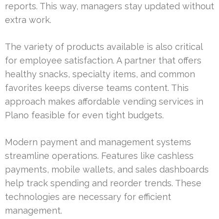
reports. This way, managers stay updated without
extra work.
The variety of products available is also critical
for employee satisfaction. A partner that offers
healthy snacks, specialty items, and common
favorites keeps diverse teams content. This
approach makes affordable vending services in
Plano feasible for even tight budgets.
Modern payment and management systems
streamline operations. Features like cashless
payments, mobile wallets, and sales dashboards
help track spending and reorder trends. These
technologies are necessary for efficient
management.