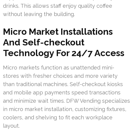
drinks. This allows staff enjoy quality coffee
without leaving the building.
Micro Market Installations
And Self-checkout
Technology For 24/7 Access
Micro markets function as unattended mini-
stores with fresher choices and more variety
than traditional machines. Self-checkout kiosks
and mobile app payments speed transactions
and minimize wait times. DFW Vending specializes
in micro market installation, customizing fixtures,
coolers, and shelving to fit each workplace
layout.