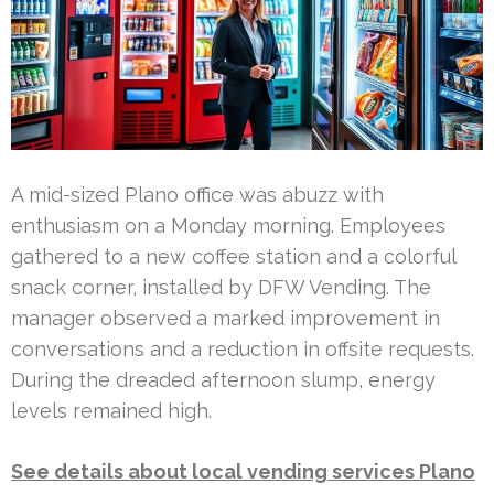
A mid-sized Plano office was abuzz with
enthusiasm on a Monday morning. Employees
gathered to a new coffee station and a colorful
snack corner, installed by DFW Vending. The
manager observed a marked improvement in
conversations and a reduction in offsite requests.
During the dreaded afternoon slump, energy
levels remained high.
See details about local vending services Plano