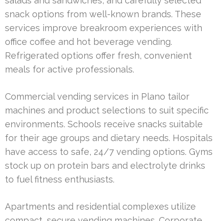
salads and sandwiches, and carefully selected
snack options from well-known brands. These
services improve breakroom experiences with
office coffee and hot beverage vending.
Refrigerated options offer fresh, convenient
meals for active professionals.
Commercial vending services in Plano tailor
machines and product selections to suit specific
environments. Schools receive snacks suitable
for their age groups and dietary needs. Hospitals
have access to safe, 24/7 vending options. Gyms
stock up on protein bars and electrolyte drinks
to fuel fitness enthusiasts.
Apartments and residential complexes utilize
compact, secure vending machines. Corporate