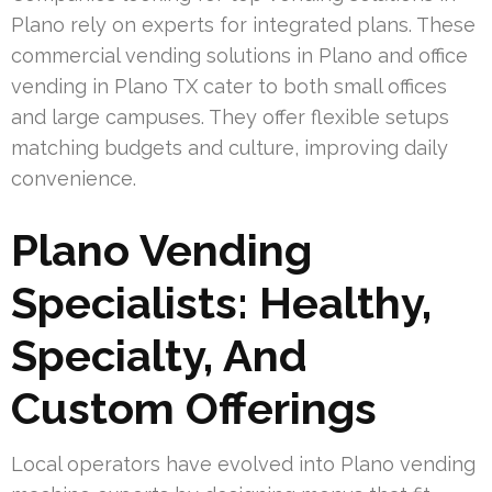
Plano rely on experts for integrated plans. These
commercial vending solutions in Plano and office
vending in Plano TX cater to both small offices
and large campuses. They offer flexible setups
matching budgets and culture, improving daily
convenience.
Plano Vending
Specialists: Healthy,
Specialty, And
Custom Offerings
Local operators have evolved into Plano vending