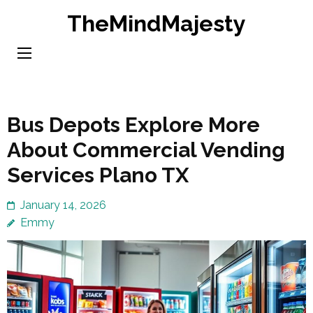
Skip
TheMindMajesty
to
content
(Press
Enter)
Bus Depots Explore More
About Commercial Vending
Services Plano TX
January 14, 2026
Emmy