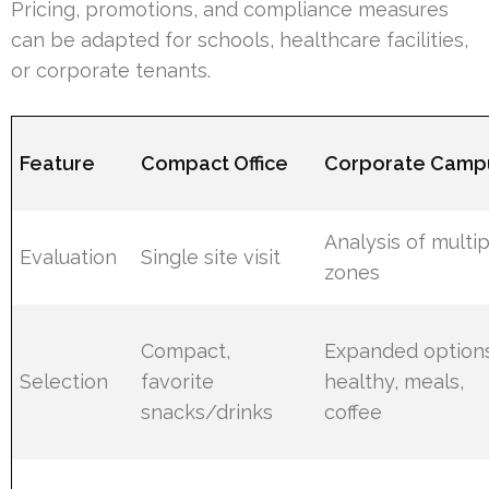
Pricing, promotions, and compliance measures
can be adapted for schools, healthcare facilities,
or corporate tenants.
Feature
Compact Office
Corporate Camp
Analysis of multi
Evaluation
Single site visit
zones
Compact,
Expanded options
Selection
favorite
healthy, meals,
snacks/drinks
coffee