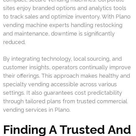
sites enjoy branded options and analytics tools
to track sales and optimize inventory. With Plano
vending machine experts handling restocking
and maintenance, downtime is significantly
reduced.
By integrating technology, local sourcing, and
customer insights, operators continually improve
their offerings. This approach makes healthy and
specialty vending accessible across various
settings. It also guarantees cost predictability
through tailored plans from trusted commercial
vending services in Plano.
Finding A Trusted And