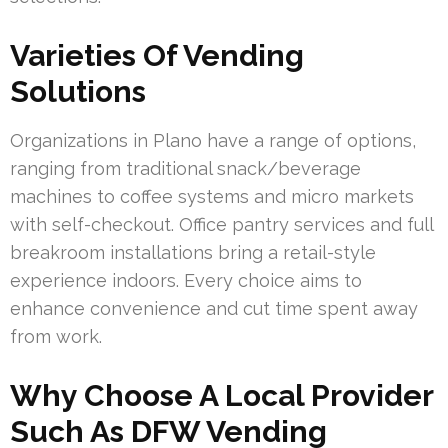
Varieties Of Vending
Solutions
Organizations in Plano have a range of options,
ranging from traditional snack/beverage
machines to coffee systems and micro markets
with self-checkout. Office pantry services and full
breakroom installations bring a retail-style
experience indoors. Every choice aims to
enhance convenience and cut time spent away
from work.
Why Choose A Local Provider
Such As DFW Vending