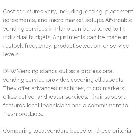
Cost structures vary, including leasing, placement
agreements, and micro market setups. Affordable
vending services in Plano can be tailored to fit
individual budgets. Adjustments can be made in
restock frequency, product selection, or service
levels.
DFW Vending stands out as a professional
vending service provider, covering all aspects.
They offer advanced machines, micro markets,
office coffee, and water services. Their support
features local technicians and a commitment to
fresh products.
Comparing local vendors based on these criteria