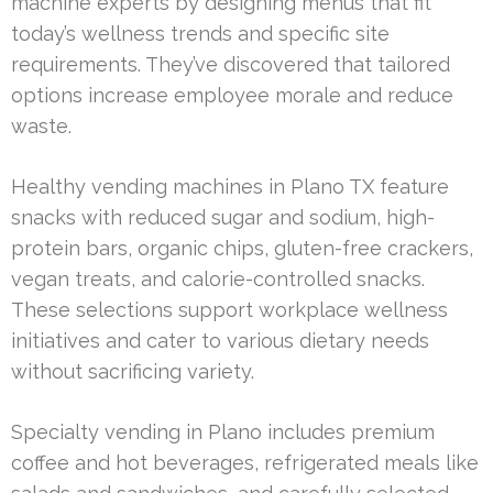
machine experts by designing menus that fit
today’s wellness trends and specific site
requirements. They’ve discovered that tailored
options increase employee morale and reduce
waste.
Healthy vending machines in Plano TX feature
snacks with reduced sugar and sodium, high-
protein bars, organic chips, gluten-free crackers,
vegan treats, and calorie-controlled snacks.
These selections support workplace wellness
initiatives and cater to various dietary needs
without sacrificing variety.
Specialty vending in Plano includes premium
coffee and hot beverages, refrigerated meals like