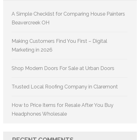
A Simple Checklist for Comparing House Painters
Beavercreek OH
Making Customers Find You First – Digital
Marketing in 2026
Shop Modern Doors For Sale at Urban Doors
Trusted Local Roofing Company in Claremont
How to Price Items for Resale After You Buy
Headphones Wholesale