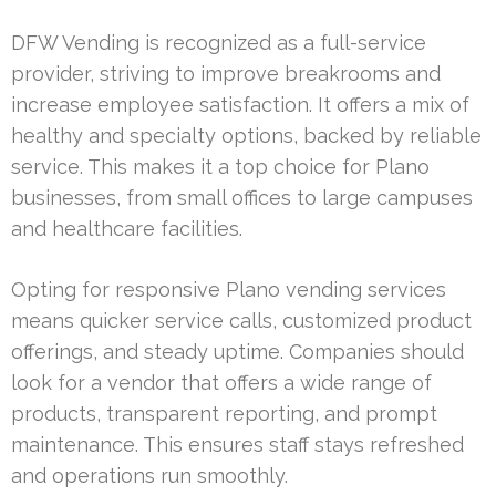
DFW Vending is recognized as a full-service
provider, striving to improve breakrooms and
increase employee satisfaction. It offers a mix of
healthy and specialty options, backed by reliable
service. This makes it a top choice for Plano
businesses, from small offices to large campuses
and healthcare facilities.
Opting for responsive Plano vending services
means quicker service calls, customized product
offerings, and steady uptime. Companies should
look for a vendor that offers a wide range of
products, transparent reporting, and prompt
maintenance. This ensures staff stays refreshed
and operations run smoothly.