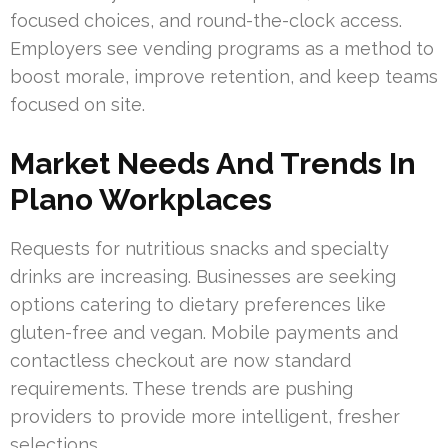
focused choices, and round-the-clock access.
Employers see vending programs as a method to
boost morale, improve retention, and keep teams
focused on site.
Market Needs And Trends In
Plano Workplaces
Requests for nutritious snacks and specialty
drinks are increasing. Businesses are seeking
options catering to dietary preferences like
gluten-free and vegan. Mobile payments and
contactless checkout are now standard
requirements. These trends are pushing
providers to provide more intelligent, fresher
selections.