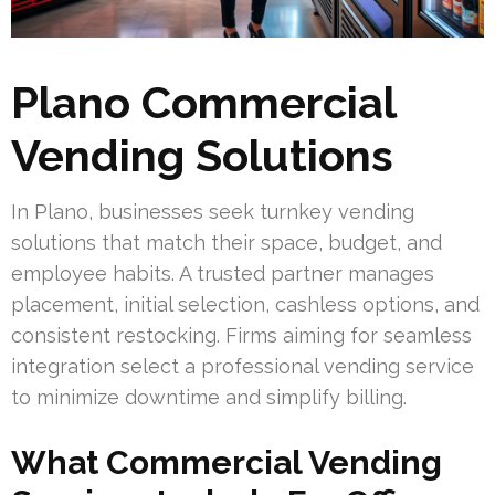
Plano Commercial
Vending Solutions
In Plano, businesses seek turnkey vending
solutions that match their space, budget, and
employee habits. A trusted partner manages
placement, initial selection, cashless options, and
consistent restocking. Firms aiming for seamless
integration select a professional vending service
to minimize downtime and simplify billing.
What Commercial Vending