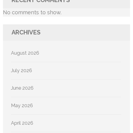
RECENT COMMENTS
No comments to show.
ARCHIVES
August 2026
July 2026
June 2026
May 2026
April 2026