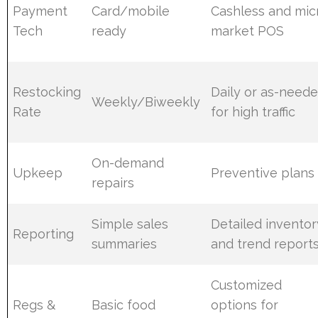
Payment
Card/mobile
Cashless and mic
Tech
ready
market POS
Restocking
Daily or as-need
Weekly/Biweekly
Rate
for high traffic
On-demand
Upkeep
Preventive plans
repairs
Simple sales
Detailed inventor
Reporting
summaries
and trend report
Customized
Regs &
Basic food
options for