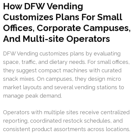
How DFW Vending
Customizes Plans For Small
Offices, Corporate Campuses,
And Multi-site Operators
DFW Vending customizes plans by evaluating
space, traffic, and dietary needs. For small offices,
they suggest compact machines with curated
snack mixes. On campuses, they design micro
market layouts and several vending stations to
manage peak demand.
Operators with multiple sites receive centralized
reporting, coordinated restock schedules, and
consistent product assortments across locations.