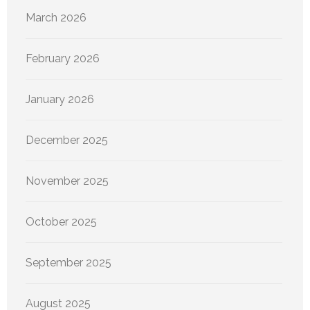
March 2026
February 2026
January 2026
December 2025
November 2025
October 2025
September 2025
August 2025