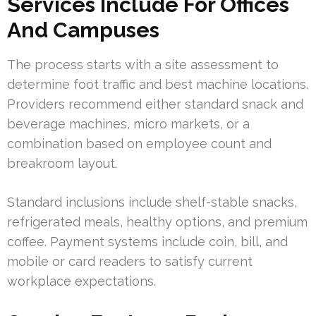
Services Include For Offices
And Campuses
The process starts with a site assessment to
determine foot traffic and best machine locations.
Providers recommend either standard snack and
beverage machines, micro markets, or a
combination based on employee count and
breakroom layout.
Standard inclusions include shelf-stable snacks,
refrigerated meals, healthy options, and premium
coffee. Payment systems include coin, bill, and
mobile or card readers to satisfy current
workplace expectations.