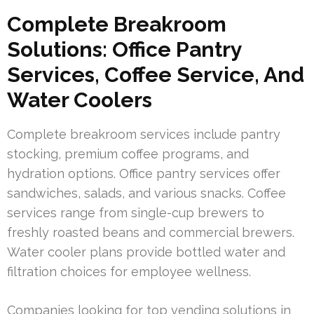
Complete Breakroom
Solutions: Office Pantry
Services, Coffee Service, And
Water Coolers
Complete breakroom services include pantry
stocking, premium coffee programs, and
hydration options. Office pantry services offer
sandwiches, salads, and various snacks. Coffee
services range from single-cup brewers to
freshly roasted beans and commercial brewers.
Water cooler plans provide bottled water and
filtration choices for employee wellness.
Companies looking for top vending solutions in