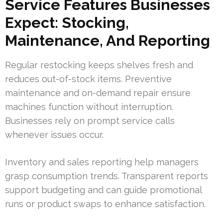
Service Features Businesses
Expect: Stocking,
Maintenance, And Reporting
Regular restocking keeps shelves fresh and
reduces out-of-stock items. Preventive
maintenance and on-demand repair ensure
machines function without interruption.
Businesses rely on prompt service calls
whenever issues occur.
Inventory and sales reporting help managers
grasp consumption trends. Transparent reports
support budgeting and can guide promotional
runs or product swaps to enhance satisfaction.