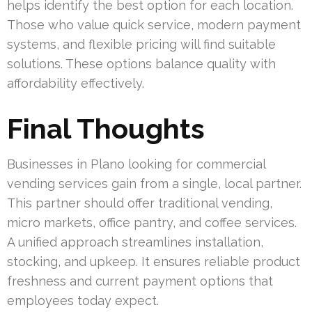
helps identify the best option for each location.
Those who value quick service, modern payment
systems, and flexible pricing will find suitable
solutions. These options balance quality with
affordability effectively.
Final Thoughts
Businesses in Plano looking for commercial
vending services gain from a single, local partner.
This partner should offer traditional vending,
micro markets, office pantry, and coffee services.
A unified approach streamlines installation,
stocking, and upkeep. It ensures reliable product
freshness and current payment options that
employees today expect.