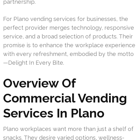
partnership.
For Plano vending services for businesses, the
perfect provider merges technology, responsive
service, and a broad selection of products. Their
promise is to enhance the workplace experience
with every refreshment, embodied by the motto
—Delight In Every Bite.
Overview Of
Commercial Vending
Services In Plano
Plano workplaces want more than just a shelf of
snacks. They desire varied options, wellness-