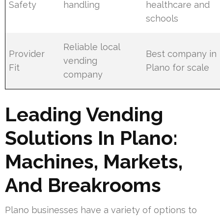
Safety
handling
healthcare and
schools
Reliable local
Provider
Best company in
vending
Fit
Plano for scale
company
Leading Vending
Solutions In Plano:
Machines, Markets,
And Breakrooms
Plano businesses have a variety of options to