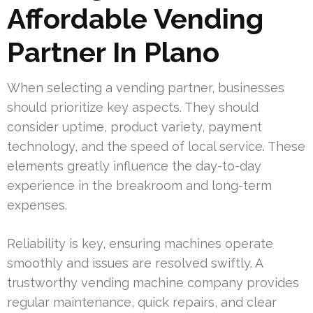
Affordable Vending
Partner In Plano
When selecting a vending partner, businesses
should prioritize key aspects. They should
consider uptime, product variety, payment
technology, and the speed of local service. These
elements greatly influence the day-to-day
experience in the breakroom and long-term
expenses.
Reliability is key, ensuring machines operate
smoothly and issues are resolved swiftly. A
trustworthy vending machine company provides
regular maintenance, quick repairs, and clear