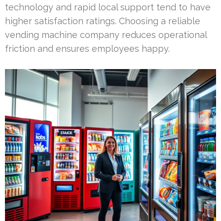
technology and rapid local support tend to have
higher satisfaction ratings. Choosing a reliable
vending machine company reduces operational
friction and ensures employees happy.