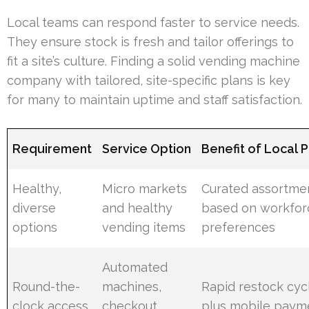
Local teams can respond faster to service needs.
They ensure stock is fresh and tailor offerings to
fit a site’s culture. Finding a solid vending machine
company with tailored, site-specific plans is key
for many to maintain uptime and staff satisfaction.
Requirement
Service Option
Benefit of Local 
Healthy,
Micro markets
Curated assortme
diverse
and healthy
based on workfor
options
vending items
preferences
Automated
Round-the-
machines,
Rapid restock cyc
clock access
checkout
plus mobile paym