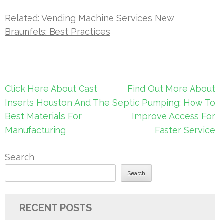
Related:
Vending Machine Services New
Braunfels: Best Practices
Post
Click Here About Cast
Find Out More About
navigation
Inserts Houston And The
Septic Pumping: How To
Best Materials For
Improve Access For
Manufacturing
Faster Service
Search
Search
RECENT POSTS