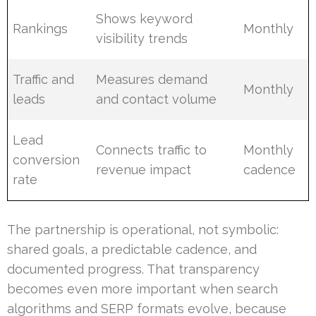
Shows keyword
Rankings
Monthly
visibility trends
Traffic and
Measures demand
Monthly
leads
and contact volume
Lead
Connects traffic to
Monthly
conversion
revenue impact
cadence
rate
The partnership is operational, not symbolic:
shared goals, a predictable cadence, and
documented progress. That transparency
becomes even more important when search
algorithms and SERP formats evolve, because