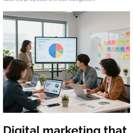
Digital marketing that