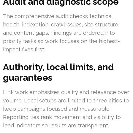
Audit and diagnostic scope
The comprehensive audit checks technical
health, indexation, crawl issues, site structure,
and content gaps. Findings are ordered into
priority tasks so work focuses on the highest-
impact fixes first.
Authority, local limits, and
guarantees
Link work emphasizes quality and relevance over
volume. Local setups are limited to three cities to
keep campaigns focused and measurable.
Reporting ties rank movement and visibility to
lead indicators so results are transparent.