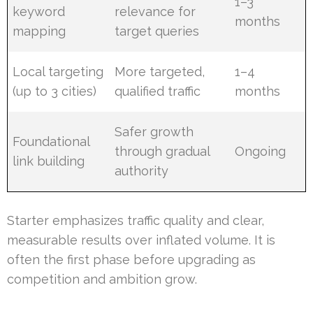
1–3
keyword
relevance for
months
mapping
target queries
Local targeting
More targeted,
1–4
(up to 3 cities)
qualified traffic
months
Safer growth
Foundational
through gradual
Ongoing
link building
authority
Starter emphasizes traffic quality and clear,
measurable results over inflated volume. It is
often the first phase before upgrading as
competition and ambition grow.