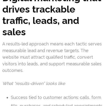
drives trackable
traffic, leads, and
sales
A results-led approach means each tactic serves
measurable lead and revenue targets. The
website must attract qualified traffic, convert
visitors into leads, and support measurable sales
outcomes.
What “results-driven” looks like
Success tied to customer actions: calls, form
fills, purchases, and scheduled appointments.