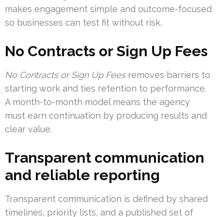
makes engagement simple and outcome-focused
so businesses can test fit without risk.
No Contracts or Sign Up Fees
No Contracts or Sign Up Fees
removes barriers to
starting work and ties retention to performance.
A month-to-month model means the agency
must earn continuation by producing results and
clear value.
Transparent communication
and reliable reporting
Transparent communication is defined by shared
timelines, priority lists, and a published set of