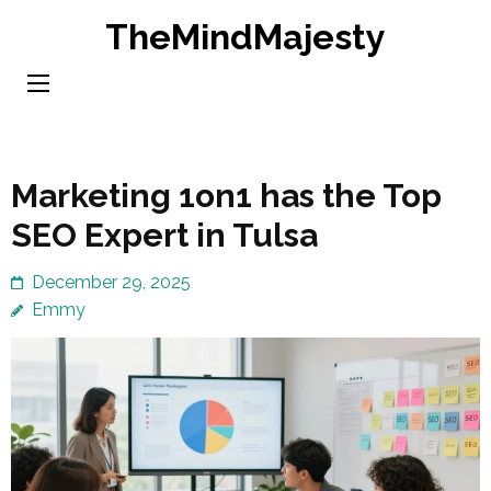
Skip
TheMindMajesty
to
content
(Press
Enter)
Marketing 1on1 has the Top
SEO Expert in Tulsa
December 29, 2025
Emmy