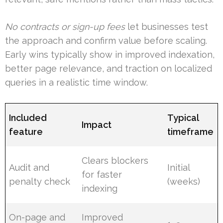
No contracts or sign-up fees
let businesses test
the approach and confirm value before scaling.
Early wins typically show in improved indexation,
better page relevance, and traction on localized
queries in a realistic time window.
Included
Typical
Impact
feature
timeframe
Clears blockers
Audit and
Initial
for faster
penalty check
(weeks)
indexing
On-page and
Improved