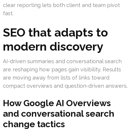
clear reporting lets both client and team pivot
fast.
SEO that adapts to
modern discovery
AI-driven summaries and conversational search
are reshaping how pages gain visibility. Results
are moving away from lists of links toward
compact overviews and question-driven answers.
How Google AI Overviews
and conversational search
change tactics