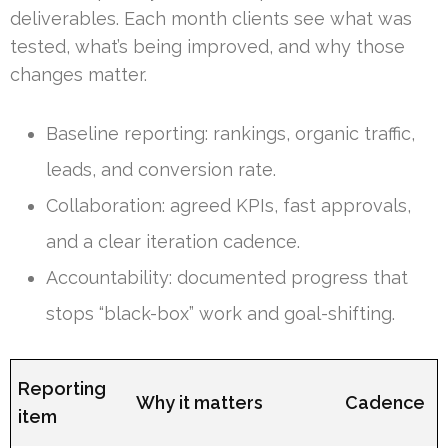
deliverables. Each month clients see what was
tested, what’s being improved, and why those
changes matter.
Baseline reporting: rankings, organic traffic,
leads, and conversion rate.
Collaboration: agreed KPIs, fast approvals,
and a clear iteration cadence.
Accountability: documented progress that
stops “black-box” work and goal-shifting.
Reporting
Why it matters
Cadence
item