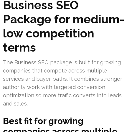
Business SEO
Package for medium-
low competition
terms
The Business SEO package is built for growing
companies that compete across multiple
services and buyer paths. It combines stronger
authority work with targeted conversion
optimization so more traffic converts into leads
and sales.
Best fit for growing
companies across multiple