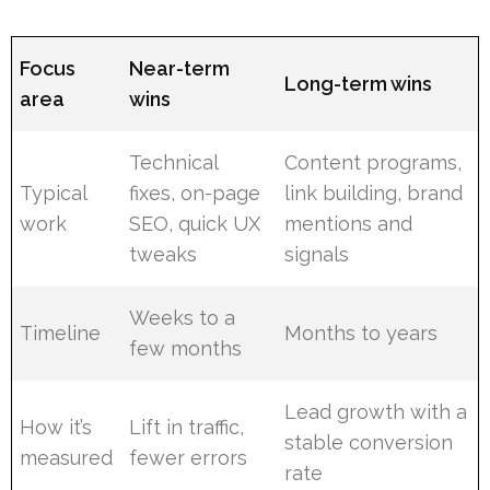
Focus
Near-term
Long-term wins
area
wins
Technical
Content programs,
Typical
fixes, on-page
link building, brand
work
SEO, quick UX
mentions and
tweaks
signals
Weeks to a
Timeline
Months to years
few months
Lead growth with a
How it’s
Lift in traffic,
stable conversion
measured
fewer errors
rate