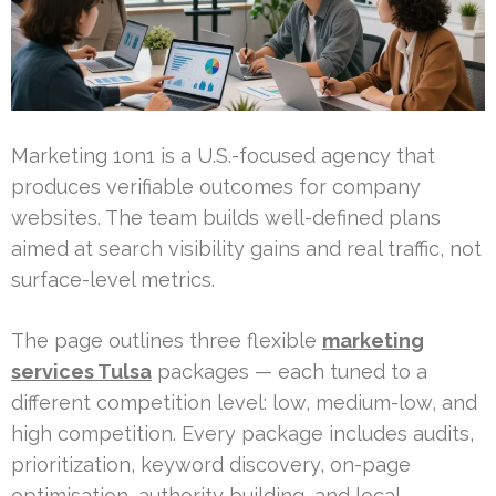
Marketing 1on1 is a U.S.-focused agency that
produces verifiable outcomes for company
websites. The team builds well-defined plans
aimed at search visibility gains and real traffic, not
surface-level metrics.
The page outlines three flexible
marketing
services Tulsa
packages — each tuned to a
different competition level: low, medium-low, and
high competition. Every package includes audits,
prioritization, keyword discovery, on-page
optimisation, authority building, and local