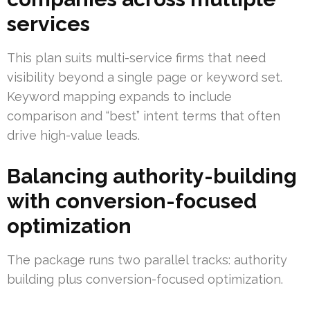
services
This plan suits multi-service firms that need
visibility beyond a single page or keyword set.
Keyword mapping expands to include
comparison and “best” intent terms that often
drive high-value leads.
Balancing authority-building
with conversion-focused
optimization
The package runs two parallel tracks: authority
building plus conversion-focused optimization.