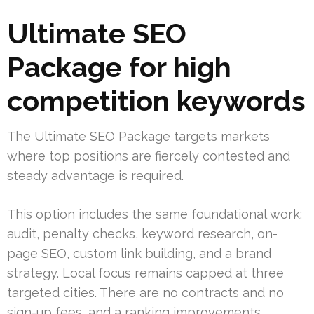
Ultimate SEO
Package for high
competition keywords
The Ultimate SEO Package targets markets
where top positions are fiercely contested and
steady advantage is required.
This option includes the same foundational work:
audit, penalty checks, keyword research, on-
page SEO, custom link building, and a brand
strategy. Local focus remains capped at three
targeted cities. There are no contracts and no
sign-up fees, and a ranking improvements