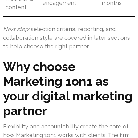
engagement
months
content
Next step:
selection criteria, reporting, and
collaboration style are covered in later sections
to help choose the right partner.
Why choose
Marketing 1on1 as
your digital marketing
partner
Flexibility and accountability create the core of
how Marketing 1on1 works with clients. The firm