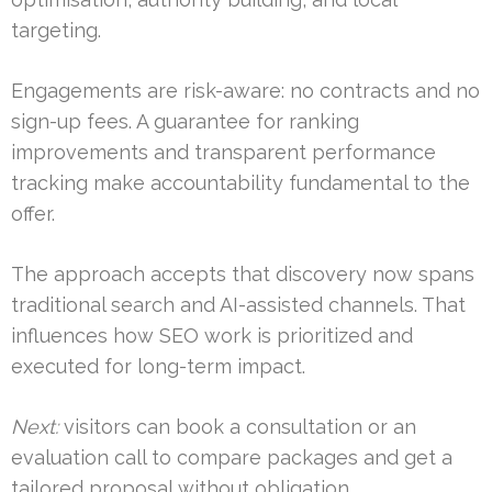
targeting.
Engagements are risk-aware: no contracts and no
sign-up fees. A guarantee for ranking
improvements and transparent performance
tracking make accountability fundamental to the
offer.
The approach accepts that discovery now spans
traditional search and AI-assisted channels. That
influences how SEO work is prioritized and
executed for long-term impact.
Next:
visitors can book a consultation or an
evaluation call to compare packages and get a
tailored proposal without obligation.