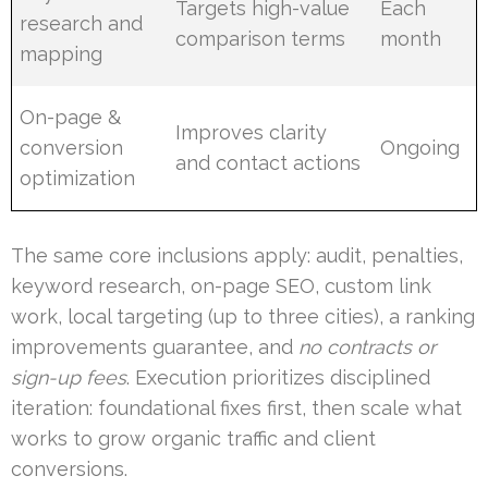
Targets high-value
Each
research and
comparison terms
month
mapping
On-page &
Improves clarity
conversion
Ongoing
and contact actions
optimization
The same core inclusions apply: audit, penalties,
keyword research, on-page SEO, custom link
work, local targeting (up to three cities), a ranking
improvements guarantee, and
no contracts or
sign-up fees
. Execution prioritizes disciplined
iteration: foundational fixes first, then scale what
works to grow organic traffic and client
conversions.