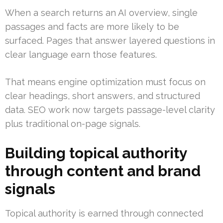
When a search returns an AI overview, single
passages and facts are more likely to be
surfaced. Pages that answer layered questions in
clear language earn those features.
That means engine optimization must focus on
clear headings, short answers, and structured
data. SEO work now targets passage-level clarity
plus traditional on-page signals.
Building topical authority
through content and brand
signals
Topical authority is earned through connected