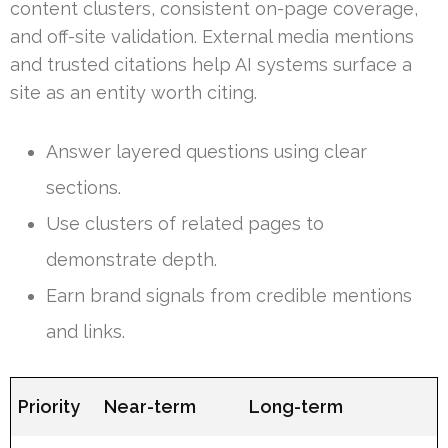
content clusters, consistent on-page coverage,
and off-site validation. External media mentions
and trusted citations help AI systems surface a
site as an entity worth citing.
Answer layered questions using clear
sections.
Use clusters of related pages to
demonstrate depth.
Earn brand signals from credible mentions
and links.
Priority
Near-term
Long-term