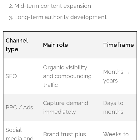
Mid-term content expansion
Long-term authority development
Channel
Main role
Timeframe
type
Organic visibility
Months →
SEO
and compounding
years
traffic
Capture demand
Days to
PPC / Ads
immediately
months
Social
Brand trust plus
Weeks to
media and