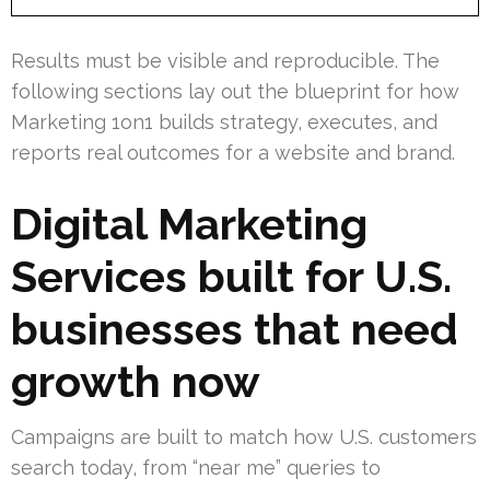
Results must be visible and reproducible. The
following sections lay out the blueprint for how
Marketing 1on1 builds strategy, executes, and
reports real outcomes for a website and brand.
Digital Marketing
Services built for U.S.
businesses that need
growth now
Campaigns are built to match how U.S. customers
search today, from “near me” queries to