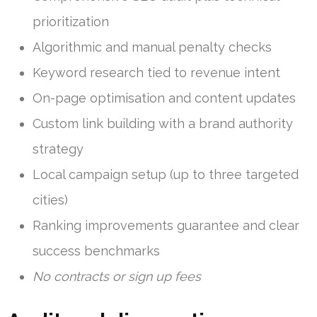
prioritization
Algorithmic and manual penalty checks
Keyword research tied to revenue intent
On-page optimisation and content updates
Custom link building with a brand authority
strategy
Local campaign setup (up to three targeted
cities)
Ranking improvements guarantee and clear
success benchmarks
No contracts or sign up fees