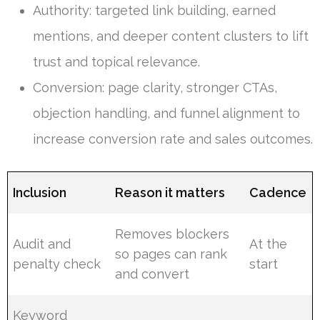
Authority: targeted link building, earned
mentions, and deeper content clusters to lift
trust and topical relevance.
Conversion: page clarity, stronger CTAs,
objection handling, and funnel alignment to
increase conversion rate and sales outcomes.
Inclusion
Reason it matters
Cadence
Removes blockers
Audit and
At the
so pages can rank
penalty check
start
and convert
Keyword