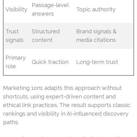
Passage-level
Visibility
Topic authority
answers
Trust
Structured
Brand signals &
signals
content
media citations
Primary
Quick traction
Long-term trust
role
Marketing 1on1 adapts this approach without
shortcuts, using expert-driven content and
ethical link practices. The result supports classic
rankings and visibility in AI-influenced discovery
paths.