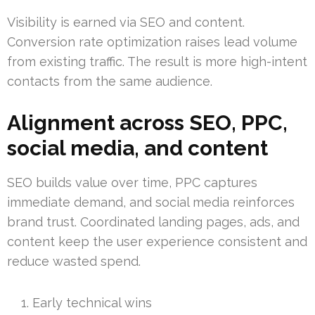
Visibility is earned via SEO and content.
Conversion rate optimization raises lead volume
from existing traffic. The result is more high-intent
contacts from the same audience.
Alignment across SEO, PPC,
social media, and content
SEO builds value over time, PPC captures
immediate demand, and social media reinforces
brand trust. Coordinated landing pages, ads, and
content keep the user experience consistent and
reduce wasted spend.
Early technical wins