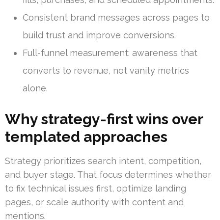
Consistent brand messages across pages to
build trust and improve conversions.
Full-funnel measurement: awareness that
converts to revenue, not vanity metrics
alone.
Why strategy-first wins over
templated approaches
Strategy prioritizes search intent, competition,
and buyer stage. That focus determines whether
to fix technical issues first, optimize landing
pages, or scale authority with content and
mentions.