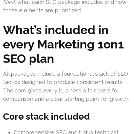
Next:
what each SEO package includes and how
those elements are prioritized.
What’s included in
every Marketing 1on1
SEO plan
All packages include a foundational stack of SEO
tactics designed to produce consistent results.
The core gives every business a fair basis for
comparison and a clear starting point for growth.
Core stack included
Comprehensive SEO audit plus technical