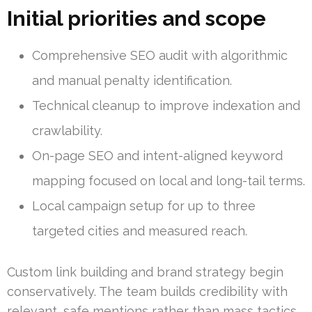
Initial priorities and scope
Comprehensive SEO audit with algorithmic
and manual penalty identification.
Technical cleanup to improve indexation and
crawlability.
On-page SEO and intent-aligned keyword
mapping focused on local and long-tail terms.
Local campaign setup for up to three
targeted cities and measured reach.
Custom link building and brand strategy begin
conservatively. The team builds credibility with
relevant, safe mentions rather than mass tactics.