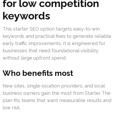
for low competition
keywords
This starter SEO option targets easy-to-win
keywords and practical fixes to generate reliable
early traffic improvements. It is engineered for
businesses that need foundational visibility
without large upfront spend.
Who benefits most
New sites, single-location providers, and local
business owners gain the most from Starter. The
plan fits teams that want measurable results and
low risk.