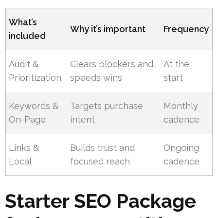
What’s
Why it’s important
Frequency
included
Audit &
Clears blockers and
At the
Prioritization
speeds wins
start
Keywords &
Targets purchase
Monthly
On-Page
intent
cadence
Links &
Builds trust and
Ongoing
Local
focused reach
cadence
Starter SEO Package