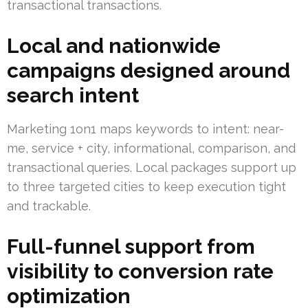
transactional transactions.
Local and nationwide
campaigns designed around
search intent
Marketing 1on1 maps keywords to intent: near-
me, service + city, informational, comparison, and
transactional queries. Local packages support up
to three targeted cities to keep execution tight
and trackable.
Full-funnel support from
visibility to conversion rate
optimization