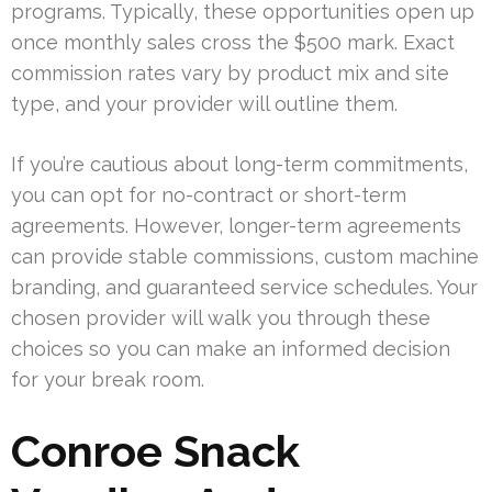
programs. Typically, these opportunities open up
once monthly sales cross the $500 mark. Exact
commission rates vary by product mix and site
type, and your provider will outline them.
If you’re cautious about long-term commitments,
you can opt for no-contract or short-term
agreements. However, longer-term agreements
can provide stable commissions, custom machine
branding, and guaranteed service schedules. Your
chosen provider will walk you through these
choices so you can make an informed decision
for your break room.
Conroe Snack