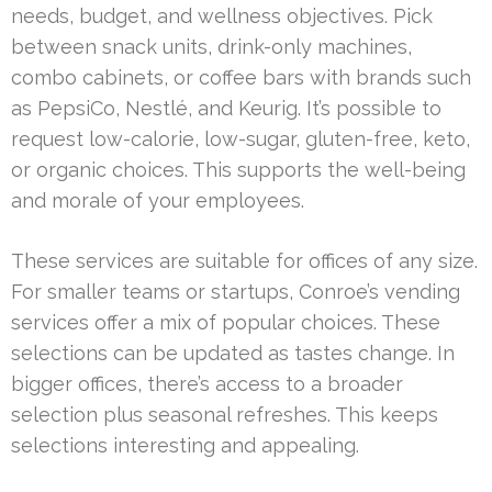
needs, budget, and wellness objectives. Pick
between snack units, drink-only machines,
combo cabinets, or coffee bars with brands such
as PepsiCo, Nestlé, and Keurig. It’s possible to
request low-calorie, low-sugar, gluten-free, keto,
or organic choices. This supports the well-being
and morale of your employees.
These services are suitable for offices of any size.
For smaller teams or startups, Conroe’s vending
services offer a mix of popular choices. These
selections can be updated as tastes change. In
bigger offices, there’s access to a broader
selection plus seasonal refreshes. This keeps
selections interesting and appealing.