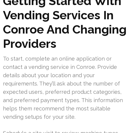
Getting Started With
Vending Services In
Conroe And Changing
Providers
To start, complete an online application or
contact a vending service in Conroe. Provide
details about your location and your
requirements. They’ll ask about the number of
expected users, preferred product categories,
and preferred payment types. This information
helps them recommend the most suitable
vending setups for your site.