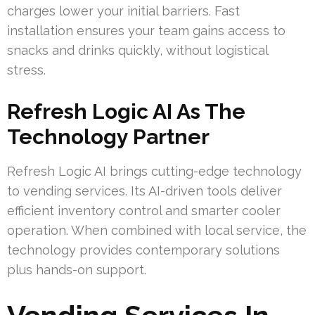
charges lower your initial barriers. Fast
installation ensures your team gains access to
snacks and drinks quickly, without logistical
stress.
Refresh Logic AI As The
Technology Partner
Refresh Logic AI brings cutting-edge technology
to vending services. Its AI-driven tools deliver
efficient inventory control and smarter cooler
operation. When combined with local service, the
technology provides contemporary solutions
plus hands-on support.