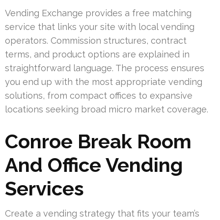
Vending Exchange provides a free matching
service that links your site with local vending
operators. Commission structures, contract
terms, and product options are explained in
straightforward language. The process ensures
you end up with the most appropriate vending
solutions, from compact offices to expansive
locations seeking broad micro market coverage.
Conroe Break Room
And Office Vending
Services
Create a vending strategy that fits your team’s