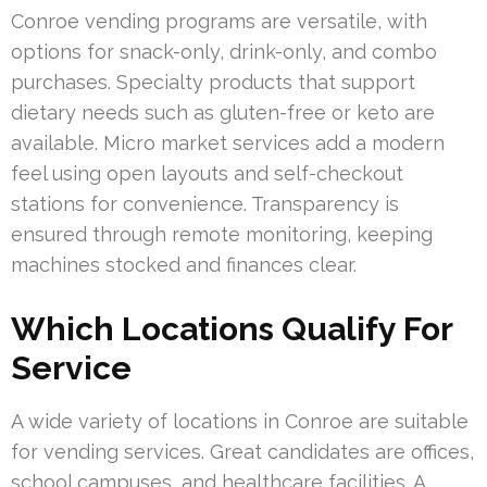
Conroe vending programs are versatile, with
options for snack-only, drink-only, and combo
purchases. Specialty products that support
dietary needs such as gluten-free or keto are
available. Micro market services add a modern
feel using open layouts and self-checkout
stations for convenience. Transparency is
ensured through remote monitoring, keeping
machines stocked and finances clear.
Which Locations Qualify For
Service
A wide variety of locations in Conroe are suitable
for vending services. Great candidates are offices,
school campuses, and healthcare facilities. A