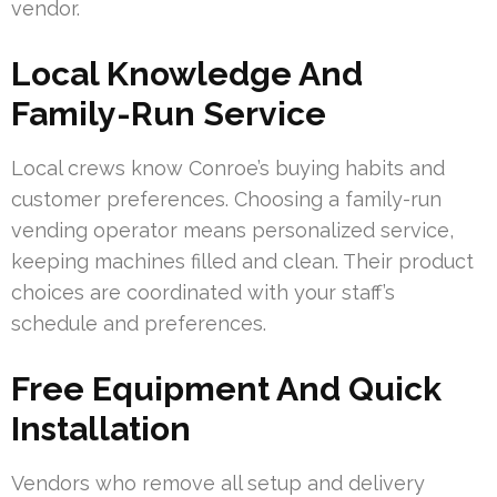
vendor.
Local Knowledge And
Family-Run Service
Local crews know Conroe’s buying habits and
customer preferences. Choosing a family-run
vending operator means personalized service,
keeping machines filled and clean. Their product
choices are coordinated with your staff’s
schedule and preferences.
Free Equipment And Quick
Installation
Vendors who remove all setup and delivery