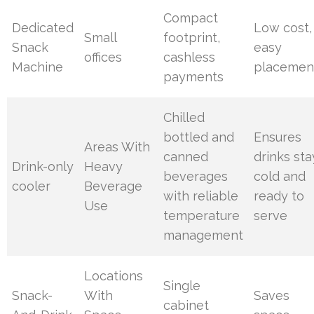
Compact
Dedicated
Low cost,
Small
footprint,
Snack
easy
offices
cashless
Machine
placemen
payments
Chilled
bottled and
Ensures
Areas With
canned
drinks sta
Drink-only
Heavy
beverages
cold and
cooler
Beverage
with reliable
ready to
Use
temperature
serve
management
Locations
Single
Snack-
With
Saves
cabinet