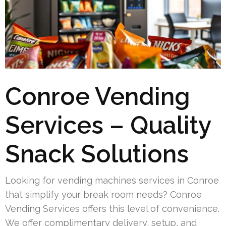
Conroe Vending
Services – Quality
Snack Solutions
Looking for vending machines services in Conroe
that simplify your break room needs? Conroe
Vending Services offers this level of convenience.
We offer complimentary delivery, setup, and