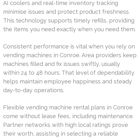
AI coolers and real-time inventory tracking
minimise issues and protect product freshness.
This technology supports timely refills, providing
the items you need exactly when you need them.
Consistent performance is vital when you rely on
vending machines in Conroe. Area providers keep
machines filled and fix issues swiftly, usually
within 24 to 48 hours. That level of dependability
helps maintain employee happiness and steady
day-to-day operations.
Flexible vending machine rental plans in Conroe
come without lease fees, including maintenance.
Partner networks with high local ratings prove
their worth, assisting in selecting a reliable