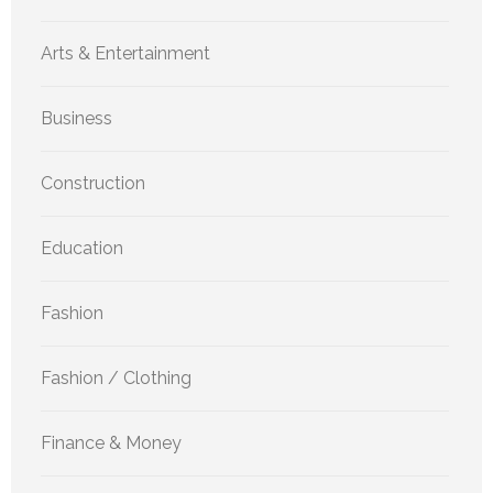
Arts & Entertainment
Business
Construction
Education
Fashion
Fashion / Clothing
Finance & Money