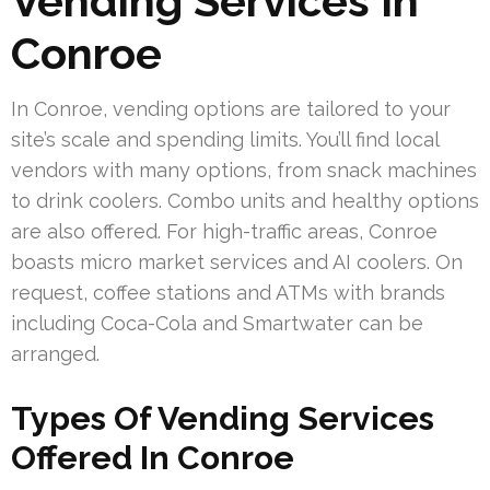
Vending Services In
Conroe
In Conroe, vending options are tailored to your
site’s scale and spending limits. You’ll find local
vendors with many options, from snack machines
to drink coolers. Combo units and healthy options
are also offered. For high-traffic areas, Conroe
boasts micro market services and AI coolers. On
request, coffee stations and ATMs with brands
including Coca-Cola and Smartwater can be
arranged.
Types Of Vending Services
Offered In Conroe