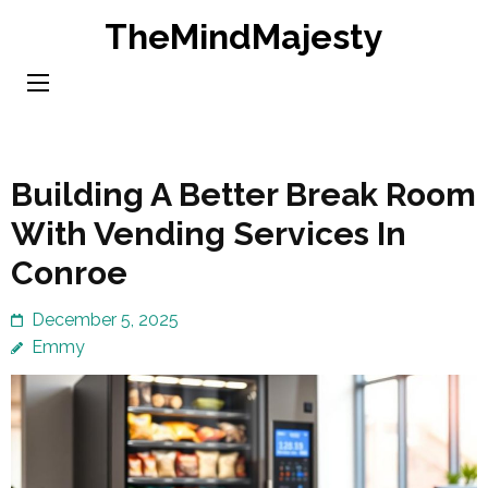
Skip
TheMindMajesty
to
content
(Press
Enter)
Building A Better Break Room
With Vending Services In
Conroe
December 5, 2025
Emmy