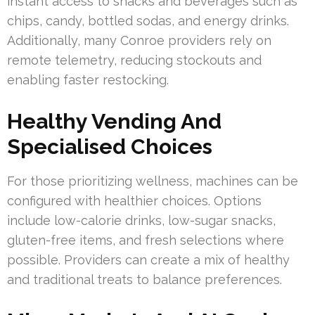
instant access to snacks and beverages such as
chips, candy, bottled sodas, and energy drinks.
Additionally, many Conroe providers rely on
remote telemetry, reducing stockouts and
enabling faster restocking.
Healthy Vending And
Specialised Choices
For those prioritizing wellness, machines can be
configured with healthier choices. Options
include low-calorie drinks, low-sugar snacks,
gluten-free items, and fresh selections where
possible. Providers can create a mix of healthy
and traditional treats to balance preferences.