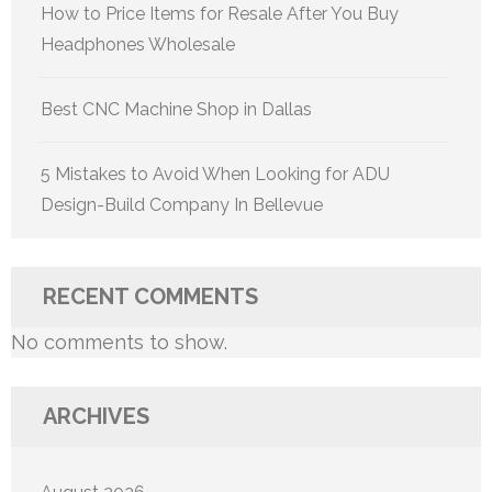
How to Price Items for Resale After You Buy
Headphones Wholesale
Best CNC Machine Shop in Dallas
5 Mistakes to Avoid When Looking for ADU
Design-Build Company In Bellevue
RECENT COMMENTS
No comments to show.
ARCHIVES