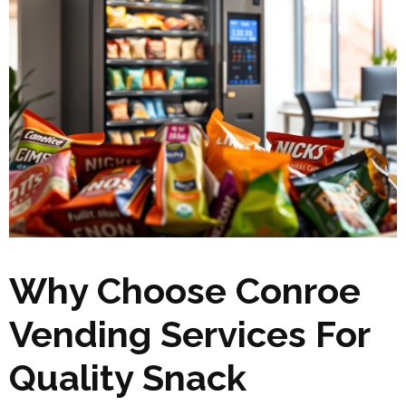
Why Choose Conroe
Vending Services For
Quality Snack