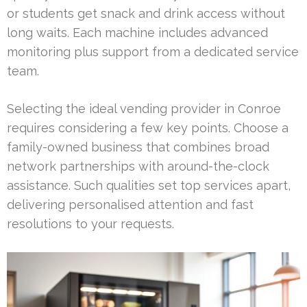
or students get snack and drink access without
long waits. Each machine includes advanced
monitoring plus support from a dedicated service
team.
Selecting the ideal vending provider in Conroe
requires considering a few key points. Choose a
family-owned business that combines broad
network partnerships with around-the-clock
assistance. Such qualities set top services apart,
delivering personalised attention and fast
resolutions to your requests.