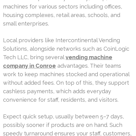
machines for various sectors including offices,
housing complexes, retail areas, schools, and
small enterprises.
Local providers like Intercontinental Vending
Solutions, alongside networks such as CoinLogic
Tech LLC, bring several
vending machine
company in Conroe
advantages. Their teams
work to keep machines stocked and operational
without added fees. On top of this, they support
cashless payments, which adds everyday
convenience for staff, residents, and visitors.
Expect quick setup, usually between 5–7 days,
possibly sooner if products are on hand. Such
speedy turnaround ensures your staff, customers,