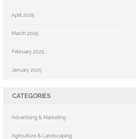
April 2025
March 2025
February 2025
January 2025
CATEGORIES
Advertising & Marketing
Agriculture & Landscaping