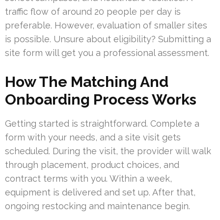
traffic flow of around 20 people per day is
preferable. However, evaluation of smaller sites
is possible. Unsure about eligibility? Submitting a
site form will get you a professional assessment.
How The Matching And
Onboarding Process Works
Getting started is straightforward. Complete a
form with your needs, and a site visit gets
scheduled. During the visit, the provider will walk
through placement, product choices, and
contract terms with you. Within a week,
equipment is delivered and set up. After that,
ongoing restocking and maintenance begin.