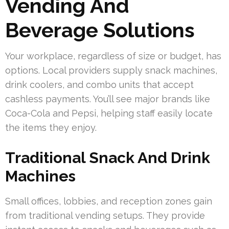
Vending And
Beverage Solutions
Your workplace, regardless of size or budget, has
options. Local providers supply snack machines,
drink coolers, and combo units that accept
cashless payments. You’ll see major brands like
Coca-Cola and Pepsi, helping staff easily locate
the items they enjoy.
Traditional Snack And Drink
Machines
Small offices, lobbies, and reception zones gain
from traditional vending setups. They provide