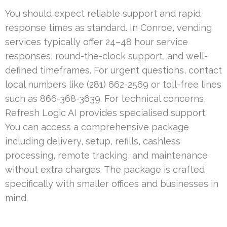
You should expect reliable support and rapid
response times as standard. In Conroe, vending
services typically offer 24–48 hour service
responses, round-the-clock support, and well-
defined timeframes. For urgent questions, contact
local numbers like (281) 662-2569 or toll-free lines
such as 866-368-3639. For technical concerns,
Refresh Logic AI provides specialised support.
You can access a comprehensive package
including delivery, setup, refills, cashless
processing, remote tracking, and maintenance
without extra charges. The package is crafted
specifically with smaller offices and businesses in
mind.