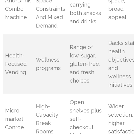
And-Drink
Space
space,
carrying
Combo
Constraints
broad
both snacks
Machine
And Mixed
appeal
and drinks
Demand
Backs staf
Range of
health
Health-
low-sugar,
Wellness
objective
Focused
gluten-free,
programs
and
Vending
and fresh
wellness
choices
initiatives
Open
High-
Wider
Micro
shelves plus
Capacity
selection,
market
self-
Break
higher
Conroe
checkout
Rooms
satisfacti