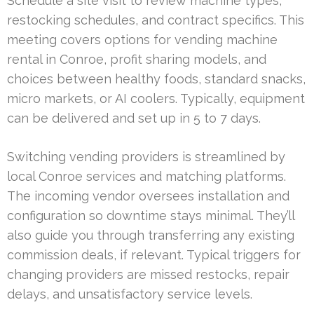
Schedule a site visit to review machine types,
restocking schedules, and contract specifics. This
meeting covers options for vending machine
rental in Conroe, profit sharing models, and
choices between healthy foods, standard snacks,
micro markets, or AI coolers. Typically, equipment
can be delivered and set up in 5 to 7 days.
Switching vending providers is streamlined by
local Conroe services and matching platforms.
The incoming vendor oversees installation and
configuration so downtime stays minimal. They’ll
also guide you through transferring any existing
commission deals, if relevant. Typical triggers for
changing providers are missed restocks, repair
delays, and unsatisfactory service levels.