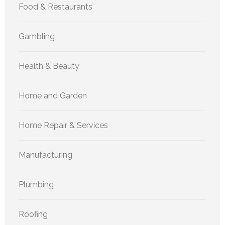
Food & Restaurants
Gambling
Health & Beauty
Home and Garden
Home Repair & Services
Manufacturing
Plumbing
Roofing