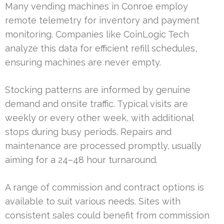
Many vending machines in Conroe employ
remote telemetry for inventory and payment
monitoring. Companies like CoinLogic Tech
analyze this data for efficient refill schedules,
ensuring machines are never empty.
Stocking patterns are informed by genuine
demand and onsite traffic. Typical visits are
weekly or every other week, with additional
stops during busy periods. Repairs and
maintenance are processed promptly, usually
aiming for a 24–48 hour turnaround.
A range of commission and contract options is
available to suit various needs. Sites with
consistent sales could benefit from commission