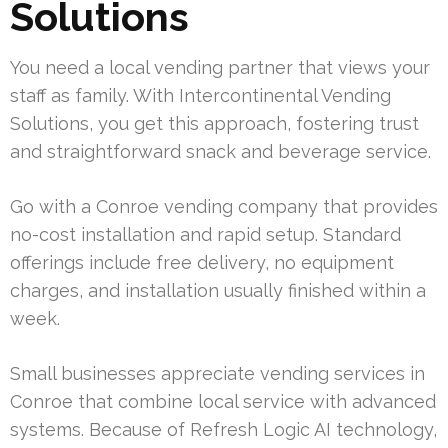
Solutions
You need a local vending partner that views your
staff as family. With Intercontinental Vending
Solutions, you get this approach, fostering trust
and straightforward snack and beverage service.
Go with a Conroe vending company that provides
no-cost installation and rapid setup. Standard
offerings include free delivery, no equipment
charges, and installation usually finished within a
week.
Small businesses appreciate vending services in
Conroe that combine local service with advanced
systems. Because of Refresh Logic AI technology,