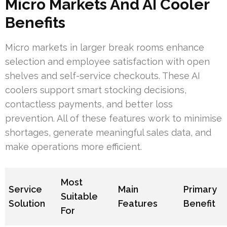
Micro Markets And AI Cooler
Benefits
Micro markets in larger break rooms enhance
selection and employee satisfaction with open
shelves and self-service checkouts. These AI
coolers support smart stocking decisions,
contactless payments, and better loss
prevention. All of these features work to minimise
shortages, generate meaningful sales data, and
make operations more efficient.
Most
Service
Main
Primary
Suitable
Solution
Features
Benefit
For