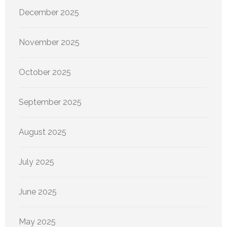
December 2025
November 2025
October 2025
September 2025
August 2025
July 2025
June 2025
May 2025