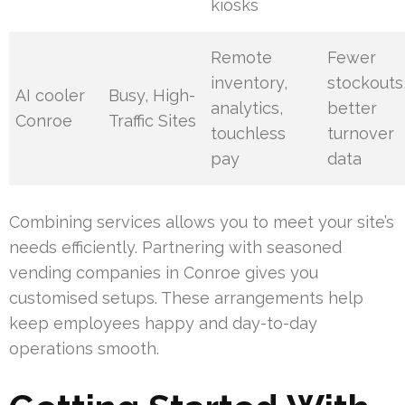
kiosks
Remote
Fewer
inventory,
stockouts
AI cooler
Busy, High-
analytics,
better
Conroe
Traffic Sites
touchless
turnover
pay
data
Combining services allows you to meet your site’s
needs efficiently. Partnering with seasoned
vending companies in Conroe gives you
customised setups. These arrangements help
keep employees happy and day-to-day
operations smooth.