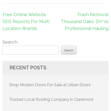
Post
Free Online Website
Trash Removal
navigation
SEO Reports For Multi
Thousand Oaks: DIY Vs
Location Brands
Professional Hauling
Search
Search
RECENT POSTS
Shop Modern Doors For Sale at Urban Doors
Trusted Local Roofing Company in Claremont