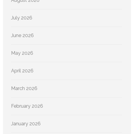
August 2026
July 2026
June 2026
May 2026
April 2026
March 2026
February 2026
January 2026