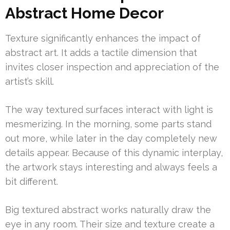
Abstract Home Decor
Texture significantly enhances the impact of
abstract art. It adds a tactile dimension that
invites closer inspection and appreciation of the
artist’s skill.
The way textured surfaces interact with light is
mesmerizing. In the morning, some parts stand
out more, while later in the day completely new
details appear. Because of this dynamic interplay,
the artwork stays interesting and always feels a
bit different.
Big textured abstract works naturally draw the
eye in any room. Their size and texture create a