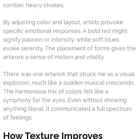
somber, heavy strokes.
By adjusting color and layout, artists provoke
specific emotional responses. A bold red might
signify passion or intensity, while soft blues
evoke serenity. The placement of forms gives the
artwork a sense of motion and vitality.
There was one artwork that struck me as a visual
explosion, much like a sudden musical crescendo.
The harmonious mix of colors felt like a
symphony for the eyes. Even without showing
anything literal, it communicated a full spectrum
of feelings.
How Texture Improves