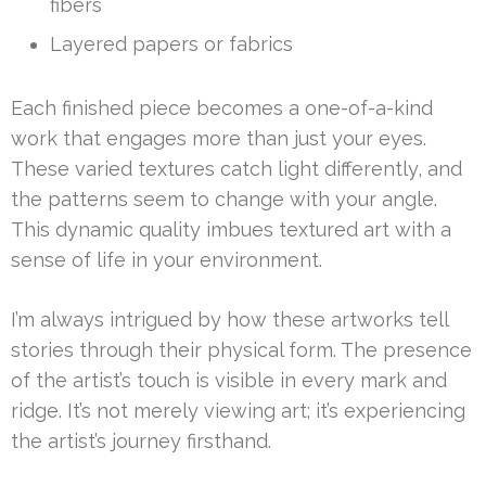
fibers
Layered papers or fabrics
Each finished piece becomes a one-of-a-kind
work that engages more than just your eyes.
These varied textures catch light differently, and
the patterns seem to change with your angle.
This dynamic quality imbues textured art with a
sense of life in your environment.
I’m always intrigued by how these artworks tell
stories through their physical form. The presence
of the artist’s touch is visible in every mark and
ridge. It’s not merely viewing art; it’s experiencing
the artist’s journey firsthand.