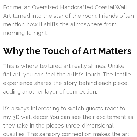
For me, an Oversized Handcrafted Coastal Wall
Art turned into the star of the room. Friends often
mention how it shifts the atmosphere from
morning to night.
Why the Touch of Art Matters
This is where textured art really shines. Unlike
flat art, you can feel the artist’s touch. The tactile
experience shares the story behind each piece,
adding another layer of connection.
It’s always interesting to watch guests react to
my 3D wall decor. You can see their excitement as
they take in the piece’s three-dimensional
qualities. This sensory connection makes the art