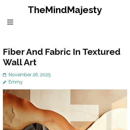
Skip
TheMindMajesty
to
content
(Press
Enter)
Fiber And Fabric In Textured
Wall Art
November 26, 2025
Emmy