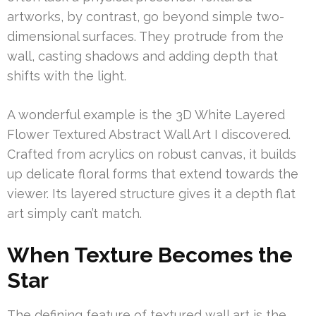
artworks, by contrast, go beyond simple two-
dimensional surfaces. They protrude from the
wall, casting shadows and adding depth that
shifts with the light.
A wonderful example is the 3D White Layered
Flower Textured Abstract Wall Art I discovered.
Crafted from acrylics on robust canvas, it builds
up delicate floral forms that extend towards the
viewer. Its layered structure gives it a depth flat
art simply can’t match.
When Texture Becomes the
Star
The defining feature of textured wall art is the