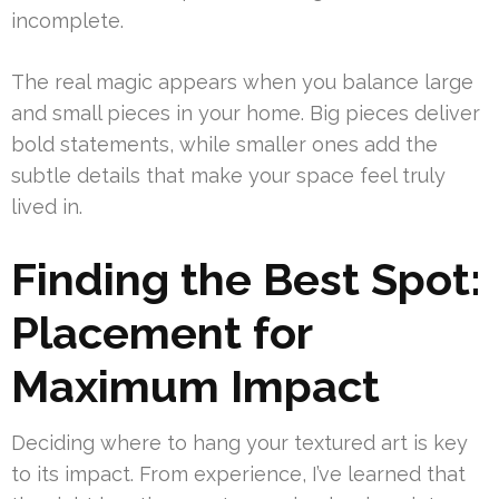
incomplete.
The real magic appears when you balance large
and small pieces in your home. Big pieces deliver
bold statements, while smaller ones add the
subtle details that make your space feel truly
lived in.
Finding the Best Spot:
Placement for
Maximum Impact
Deciding where to hang your textured art is key
to its impact. From experience, I’ve learned that