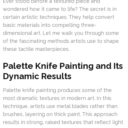
Ever stood before a textured piece and
wondered how it came to life? The secret is in
certain artistic techniques. They help convert
basic materials into compelling three-
dimensional art. Let me walk you through some
of the fascinating methods artists use to shape
these tactile masterpieces.
Palette Knife Painting and Its
Dynamic Results
Palette knife painting produces some of the
most dramatic textures in modern art. In this
technique, artists use metal blades rather than
brushes, layering on thick paint. This approach
results in strong, raised textures that reflect light