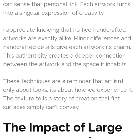
can sense that personal link. Each artwork turns
into a singular expression of creativity.
I appreciate knowing that no two handcrafted
artworks are exactly alike. Minor differences and
handcrafted details give each artwork its charm.
This authenticity creates a deeper connection
between the artwork and the space it inhabits.
These techniques are a reminder that art isn’t
only about looks; it’s about how we experience it.
The texture tells a story of creation that flat
surfaces simply can’t convey.
The Impact of Large