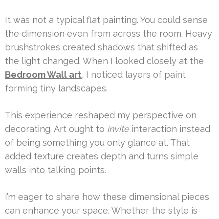
It was not a typical flat painting. You could sense
the dimension even from across the room. Heavy
brushstrokes created shadows that shifted as
the light changed. When I looked closely at the
Bedroom Wall art
, I noticed layers of paint
forming tiny landscapes.
This experience reshaped my perspective on
decorating. Art ought to
invite
interaction instead
of being something you only glance at. That
added texture creates depth and turns simple
walls into talking points.
I’m eager to share how these dimensional pieces
can enhance your space. Whether the style is