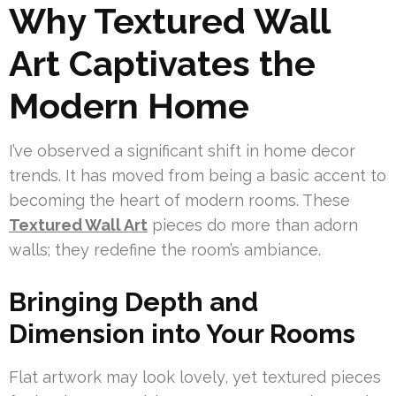
Why Textured Wall
Art Captivates the
Modern Home
I’ve observed a significant shift in home decor
trends. It has moved from being a basic accent to
becoming the heart of modern rooms. These
Textured Wall Art
pieces do more than adorn
walls; they redefine the room’s ambiance.
Bringing Depth and
Dimension into Your Rooms
Flat artwork may look lovely, yet textured pieces