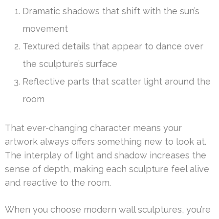
Dramatic shadows that shift with the sun’s
movement
Textured details that appear to dance over
the sculpture’s surface
Reflective parts that scatter light around the
room
That ever-changing character means your
artwork always offers something new to look at.
The interplay of light and shadow increases the
sense of depth, making each sculpture feel alive
and reactive to the room.
When you choose modern wall sculptures, you’re