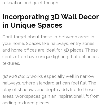
relaxation and quiet thought.
Incorporating 3D Wall Decor
in Unique Spaces
Don’t forget about those in-between areas in
your home. Spaces like hallways, entry zones,
and home offices are ideal for 3D pieces. These
spots often have unique lighting that enhances
textures.
3d wall decor
works especially well in narrow
hallways, where standard art can feel flat. The
play of shadows and depth adds life to these
areas. Workspaces gain an inspirational lift from
adding textured pieces.