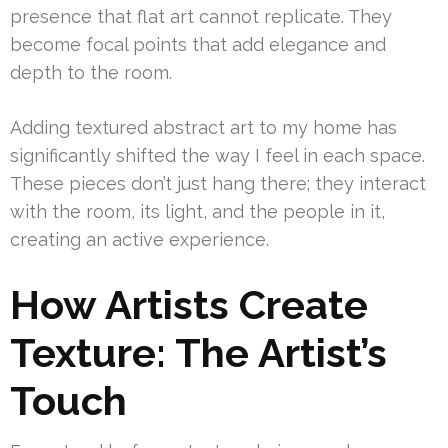
presence that flat art cannot replicate. They
become focal points that add elegance and
depth to the room.
Adding textured abstract art to my home has
significantly shifted the way I feel in each space.
These pieces don’t just hang there; they interact
with the room, its light, and the people in it,
creating an active experience.
How Artists Create
Texture: The Artist’s
Touch