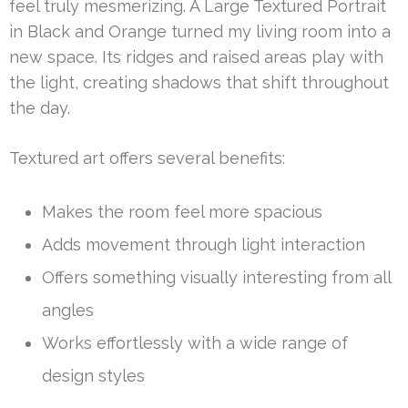
feel truly mesmerizing. A Large Textured Portrait
in Black and Orange turned my living room into a
new space. Its ridges and raised areas play with
the light, creating shadows that shift throughout
the day.
Textured art offers several benefits:
Makes the room feel more spacious
Adds movement through light interaction
Offers something visually interesting from all
angles
Works effortlessly with a wide range of
design styles