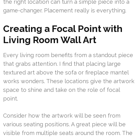
the right location can turn a simple piece into a
game-changer. Placement really is everything.
Creating a Focal Point with
Living Room Wall Art
Every living room benefits from a standout piece
that grabs attention. I find that placing large
textured art above the sofa or fireplace mantel
works wonders. These locations give the artwork
space to shine and take on the role of focal
point.
Consider how the artwork will be seen from
various seating positions. A great piece will be
visible from multiple seats around the room. The