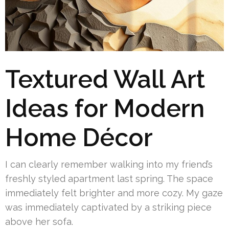
Textured Wall Art
Ideas for Modern
Home Décor
I can clearly remember walking into my friend’s
freshly styled apartment last spring. The space
immediately felt brighter and more cozy. My gaze
was immediately captivated by a striking piece
above her sofa.