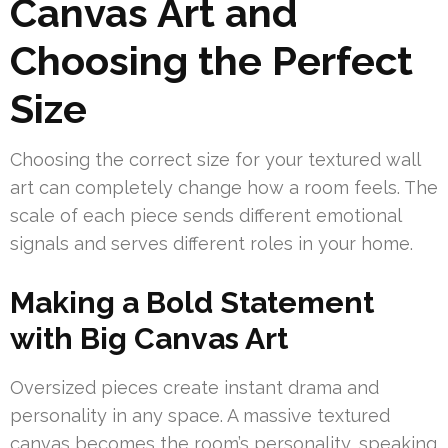
Canvas Art and
Choosing the Perfect
Size
Choosing the correct size for your textured wall
art can completely change how a room feels. The
scale of each piece sends different emotional
signals and serves different roles in your home.
Making a Bold Statement
with Big Canvas Art
Oversized pieces create instant drama and
personality in any space. A massive textured
canvas becomes the room’s personality, speaking