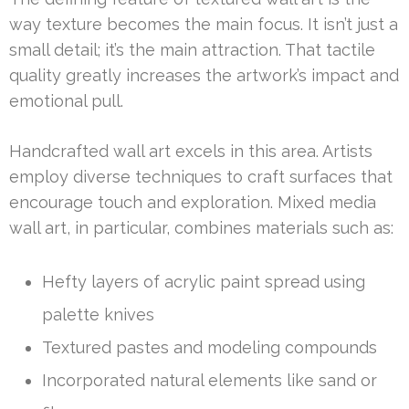
way texture becomes the main focus. It isn’t just a
small detail; it’s the main attraction. That tactile
quality greatly increases the artwork’s impact and
emotional pull.
Handcrafted wall art excels in this area. Artists
employ diverse techniques to craft surfaces that
encourage touch and exploration. Mixed media
wall art, in particular, combines materials such as:
Hefty layers of acrylic paint spread using
palette knives
Textured pastes and modeling compounds
Incorporated natural elements like sand or