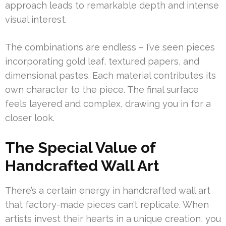
approach leads to remarkable depth and intense
visual interest.
The combinations are endless – I’ve seen pieces
incorporating gold leaf, textured papers, and
dimensional pastes. Each material contributes its
own character to the piece. The final surface
feels layered and complex, drawing you in for a
closer look.
The Special Value of
Handcrafted Wall Art
There’s a certain energy in handcrafted wall art
that factory-made pieces can’t replicate. When
artists invest their hearts in a unique creation, you