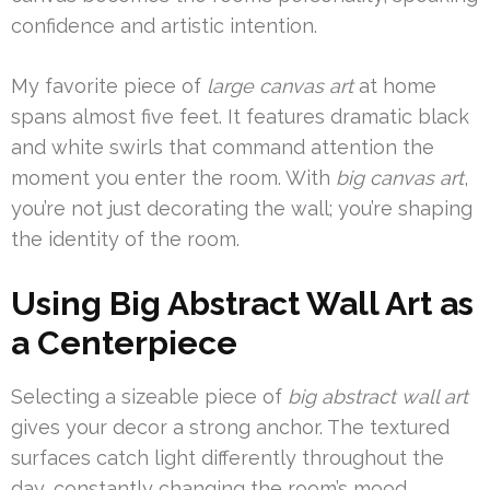
confidence and artistic intention.
My favorite piece of
large canvas art
at home
spans almost five feet. It features dramatic black
and white swirls that command attention the
moment you enter the room. With
big canvas art
,
you’re not just decorating the wall; you’re shaping
the identity of the room.
Using Big Abstract Wall Art as
a Centerpiece
Selecting a sizeable piece of
big abstract wall art
gives your decor a strong anchor. The textured
surfaces catch light differently throughout the
day, constantly changing the room’s mood.