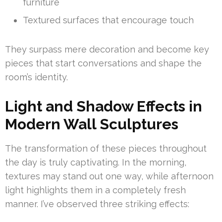
furniture
Textured surfaces that encourage touch
They surpass mere decoration and become key
pieces that start conversations and shape the
room’s identity.
Light and Shadow Effects in
Modern Wall Sculptures
The transformation of these pieces throughout
the day is truly captivating. In the morning,
textures may stand out one way, while afternoon
light highlights them in a completely fresh
manner. I’ve observed three striking effects: