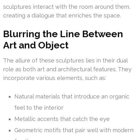
sculptures interact with the room around them,
creating a dialogue that enriches the space.
Blurring the Line Between
Art and Object
The allure of these sculptures lies in their dual
role as both art and architectural features. They
incorporate various elements, such as:
Natural materials that introduce an organic
feel to the interior
Metallic accents that catch the eye
Geometric motifs that pair well with modern