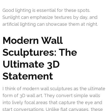
Good lighting is essential for these spots.
Sunlight can emphasize textures by day, and
artificial lighting can showcase them at night.
Modern Wall
Sculptures: The
Ultimate 3D
Statement
I think of modern wall sculptures as the ultimate
form of 3D wall art. They convert simple walls
into lively focal areas that capture the eye and
start conversations. Unlike flat canvases, these