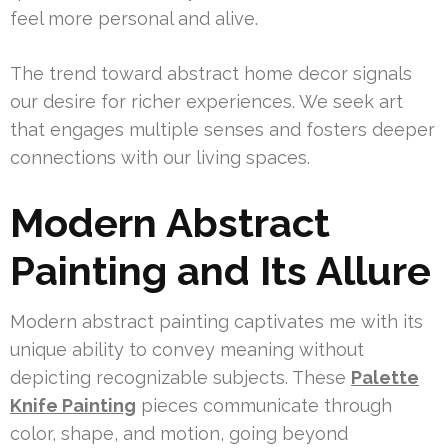
feel more personal and alive.
The trend toward abstract home decor signals
our desire for richer experiences. We seek art
that engages multiple senses and fosters deeper
connections with our living spaces.
Modern Abstract
Painting and Its Allure
Modern abstract painting captivates me with its
unique ability to convey meaning without
depicting recognizable subjects. These
Palette
Knife Painting
pieces communicate through
color, shape, and motion, going beyond