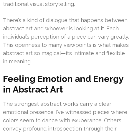
traditional visual storytelling.
There’s a kind of dialogue that happens between
abstract art and whoever is looking at it. Each
individual’s perception of a piece can vary greatly.
This openness to many viewpoints is what makes
abstract art so magical—it’s intimate and flexible
in meaning.
Feeling Emotion and Energy
in Abstract Art
The strongest abstract works carry a clear
emotional presence. I’ve witnessed pieces where
colors seem to dance with exuberance. Others
convey profound introspection through their