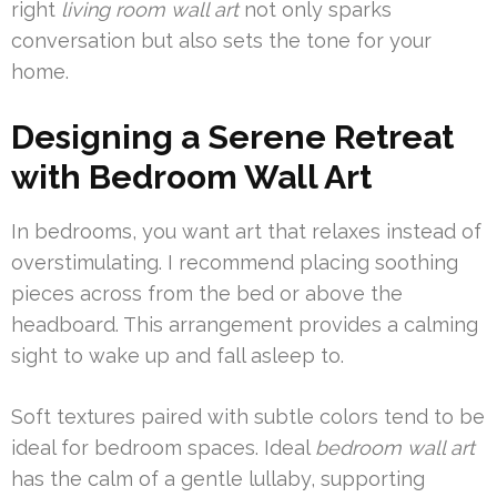
right
living room wall art
not only sparks
conversation but also sets the tone for your
home.
Designing a Serene Retreat
with Bedroom Wall Art
In bedrooms, you want art that relaxes instead of
overstimulating. I recommend placing soothing
pieces across from the bed or above the
headboard. This arrangement provides a calming
sight to wake up and fall asleep to.
Soft textures paired with subtle colors tend to be
ideal for bedroom spaces. Ideal
bedroom wall art
has the calm of a gentle lullaby, supporting