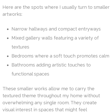
Here are the spots where I usually turn to smaller
artworks:
Narrow hallways and compact entryways
Mixed gallery walls featuring a variety of
textures
Bedrooms where a soft touch promotes calm
Bathrooms adding artistic touches to
functional spaces
These smaller works allow me to carry the
textured theme throughout my home without
overwhelming any single room. They create
visual interest in spaces that might feel