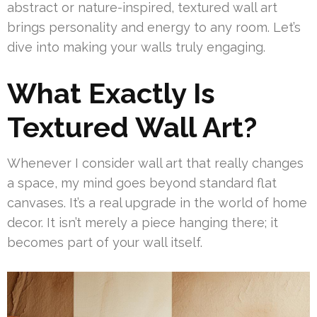
abstract or nature-inspired, textured wall art
brings personality and energy to any room. Let’s
dive into making your walls truly engaging.
What Exactly Is
Textured Wall Art?
Whenever I consider wall art that really changes
a space, my mind goes beyond standard flat
canvases. It’s a real upgrade in the world of home
decor. It isn’t merely a piece hanging there; it
becomes part of your wall itself.