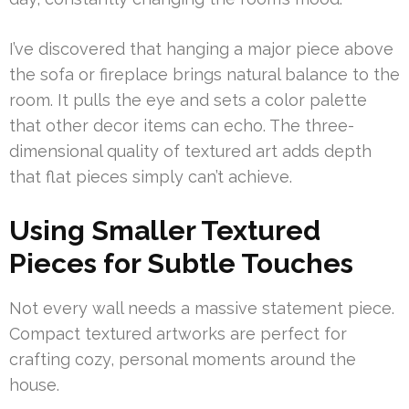
I’ve discovered that hanging a major piece above
the sofa or fireplace brings natural balance to the
room. It pulls the eye and sets a color palette
that other decor items can echo. The three-
dimensional quality of textured art adds depth
that flat pieces simply can’t achieve.
Using Smaller Textured
Pieces for Subtle Touches
Not every wall needs a massive statement piece.
Compact textured artworks are perfect for
crafting cozy, personal moments around the
house.