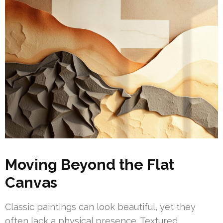
Moving Beyond the Flat
Canvas
Classic paintings can look beautiful, yet they
often lack a physical presence. Textured