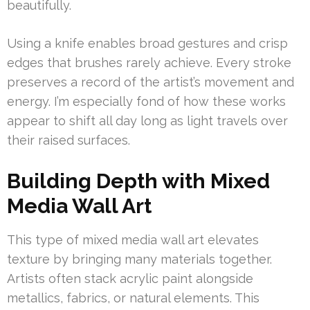
beautifully.
Using a knife enables broad gestures and crisp
edges that brushes rarely achieve. Every stroke
preserves a record of the artist’s movement and
energy. I’m especially fond of how these works
appear to shift all day long as light travels over
their raised surfaces.
Building Depth with Mixed
Media Wall Art
This type of mixed media wall art elevates
texture by bringing many materials together.
Artists often stack acrylic paint alongside
metallics, fabrics, or natural elements. This