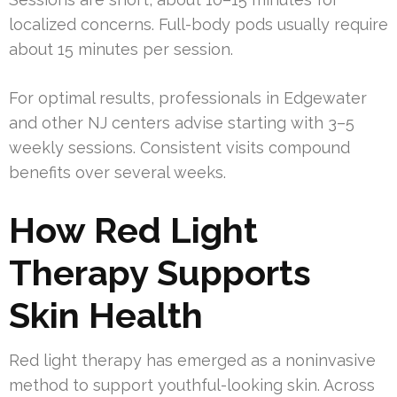
localized concerns. Full-body pods usually require
about 15 minutes per session.
For optimal results, professionals in Edgewater
and other NJ centers advise starting with 3–5
weekly sessions. Consistent visits compound
benefits over several weeks.
How Red Light
Therapy Supports
Skin Health
Red light therapy has emerged as a noninvasive
method to support youthful-looking skin. Across