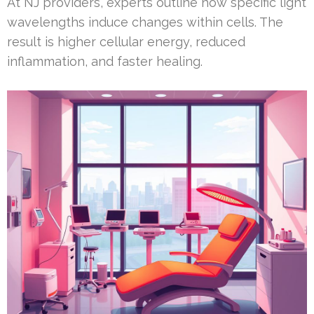
At NJ providers, experts outline how specific light
wavelengths induce changes within cells. The
result is higher cellular energy, reduced
inflammation, and faster healing.