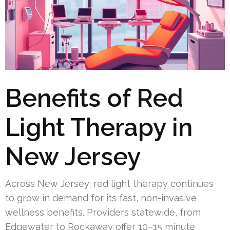
Benefits of Red
Light Therapy in
New Jersey
Across New Jersey, red light therapy continues
to grow in demand for its fast, non-invasive
wellness benefits. Providers statewide, from
Edgewater to Rockaway offer 10–15 minute