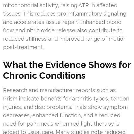
mitochondrial activity, raising ATP in affected
tissues. This reduces pro-inflammatory signaling
and accelerates tissue repair. Enhanced blood
flow and nitric oxide release also contribute to
reduced stiffness and improved range of motion
post-treatment.
What the Evidence Shows for
Chronic Conditions
Research and manufacturer reports such as
Prism indicate benefits for arthritis types, tendon
injuries, and disc problems. Trials show symptom
decreases, enhanced function, and a reduced
need for pain meds when red light therapy is
added to usual care. Many studies note reduced