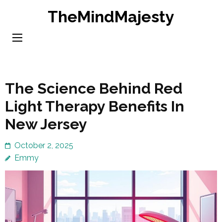
Skip
TheMindMajesty
to
content
(Press
Enter)
The Science Behind Red
Light Therapy Benefits In
New Jersey
October 2, 2025
Emmy