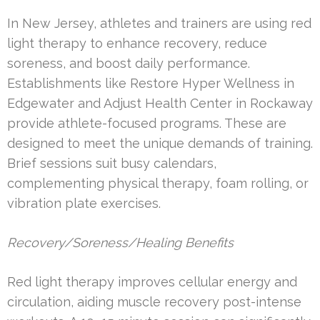
In New Jersey, athletes and trainers are using red
light therapy to enhance recovery, reduce
soreness, and boost daily performance.
Establishments like Restore Hyper Wellness in
Edgewater and Adjust Health Center in Rockaway
provide athlete-focused programs. These are
designed to meet the unique demands of training.
Brief sessions suit busy calendars,
complementing physical therapy, foam rolling, or
vibration plate exercises.
Recovery/Soreness/Healing Benefits
Red light therapy improves cellular energy and
circulation, aiding muscle recovery post-intense