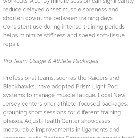
workouts. A 10–15 minute session can significantly
reduce delayed onset muscle soreness and
shorten downtime between training days.
Consistent use during intense training periods
helps minimize stiffness and speed soft-tissue
repair.
Pro Team Usage & Athlete Packages
Professional teams, such as the Raiders and
Blackhawks, have adopted Prism Light Pod
systems to manage muscle fatigue. Local New
Jersey centers offer athlete-focused packages,
grouping short sessions for different training
phases. Adjust Health Center showcases
measurable improvements in ligaments and