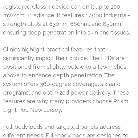
registered Class II device can emit up to 100
mW/cm² irradiance. It features 17,000 industrial-
strength LEDs at 630nm, 660nm, and 850nm,
ensuring deep penetration into skin and tissues.
Clinics highlight practical features that
significantly impact their choice. The LEDs are
positioned from slightly below to a few inches
above to enhance depth penetration. The
system offers 360-degree coverage, six auto
programs, and optimized power delivery. These
features are why many providers choose Prism
Light Pod New Jersey.
Full-body pods and targeted panels address
different needs. Full-body pods are designed to