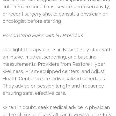
autoimmune conditions, severe photosensitivity,
or recent surgery should consult a physician or
oncologist before starting.
Personalized Plans with NJ Providers
Red light therapy clinics in New Jersey start with
an intake, medical screening, and baseline
measurements. Providers from Restore Hyper
Wellness, Prism-equipped centers, and Adjust
Health Center create individualized schedules.
They advise on session length and frequency,
ensuring safe, effective care.
When in doubt, seek medical advice. A physician
or the clinic’s clinical staff can review your history