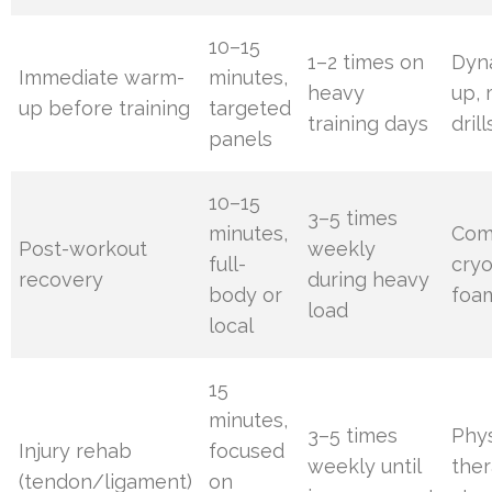
10–15
1–2 times on
Dyn
Immediate warm-
minutes,
heavy
up, 
up before training
targeted
training days
drill
panels
10–15
3–5 times
minutes,
Com
Post-workout
weekly
full-
cryo
recovery
during heavy
body or
foam
load
local
15
minutes,
3–5 times
Phys
Injury rehab
focused
weekly until
ther
(tendon/ligament)
on