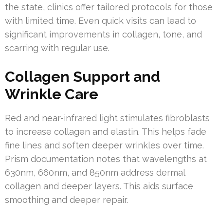
the state, clinics offer tailored protocols for those
with limited time. Even quick visits can lead to
significant improvements in collagen, tone, and
scarring with regular use.
Collagen Support and
Wrinkle Care
Red and near-infrared light stimulates fibroblasts
to increase collagen and elastin. This helps fade
fine lines and soften deeper wrinkles over time.
Prism documentation notes that wavelengths at
630nm, 660nm, and 850nm address dermal
collagen and deeper layers. This aids surface
smoothing and deeper repair.