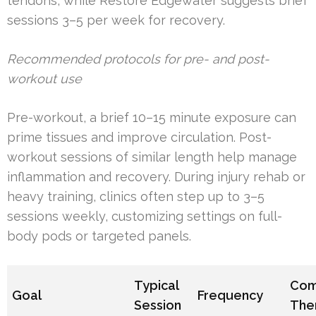
tendons, while Restore Edgewater suggests brief
sessions 3–5 per week for recovery.
Recommended protocols for pre- and post-
workout use
Pre-workout, a brief 10–15 minute exposure can
prime tissues and improve circulation. Post-
workout sessions of similar length help manage
inflammation and recovery. During injury rehab or
heavy training, clinics often step up to 3–5
sessions weekly, customizing settings on full-
body pods or targeted panels.
Typical
Com
Goal
Frequency
Session
The