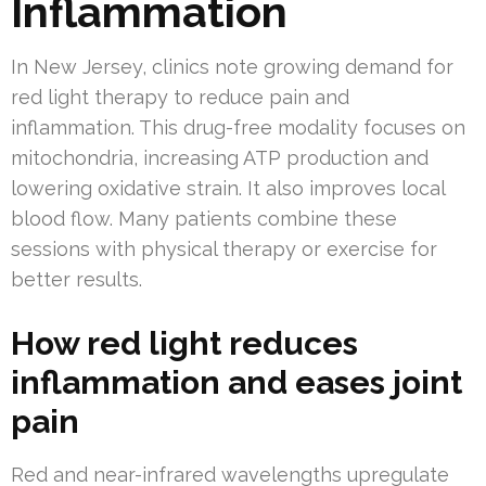
Inflammation
In New Jersey, clinics note growing demand for
red light therapy to reduce pain and
inflammation. This drug-free modality focuses on
mitochondria, increasing ATP production and
lowering oxidative strain. It also improves local
blood flow. Many patients combine these
sessions with physical therapy or exercise for
better results.
How red light reduces
inflammation and eases joint
pain
Red and near-infrared wavelengths upregulate