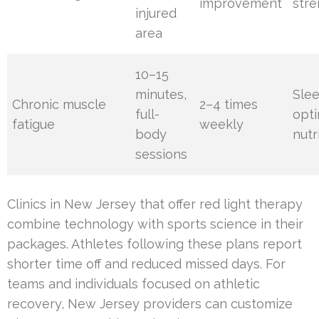
improvement
str
injured
area
10–15
minutes,
Sle
Chronic muscle
2–4 times
full-
opti
fatigue
weekly
body
nutr
sessions
Clinics in New Jersey that offer red light therapy
combine technology with sports science in their
packages. Athletes following these plans report
shorter time off and reduced missed days. For
teams and individuals focused on athletic
recovery, New Jersey providers can customize