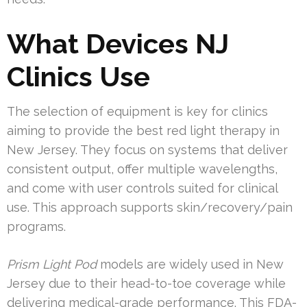
What Devices NJ
Clinics Use
The selection of equipment is key for clinics
aiming to provide the best red light therapy in
New Jersey. They focus on systems that deliver
consistent output, offer multiple wavelengths,
and come with user controls suited for clinical
use. This approach supports skin/recovery/pain
programs.
Prism Light Pod
models are widely used in New
Jersey due to their head-to-toe coverage while
delivering medical-grade performance. This FDA-