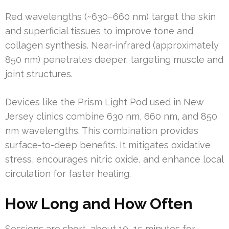
Red wavelengths (~630–660 nm) target the skin
and superficial tissues to improve tone and
collagen synthesis. Near-infrared (approximately
850 nm) penetrates deeper, targeting muscle and
joint structures.
Devices like the Prism Light Pod used in New
Jersey clinics combine 630 nm, 660 nm, and 850
nm wavelengths. This combination provides
surface-to-deep benefits. It mitigates oxidative
stress, encourages nitric oxide, and enhance local
circulation for faster healing.
How Long and How Often
Sessions are short, about 10–15 minutes for