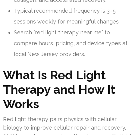
Typical recommended frequency is 3–5
sessions weekly for meaningful changes.
Search “red light therapy near me” to
compare hours, pricing, and device types at
local New Jersey providers.
What Is Red Light
Therapy and How It
Works
Red light therapy pairs physics with cellular
biology to improve cellular repair and recovery.