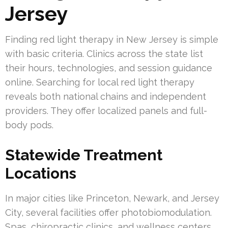
Jersey
Finding red light therapy in New Jersey is simple
with basic criteria. Clinics across the state list
their hours, technologies, and session guidance
online. Searching for local red light therapy
reveals both national chains and independent
providers. They offer localized panels and full-
body pods.
Statewide Treatment
Locations
In major cities like Princeton, Newark, and Jersey
City, several facilities offer photobiomodulation.
Spas, chiropractic clinics, and wellness centers