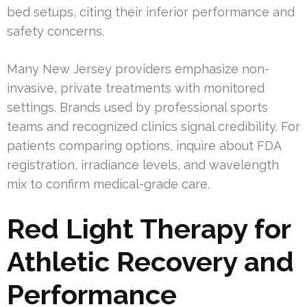
bed setups, citing their inferior performance and
safety concerns.
Many New Jersey providers emphasize non-
invasive, private treatments with monitored
settings. Brands used by professional sports
teams and recognized clinics signal credibility. For
patients comparing options, inquire about FDA
registration, irradiance levels, and wavelength
mix to confirm medical-grade care.
Red Light Therapy for
Athletic Recovery and
Performance