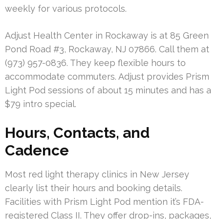
weekly for various protocols.
Adjust Health Center in Rockaway is at 85 Green
Pond Road #3, Rockaway, NJ 07866. Call them at
(973) 957-0836. They keep flexible hours to
accommodate commuters. Adjust provides Prism
Light Pod sessions of about 15 minutes and has a
$79 intro special.
Hours, Contacts, and
Cadence
Most red light therapy clinics in New Jersey
clearly list their hours and booking details.
Facilities with Prism Light Pod mention it’s FDA-
registered Class II. They offer drop-ins, packages,