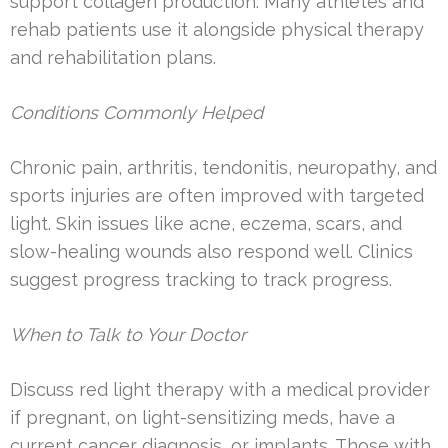
support collagen production. Many athletes and
rehab patients use it alongside physical therapy
and rehabilitation plans.
Conditions Commonly Helped
Chronic pain, arthritis, tendonitis, neuropathy, and
sports injuries are often improved with targeted
light. Skin issues like acne, eczema, scars, and
slow-healing wounds also respond well. Clinics
suggest progress tracking to track progress.
When to Talk to Your Doctor
Discuss red light therapy with a medical provider
if pregnant, on light-sensitizing meds, have a
current cancer diagnosis, or implants. Those with