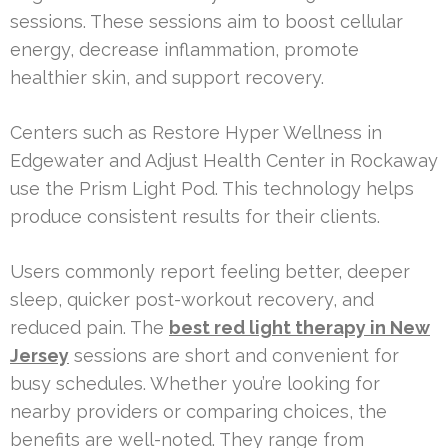
sessions. These sessions aim to boost cellular
energy, decrease inflammation, promote
healthier skin, and support recovery.
Centers such as Restore Hyper Wellness in
Edgewater and Adjust Health Center in Rockaway
use the Prism Light Pod. This technology helps
produce consistent results for their clients.
Users commonly report feeling better, deeper
sleep, quicker post-workout recovery, and
reduced pain. The
best red light therapy in New
Jersey
sessions are short and convenient for
busy schedules. Whether you’re looking for
nearby providers or comparing choices, the
benefits are well-noted. They range from