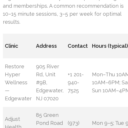
and memberships. A common recommendation is
10–15 minute sessions, 3–5 per week for optimal
results.
Clinic
Address
Contact
Hours (typical
Restore
905 River
Hyper
Rd, Unit
+1 201-
Mon–Thu 10AM
Wellness
#9B,
940-
10AM–6PM; Sa
—
Edgewater,
7525
Sun 10AM–4P
Edgewater
NJ 07020
85 Green
Adjust
Pond Road
(973)
Mon 9–5; Tue 9
Health