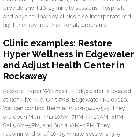
provide short 10–15 minute sessions. Hospitals
and physical therapy clinics also incorporate red
light therapy into their rehab programs.
Clinic examples: Restore
Hyper Wellness in Edgewater
and Adjust Health Center in
Rockaway
Restore Hyper Wellness — Edgewater is located
at 905 River Rd, Unit #9B, Edgewater, NJ 07020.
You can contact them at +1 201-940-7525. They
are open Mon–Thu 10AM–7PM, Fri 10AM–6PM,
Sat 9AM–5PM, and Sun 10AM–4PM. They
recommend brief 10–15 minute sessions, 3–5