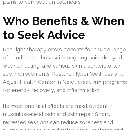
plans to competition calendars.
Who Benefits & When
to Seek Advice
Red light therapy offers benefits for a wide range
of conditions. Those with ongoing pain, delayed
wound healing, and various skin disorders often
see improvements. Restore Hyper Wellness and
Adjust Health Center in New Jersey run programs
for energy, recovery, and inflammation.
Its most practical effects are most evident in
musculoskeletal pain and skin repair. Short,
repeated sessions can reduce soreness and