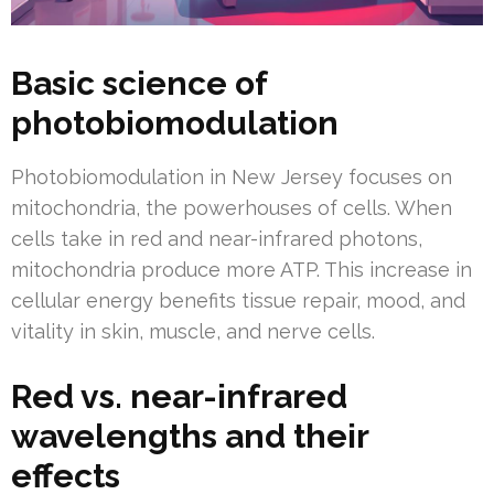
Basic science of
photobiomodulation
Photobiomodulation in New Jersey focuses on
mitochondria, the powerhouses of cells. When
cells take in red and near-infrared photons,
mitochondria produce more ATP. This increase in
cellular energy benefits tissue repair, mood, and
vitality in skin, muscle, and nerve cells.
Red vs. near-infrared
wavelengths and their
effects