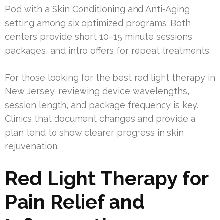
Pod with a Skin Conditioning and Anti-Aging
setting among six optimized programs. Both
centers provide short 10–15 minute sessions,
packages, and intro offers for repeat treatments.
For those looking for the best red light therapy in
New Jersey, reviewing device wavelengths,
session length, and package frequency is key.
Clinics that document changes and provide a
plan tend to show clearer progress in skin
rejuvenation.
Red Light Therapy for
Pain Relief and