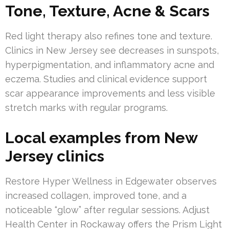
Tone, Texture, Acne & Scars
Red light therapy also refines tone and texture.
Clinics in New Jersey see decreases in sunspots,
hyperpigmentation, and inflammatory acne and
eczema. Studies and clinical evidence support
scar appearance improvements and less visible
stretch marks with regular programs.
Local examples from New
Jersey clinics
Restore Hyper Wellness in Edgewater observes
increased collagen, improved tone, and a
noticeable “glow” after regular sessions. Adjust
Health Center in Rockaway offers the Prism Light