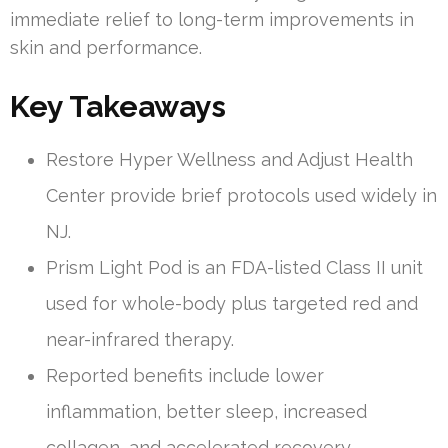
immediate relief to long-term improvements in
skin and performance.
Key Takeaways
Restore Hyper Wellness and Adjust Health
Center provide brief protocols used widely in
NJ.
Prism Light Pod is an FDA-listed Class II unit
used for whole-body plus targeted red and
near-infrared therapy.
Reported benefits include lower
inflammation, better sleep, increased
collagen, and accelerated recovery.