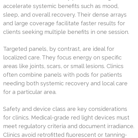
accelerate systemic benefits such as mood,
sleep, and overall recovery. Their dense arrays
and large coverage facilitate faster results for
clients seeking multiple benefits in one session.
Targeted panels, by contrast, are ideal for
localized care. They focus energy on specific
areas like joints, scars, or small lesions. Clinics
often combine panels with pods for patients
needing both systemic recovery and local care
for a particular area.
Safety and device class are key considerations
for clinics. Medical-grade red light devices must
meet regulatory criteria and document irradiance.
Clinics avoid retrofitted fluorescent or tanning-