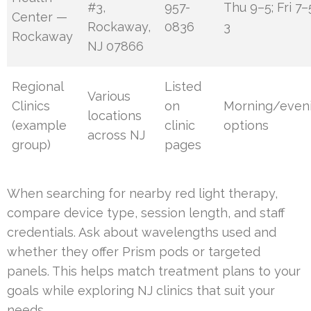
#3,
957-
Thu 9–5; Fri 7
Center —
Rockaway,
0836
3
Rockaway
NJ 07866
Regional
Listed
Various
Clinics
on
Morning/even
locations
(example
clinic
options
across NJ
group)
pages
When searching for nearby red light therapy,
compare device type, session length, and staff
credentials. Ask about wavelengths used and
whether they offer Prism pods or targeted
panels. This helps match treatment plans to your
goals while exploring NJ clinics that suit your
needs.