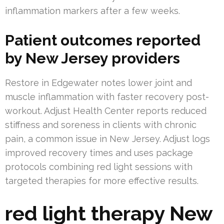
inflammation markers after a few weeks.
Patient outcomes reported
by New Jersey providers
Restore in Edgewater notes lower joint and
muscle inflammation with faster recovery post-
workout. Adjust Health Center reports reduced
stiffness and soreness in clients with chronic
pain, a common issue in New Jersey. Adjust logs
improved recovery times and uses package
protocols combining red light sessions with
targeted therapies for more effective results.
red light therapy New