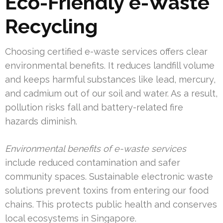
Eco-Friendly e-Waste
Recycling
Choosing certified e-waste services offers clear
environmental benefits. It reduces landfill volume
and keeps harmful substances like lead, mercury,
and cadmium out of our soil and water. As a result,
pollution risks fall and battery-related fire
hazards diminish.
Environmental benefits of e-waste services
include reduced contamination and safer
community spaces. Sustainable electronic waste
solutions prevent toxins from entering our food
chains. This protects public health and conserves
local ecosystems in Singapore.