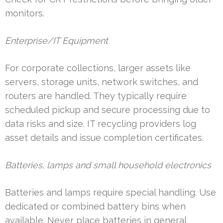
monitors.
Enterprise/IT Equipment
For corporate collections, larger assets like
servers, storage units, network switches, and
routers are handled. They typically require
scheduled pickup and secure processing due to
data risks and size. IT recycling providers log
asset details and issue completion certificates.
Batteries, lamps and small household electronics
Batteries and lamps require special handling. Use
dedicated or combined battery bins when
available. Never place batteries in general