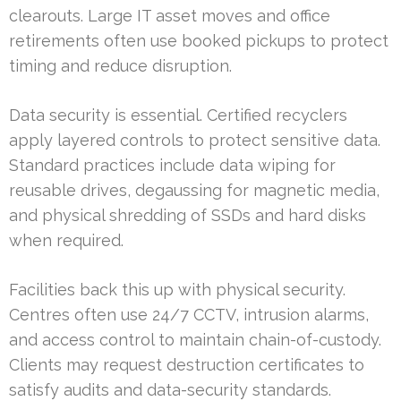
clearouts. Large IT asset moves and office
retirements often use booked pickups to protect
timing and reduce disruption.
Data security is essential. Certified recyclers
apply layered controls to protect sensitive data.
Standard practices include data wiping for
reusable drives, degaussing for magnetic media,
and physical shredding of SSDs and hard disks
when required.
Facilities back this up with physical security.
Centres often use 24/7 CCTV, intrusion alarms,
and access control to maintain chain-of-custody.
Clients may request destruction certificates to
satisfy audits and data-security standards.