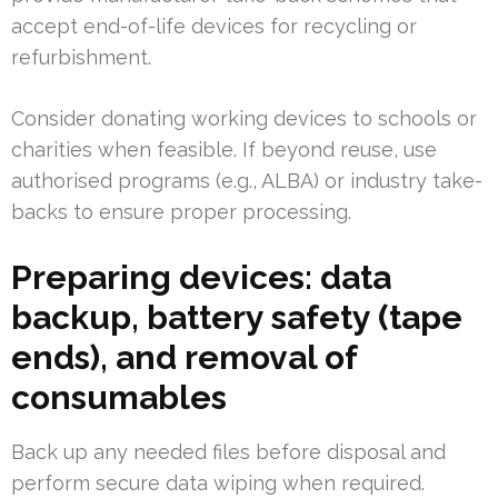
accept end-of-life devices for recycling or
refurbishment.
Consider donating working devices to schools or
charities when feasible. If beyond reuse, use
authorised programs (e.g., ALBA) or industry take-
backs to ensure proper processing.
Preparing devices: data
backup, battery safety (tape
ends), and removal of
consumables
Back up any needed files before disposal and
perform secure data wiping when required.