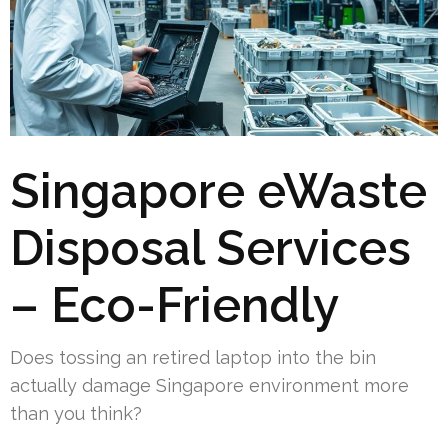
Singapore eWaste
Disposal Services
– Eco-Friendly
Does tossing an retired laptop into the bin
actually damage Singapore environment more
than you think?