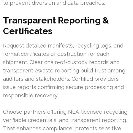
to prevent diversion and data breaches.
Transparent Reporting &
Certificates
Request detailed manifests, recycling logs, and
formal certificates of destruction for each
shipment. Clear chain-of-custody records and
transparent ewaste reporting build trust among
auditors and stakeholders. Certified providers
issue reports confirming secure processing and
responsible recovery.
Choose partners offering NEA-licensed recycling,
verifiable credentials, and transparent reporting.
That enhances compliance, protects sensitive