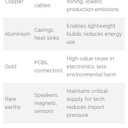
Copper
mining, lowers
cables
production emissions
Enables lightweight
Casings,
Aluminium
builds; reduces energy
heat sinks
use
High-value reuse in
PCBs,
Gold
electronics, less
connectors
environmental harm
Maintains critical
Speakers,
Rare
supply for tech,
magnets,
earths
reduces import
sensors
pressure