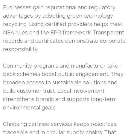
Businesses gain reputational and regulatory
advantages by adopting green technology
recycling. Using certified providers helps meet
NEA rules and the EPR framework. Transparent
records and certificates demonstrate corporate
responsibility.
Community programs and manufacturer take-
back schemes boost public engagement. They
broaden access to sustainable solutions and
build customer trust. Local involvement
strengthens brands and supports long-term
environmental goals.
Choosing certified services keeps resources
traceable and in circular supply chains. That