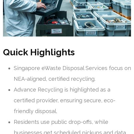
Quick Highlights
Singapore eWaste Disposal Services focus on
NEA-aligned, certified recycling.
Advance Recycling is highlighted as a
certified provider, ensuring secure, eco-
friendly disposal.
Residents use public drop-offs, while
businesses get scheduled pickups and data