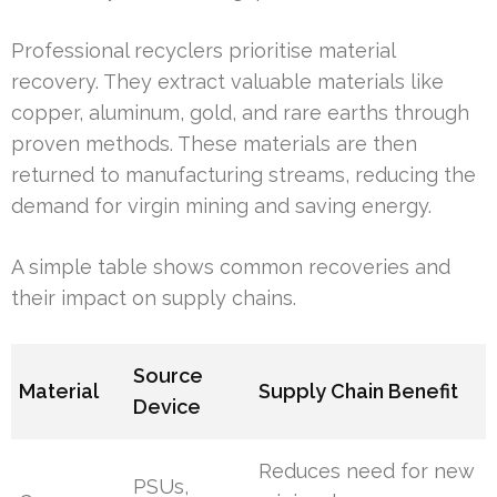
Professional recyclers prioritise material
recovery. They extract valuable materials like
copper, aluminum, gold, and rare earths through
proven methods. These materials are then
returned to manufacturing streams, reducing the
demand for virgin mining and saving energy.
A simple table shows common recoveries and
their impact on supply chains.
Source
Material
Supply Chain Benefit
Device
Reduces need for new
PSUs,