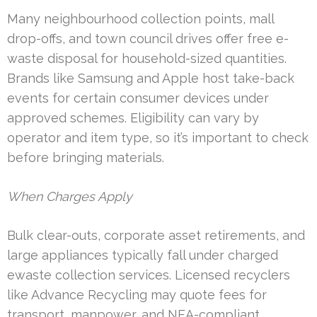
Many neighbourhood collection points, mall
drop-offs, and town council drives offer free e-
waste disposal for household-sized quantities.
Brands like Samsung and Apple host take-back
events for certain consumer devices under
approved schemes. Eligibility can vary by
operator and item type, so it’s important to check
before bringing materials.
When Charges Apply
Bulk clear-outs, corporate asset retirements, and
large appliances typically fall under charged
ewaste collection services. Licensed recyclers
like Advance Recycling may quote fees for
transport, manpower, and NEA-compliant