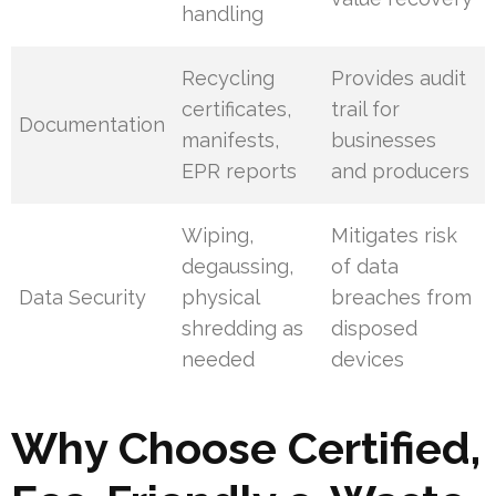
handling
Recycling
Provides audit
certificates,
trail for
Documentation
manifests,
businesses
EPR reports
and producers
Wiping,
Mitigates risk
degaussing,
of data
Data Security
physical
breaches from
shredding as
disposed
needed
devices
Why Choose Certified,