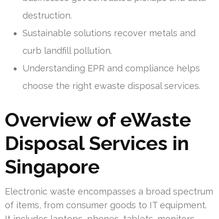
destruction.
Sustainable solutions recover metals and
curb landfill pollution.
Understanding EPR and compliance helps
choose the right ewaste disposal services.
Overview of eWaste
Disposal Services in
Singapore
Electronic waste encompasses a broad spectrum
of items, from consumer goods to IT equipment.
It includes laptops, phones, tablets, monitors,