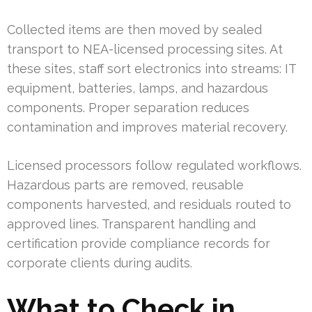
Collected items are then moved by sealed
transport to NEA-licensed processing sites. At
these sites, staff sort electronics into streams: IT
equipment, batteries, lamps, and hazardous
components. Proper separation reduces
contamination and improves material recovery.
Licensed processors follow regulated workflows.
Hazardous parts are removed, reusable
components harvested, and residuals routed to
approved lines. Transparent handling and
certification provide compliance records for
corporate clients during audits.
What to Check in