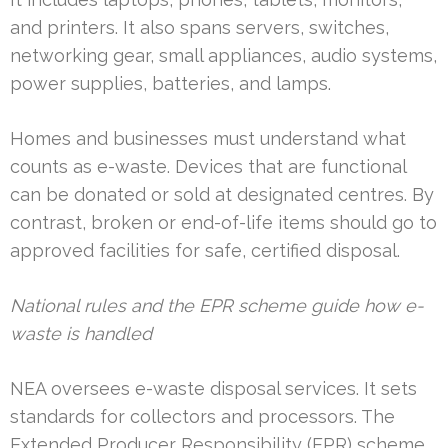
and printers. It also spans servers, switches,
networking gear, small appliances, audio systems,
power supplies, batteries, and lamps.
Homes and businesses must understand what
counts as e-waste. Devices that are functional
can be donated or sold at designated centres. By
contrast, broken or end-of-life items should go to
approved facilities for safe, certified disposal.
National rules and the EPR scheme guide how e-
waste is handled
NEA oversees e-waste disposal services. It sets
standards for collectors and processors. The
Extended Producer Responsibility (EPR) scheme