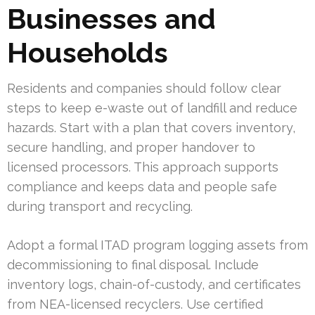
Businesses and
Households
Residents and companies should follow clear
steps to keep e-waste out of landfill and reduce
hazards. Start with a plan that covers inventory,
secure handling, and proper handover to
licensed processors. This approach supports
compliance and keeps data and people safe
during transport and recycling.
Adopt a formal ITAD program logging assets from
decommissioning to final disposal. Include
inventory logs, chain-of-custody, and certificates
from NEA-licensed recyclers. Use certified