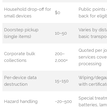
Household drop-off for
Public points
$0
small devices
back for eligi
Doorstep pickup
Varies by dis
10–50
(single items)
basic transpo
Quoted per jo
Corporate bulk
200–
services cover
collections
2,000+
processing
Per-device data
Wiping/degau
15–150
destruction
with certifica
Special treat
Hazard handling
~20–500
batteries, lam