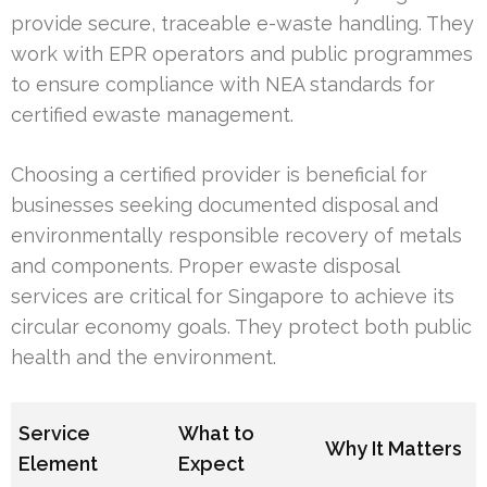
provide secure, traceable e-waste handling. They
work with EPR operators and public programmes
to ensure compliance with NEA standards for
certified ewaste management.
Choosing a certified provider is beneficial for
businesses seeking documented disposal and
environmentally responsible recovery of metals
and components. Proper ewaste disposal
services are critical for Singapore to achieve its
circular economy goals. They protect both public
health and the environment.
Service
What to
Why It Matters
Element
Expect