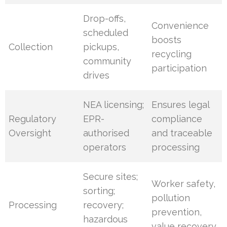
Drop-offs,
Convenience
scheduled
boosts
Collection
pickups,
recycling
community
participation
drives
NEA licensing;
Ensures legal
Regulatory
EPR-
compliance
Oversight
authorised
and traceable
operators
processing
Secure sites;
Worker safety,
sorting;
pollution
Processing
recovery;
prevention,
hazardous
value recovery