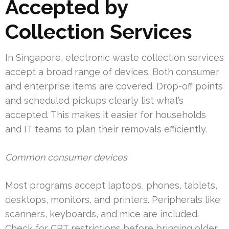
Accepted by
Collection Services
In Singapore, electronic waste collection services
accept a broad range of devices. Both consumer
and enterprise items are covered. Drop-off points
and scheduled pickups clearly list what’s
accepted. This makes it easier for households
and IT teams to plan their removals efficiently.
Common consumer devices
Most programs accept laptops, phones, tablets,
desktops, monitors, and printers. Peripherals like
scanners, keyboards, and mice are included.
Check for CRT restrictions before bringing older