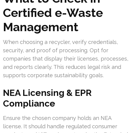
Certified e-Waste
Management
When choosing a recycler, verify credentials,
security, and proof of processing. Opt for
companies that display their licenses, processes,
and reports clearly. This reduces legal risk and
supports corporate sustainability goals.
NEA Licensing & EPR
Compliance
Ensure the chosen company holds an NEA
license. It should handle regulated consumer