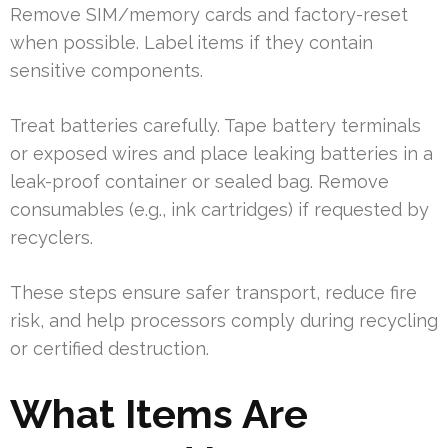
Remove SIM/memory cards and factory-reset
when possible. Label items if they contain
sensitive components.
Treat batteries carefully. Tape battery terminals
or exposed wires and place leaking batteries in a
leak-proof container or sealed bag. Remove
consumables (e.g., ink cartridges) if requested by
recyclers.
These steps ensure safer transport, reduce fire
risk, and help processors comply during recycling
or certified destruction.
What Items Are