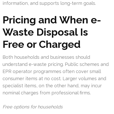
information, and supports long-term goals.
Pricing and When e-
Waste Disposal Is
Free or Charged
Both households and businesses should
understand e-waste pricing. Public schemes and
EPR operator programmes often cover small
consumer items at no cost. Larger volumes and
specialist items, on the other hand, may incur
nominal charges from professional firms.
Free options for households