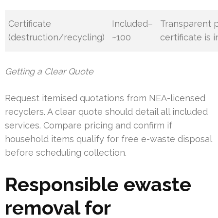
Certificate
Included–
Transparent p
(destruction/recycling)
~100
certificate is 
Getting a Clear Quote
Request itemised quotations from NEA-licensed
recyclers. A clear quote should detail all included
services. Compare pricing and confirm if
household items qualify for free e-waste disposal
before scheduling collection.
Responsible ewaste
removal for