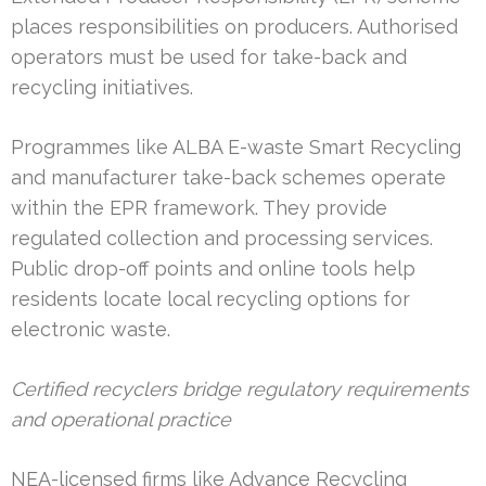
places responsibilities on producers. Authorised
operators must be used for take-back and
recycling initiatives.
Programmes like ALBA E-waste Smart Recycling
and manufacturer take-back schemes operate
within the EPR framework. They provide
regulated collection and processing services.
Public drop-off points and online tools help
residents locate local recycling options for
electronic waste.
Certified recyclers bridge regulatory requirements
and operational practice
NEA-licensed firms like Advance Recycling