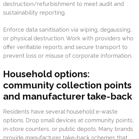
destruction/refurbishment to meet audit and
sustainability reporting.
Enforce data sanitisation via wiping, degaussing,
or physical destruction. Work with providers who
offer verifiable reports and secure transport to
prevent loss or misuse of corporate information.
Household options:
community collection points
and manufacturer take-back
Residents have several household e-waste
options. Drop small devices at community points,
in-store counters, or public depots. Many brands
provide manufacturer take-back schemes that