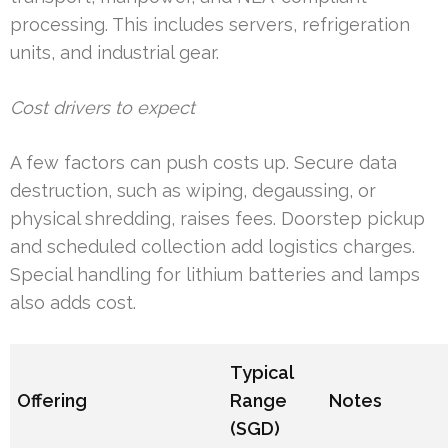
processing. This includes servers, refrigeration
units, and industrial gear.
Cost drivers to expect
A few factors can push costs up. Secure data
destruction, such as wiping, degaussing, or
physical shredding, raises fees. Doorstep pickup
and scheduled collection add logistics charges.
Special handling for lithium batteries and lamps
also adds cost.
Typical
Offering
Range
Notes
(SGD)