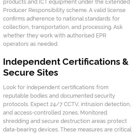
products and ICT equipment under the Extended
Producer Responsibility scheme. A valid license
confirms adherence to national standards for
collection, transportation, and processing. Ask
whether they work with authorised EPR
operators as needed.
Independent Certifications &
Secure Sites
Look for independent certifications from
reputable bodies and documented security
protocols. Expect 24/7 CCTV, intrusion detection,
and access-controlled zones. Monitored
shredding and secure destruction areas protect
data-bearing devices. These measures are critical