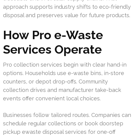
approach supports industry shifts to eco-friendly
disposal and preserves value for future products.
How Pro e-Waste
Services Operate
Pro collection services begin with clear hand-in
options. Households use e-waste bins, in-store
counters, or depot drop-offs. Community
collection drives and manufacturer take-back
events offer convenient local choices.
Businesses follow tailored routes. Companies can
schedule regular collections or book doorstep
pickup ewaste disposal services for one-off