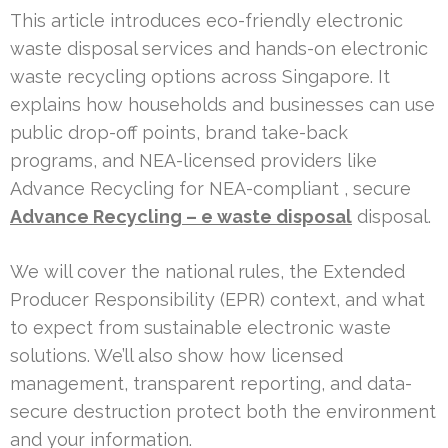
This article introduces eco-friendly electronic
waste disposal services and hands-on electronic
waste recycling options across Singapore. It
explains how households and businesses can use
public drop-off points, brand take-back
programs, and NEA-licensed providers like
Advance Recycling for NEA-compliant , secure
Advance Recycling – e waste disposal
disposal.
We will cover the national rules, the Extended
Producer Responsibility (EPR) context, and what
to expect from sustainable electronic waste
solutions. We’ll also show how licensed
management, transparent reporting, and data-
secure destruction protect both the environment
and your information.