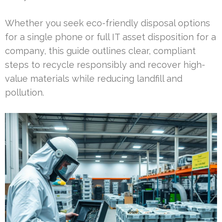
Whether you seek eco-friendly disposal options
for a single phone or full IT asset disposition for a
company, this guide outlines clear, compliant
steps to recycle responsibly and recover high-
value materials while reducing landfill and
pollution.