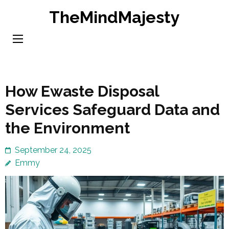
Skip
TheMindMajesty
to
content
(Press
Enter)
How Ewaste Disposal
Services Safeguard Data and
the Environment
September 24, 2025
Emmy