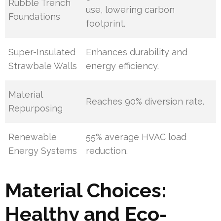
Rubble Trench
use, lowering carbon
Foundations
footprint.
Super-Insulated
Enhances durability and
Strawbale Walls
energy efficiency.
Material
Reaches 90% diversion rate.
Repurposing
Renewable
55% average HVAC load
Energy Systems
reduction.
Material Choices:
Healthy and Eco-