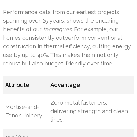
Performance data from our earliest projects,
spanning over 25 years, shows the enduring
benefits of our
techniques
. For example, our
homes consistently outperform conventional
construction in thermal efficiency, cutting energy
use by up to 40%. This makes them not only
robust but also budget-friendly over time.
Attribute
Advantage
Zero metal fasteners,
Mortise-and-
delivering strength and clean
Tenon Joinery
lines.