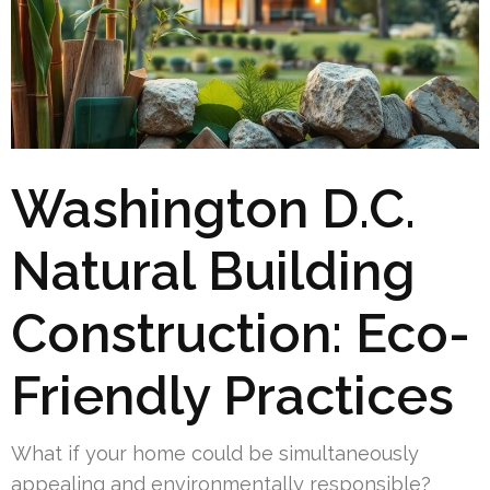
Washington D.C.
Natural Building
Construction: Eco-
Friendly Practices
What if your home could be simultaneously
appealing and environmentally responsible?