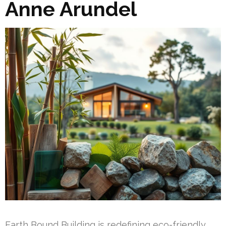
Anne Arundel
Earth Bound Building is redefining eco-friendly