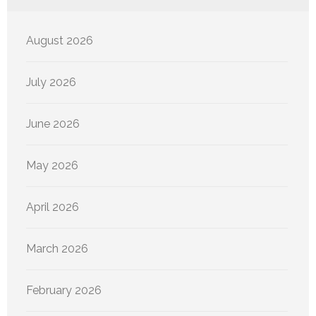
August 2026
July 2026
June 2026
May 2026
April 2026
March 2026
February 2026