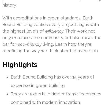
history.
With accreditations in green standards, Earth
Bound Building verifies every project aligns with
the highest levels of
efficiency
. Their work not
only enhances the community but also raises the
bar for
eco-friendly
living. Learn how they’re
redefining the way we think about construction.
Highlights
Earth Bound Building has over 15 years of
expertise in green building.
They are experts in timber frame techniques
combined with modern innovation.