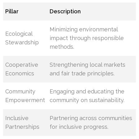
Pillar
Description
Minimizing environmental
Ecological
impact through responsible
Stewardship
methods.
Cooperative
Strengthening local markets
Economics
and fair trade principles.
Community
Engaging and educating the
Empowerment
community on sustainability.
Inclusive
Partnering across communities
Partnerships
for inclusive progress.