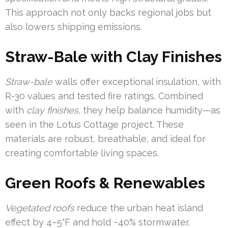
This approach not only backs regional jobs but
also lowers shipping emissions.
Straw-Bale with Clay Finishes
Straw-bale
walls offer exceptional insulation, with
R-30 values and tested fire ratings. Combined
with
clay finishes
, they help balance humidity—as
seen in the Lotus Cottage project. These
materials are robust, breathable, and ideal for
creating comfortable living spaces.
Green Roofs & Renewables
Vegetated roofs
reduce the urban heat island
effect by 4–5°F and hold ~40% stormwater.