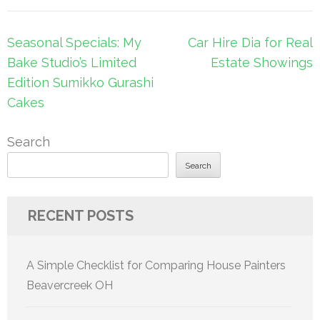
Post
Seasonal Specials: My
Car Hire Dia for Real
navigation
Bake Studio’s Limited
Estate Showings
Edition Sumikko Gurashi
Cakes
Search
Search
RECENT POSTS
A Simple Checklist for Comparing House Painters
Beavercreek OH