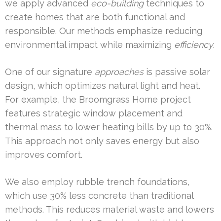
we apply advanced
eco-building
techniques to
create homes that are both functional and
responsible. Our methods emphasize reducing
environmental impact while maximizing
efficiency
.
One of our signature
approaches
is passive solar
design, which optimizes natural light and heat.
For example, the Broomgrass Home project
features strategic window placement and
thermal mass to lower heating bills by up to 30%.
This approach not only saves energy but also
improves comfort.
We also employ rubble trench foundations,
which use 30% less concrete than traditional
methods. This reduces material waste and lowers