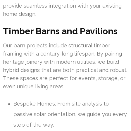
provide seamless integration with your existing
home design.
Timber Barns and Pavilions
Our barn projects include structural timber
framing with a century-long lifespan. By pairing
heritage joinery with modern utilities, we build
hybrid designs that are both practical and robust.
These spaces are perfect for events, storage, or
even unique living areas.
Bespoke Homes: From site analysis to
passive solar orientation, we guide you every
step of the way.