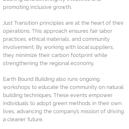
promoting inclusive growth.
Just Transition principles are at the heart of their
operations. This approach ensures fair labor
practices, ethical materials, and community
involvement. By working with local suppliers,
they minimize their carbon footprint while
strengthening the regional economy.
Earth Bound Building also runs ongoing
workshops to educate the community on natural
building techniques. These events empower
individuals to adopt green methods in their own
lives, advancing the company’s mission of driving
a cleaner future.