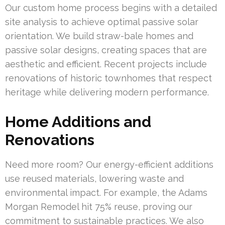
Our custom home process begins with a detailed
site analysis to achieve optimal passive solar
orientation. We build straw-bale homes and
passive solar designs, creating spaces that are
aesthetic and efficient. Recent projects include
renovations of historic townhomes that respect
heritage while delivering modern performance.
Home Additions and
Renovations
Need more room? Our energy-efficient additions
use reused materials, lowering waste and
environmental impact. For example, the Adams
Morgan Remodel hit 75% reuse, proving our
commitment to sustainable practices. We also