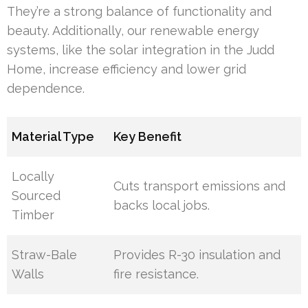
They’re a strong balance of functionality and
beauty. Additionally, our renewable energy
systems, like the solar integration in the Judd
Home, increase efficiency and lower grid
dependence.
Material Type
Key Benefit
Locally
Cuts transport emissions and
Sourced
backs local jobs.
Timber
Straw-Bale
Provides R-30 insulation and
Walls
fire resistance.