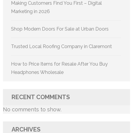
Making Customers Find You First – Digital
Marketing in 2026
Shop Modern Doors For Sale at Urban Doors
Trusted Local Roofing Company in Claremont
How to Price Items for Resale After You Buy
Headphones Wholesale
RECENT COMMENTS
No comments to show.
ARCHIVES