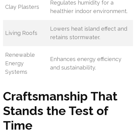
Regulates humidity for a
Clay Plasters
healthier indoor environment.
Lowers heat island effect and
Living Roofs
retains stormwater.
Renewable
Enhances energy efficiency
Energy
and sustainability.
Systems
Craftsmanship That
Stands the Test of
Time