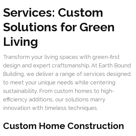
Services: Custom
Solutions for Green
Living
Transform your living spaces with green-first
design and expert craftsmanship. At Earth Bound
Building, we deliver a range of services designed
to meet your unique needs while centering
sustainability. From custom homes to high-
efficiency additions, our solutions marry
innovation with timeless techniques.
Custom Home Construction