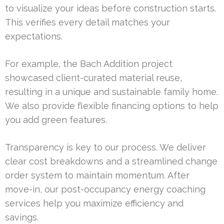
to visualize your ideas before construction starts.
This verifies every detail matches your
expectations.
For example, the Bach Addition project
showcased client-curated material reuse,
resulting in a unique and sustainable family home.
We also provide flexible financing options to help
you add green features.
Transparency is key to our process. We deliver
clear cost breakdowns and a streamlined change
order system to maintain momentum. After
move-in, our post-occupancy energy coaching
services help you maximize efficiency and
savings.