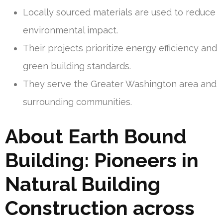
Locally sourced materials are used to reduce
environmental impact.
Their projects prioritize energy efficiency and
green building standards.
They serve the Greater Washington area and
surrounding communities.
About Earth Bound
Building: Pioneers in
Natural Building
Construction across