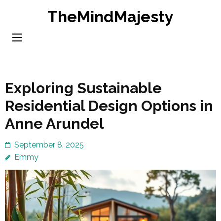
Skip
TheMindMajesty
to
content
(Press
Enter)
Exploring Sustainable
Residential Design Options in
Anne Arundel
September 8, 2025
Emmy