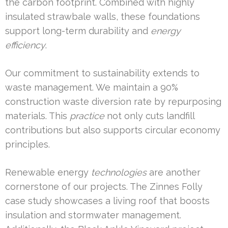
the carbon footprint. Combined with highly
insulated strawbale walls, these foundations
support long-term durability and
energy
efficiency
.
Our commitment to sustainability extends to
waste management. We maintain a 90%
construction waste diversion rate by repurposing
materials. This
practice
not only cuts landfill
contributions but also supports circular economy
principles.
Renewable energy
technologies
are another
cornerstone of our projects. The Zinnes Folly
case study showcases a living roof that boosts
insulation and stormwater management.