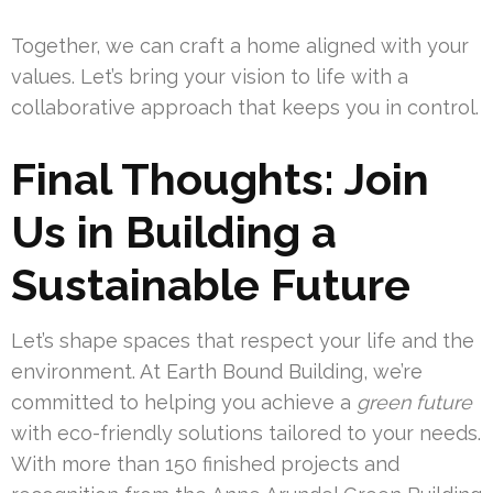
Together, we can craft a home aligned with your
values. Let’s bring your vision to life with a
collaborative approach that keeps you in control.
Final Thoughts: Join
Us in Building a
Sustainable Future
Let’s shape spaces that respect your life and the
environment. At Earth Bound Building, we’re
committed to helping you achieve a
green future
with eco-friendly solutions tailored to your needs.
With more than 150 finished projects and