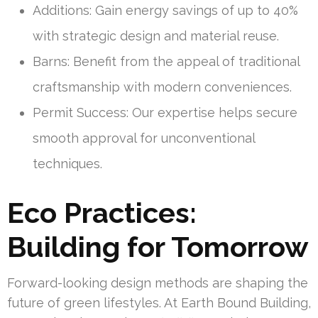
Additions: Gain energy savings of up to 40%
with strategic design and material reuse.
Barns: Benefit from the appeal of traditional
craftsmanship with modern conveniences.
Permit Success: Our expertise helps secure
smooth approval for unconventional
techniques.
Eco Practices:
Building for Tomorrow
Forward-looking design methods are shaping the
future of green lifestyles. At Earth Bound Building,