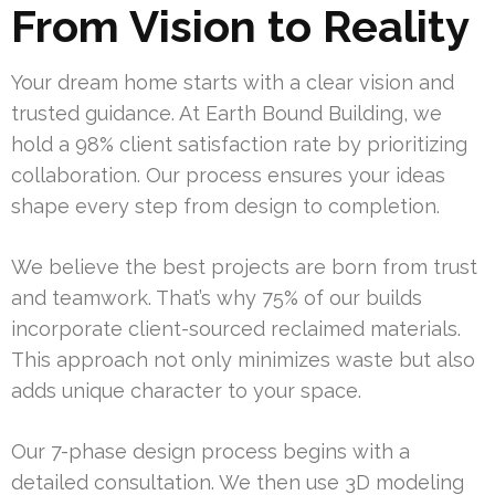
From Vision to Reality
Your dream home starts with a clear vision and
trusted guidance. At Earth Bound Building, we
hold a 98% client satisfaction rate by prioritizing
collaboration. Our process ensures your ideas
shape every step from design to completion.
We believe the best projects are born from trust
and teamwork. That’s why 75% of our builds
incorporate client-sourced reclaimed materials.
This approach not only minimizes waste but also
adds unique character to your space.
Our 7-phase design process begins with a
detailed consultation. We then use 3D modeling