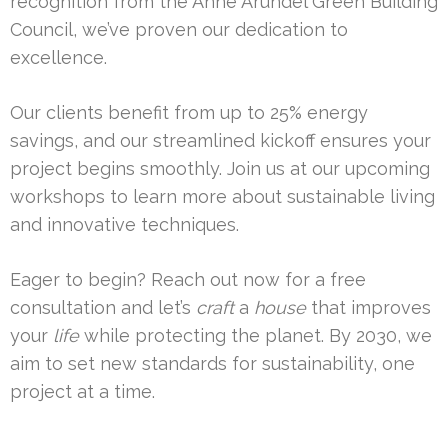
recognition from the Anne Arundel Green Building
Council, we’ve proven our dedication to
excellence.
Our clients benefit from up to 25% energy
savings, and our streamlined kickoff ensures your
project begins smoothly. Join us at our upcoming
workshops to learn more about sustainable living
and innovative techniques.
Eager to begin? Reach out now for a free
consultation and let’s
craft
a
house
that improves
your
life
while protecting the planet. By 2030, we
aim to set new standards for sustainability, one
project at a time.