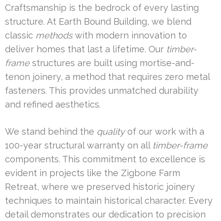
Craftsmanship is the bedrock of every lasting
structure. At Earth Bound Building, we blend
classic
methods
with modern innovation to
deliver homes that last a lifetime. Our
timber-
frame
structures are built using mortise-and-
tenon joinery, a method that requires zero metal
fasteners. This provides unmatched durability
and refined aesthetics.
We stand behind the
quality
of our work with a
100-year structural warranty on all
timber-frame
components. This commitment to excellence is
evident in projects like the Zigbone Farm
Retreat, where we preserved historic joinery
techniques to maintain historical character. Every
detail demonstrates our dedication to precision