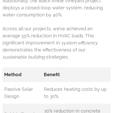
Additionally, the Black Ankle Vineyard project
deploys a closed-loop water system, reducing
water consumption by 40%.
Across all our projects, we’ve achieved an
average 55% reduction in HVAC loads. This
significant improvement in
system efficiency
demonstrates the effectiveness of our
sustainable building
strategies.
Method
Benefit
Passive Solar
Reduces heating costs by up
Design
to 30%.
30% reduction in concrete