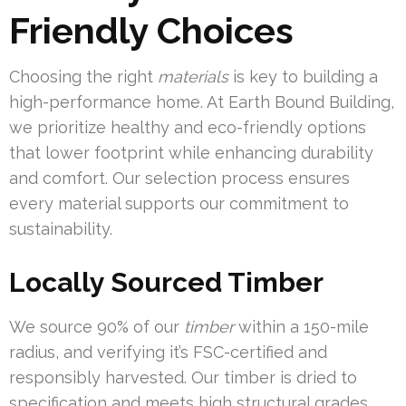
Friendly Choices
Choosing the right
materials
is key to building a
high-performance home. At Earth Bound Building,
we prioritize healthy and eco-friendly options
that lower footprint while enhancing durability
and comfort. Our selection process ensures
every material supports our commitment to
sustainability.
Locally Sourced Timber
We source 90% of our
timber
within a 150-mile
radius, and verifying it’s FSC-certified and
responsibly harvested. Our timber is dried to
specification and meets high structural grades.