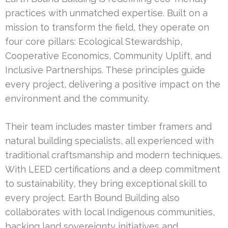
practices with unmatched expertise. Built on a
mission to transform the field, they operate on
four core pillars: Ecological Stewardship,
Cooperative Economics, Community Uplift, and
Inclusive Partnerships. These principles guide
every project, delivering a positive impact on the
environment and the community.
Their team includes master timber framers and
natural building specialists, all experienced with
traditional craftsmanship and modern techniques.
With LEED certifications and a deep commitment
to sustainability, they bring exceptional skill to
every project. Earth Bound Building also
collaborates with local Indigenous communities,
backing land sovereignty initiatives and