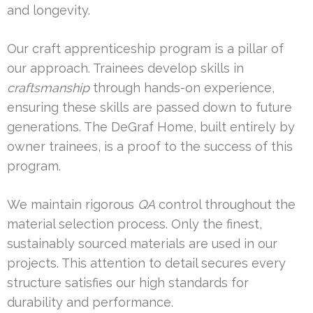
and longevity.
Our craft apprenticeship program is a pillar of
our approach. Trainees develop skills in
craftsmanship
through hands-on experience,
ensuring these skills are passed down to future
generations. The DeGraf Home, built entirely by
owner trainees, is a proof to the success of this
program.
We maintain rigorous
QA
control throughout the
material selection process. Only the finest,
sustainably sourced materials are used in our
projects. This attention to detail secures every
structure satisfies our high standards for
durability and performance.