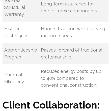
100-Year
Long-term assurance for
Structural
timber frame components.
Warranty
Historic
Honors tradition while serving
Techniques
modern needs.
Apprenticeship
Passes forward of traditional
Program
craftsmanship.
Reduces energy costs by up
Thermal
to 40% compared to
Efficiency
conventional construction.
Client Collaboration: