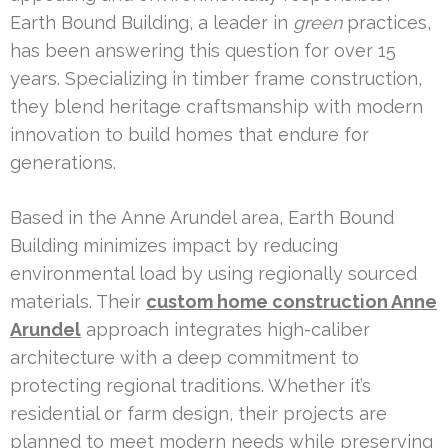
Earth Bound Building, a leader in
green
practices,
has been answering this question for over 15
years. Specializing in timber frame construction,
they blend heritage craftsmanship with modern
innovation to build homes that endure for
generations.
Based in the Anne Arundel area, Earth Bound
Building minimizes impact by reducing
environmental load by using regionally sourced
materials. Their
custom home construction Anne
Arundel
approach integrates high-caliber
architecture with a deep commitment to
protecting regional traditions. Whether it’s
residential or farm design, their projects are
planned to meet modern needs while preserving