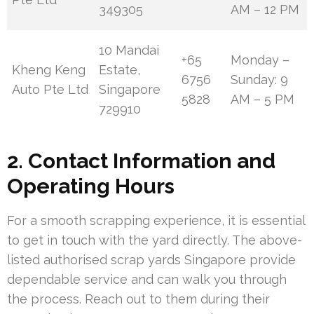
349305
AM – 12 PM
10 Mandai
+65
Monday –
Kheng Keng
Estate,
6756
Sunday: 9
Auto Pte Ltd
Singapore
5828
AM – 5 PM
729910
2. Contact Information and
Operating Hours
For a smooth scrapping experience, it is essential
to get in touch with the yard directly. The above-
listed authorised scrap yards Singapore provide
dependable service and can walk you through
the process. Reach out to them during their