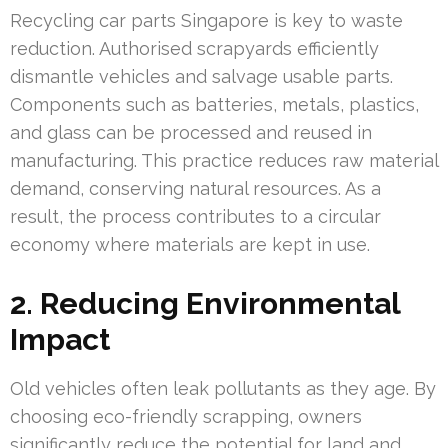
Recycling car parts Singapore is key to waste
reduction. Authorised scrapyards efficiently
dismantle vehicles and salvage usable parts.
Components such as batteries, metals, plastics,
and glass can be processed and reused in
manufacturing. This practice reduces raw material
demand, conserving natural resources. As a
result, the process contributes to a circular
economy where materials are kept in use.
2. Reducing Environmental
Impact
Old vehicles often leak pollutants as they age. By
choosing eco-friendly scrapping, owners
significantly reduce the potential for land and