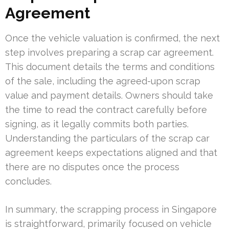
Agreement
Once the vehicle valuation is confirmed, the next
step involves preparing a scrap car agreement.
This document details the terms and conditions
of the sale, including the agreed-upon scrap
value and payment details. Owners should take
the time to read the contract carefully before
signing, as it legally commits both parties.
Understanding the particulars of the scrap car
agreement keeps expectations aligned and that
there are no disputes once the process
concludes.
In summary, the scrapping process in Singapore
is straightforward, primarily focused on vehicle