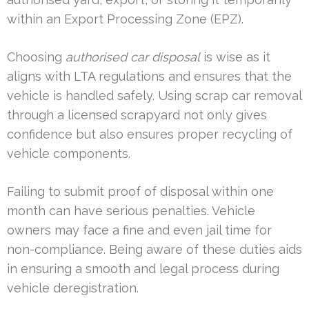
within an Export Processing Zone (EPZ).
Choosing
authorised car disposal
is wise as it
aligns with LTA regulations and ensures that the
vehicle is handled safely. Using scrap car removal
through a licensed scrapyard not only gives
confidence but also ensures proper recycling of
vehicle components.
Failing to submit proof of disposal within one
month can have serious penalties. Vehicle
owners may face a fine and even jail time for
non-compliance. Being aware of these duties aids
in ensuring a smooth and legal process during
vehicle deregistration.