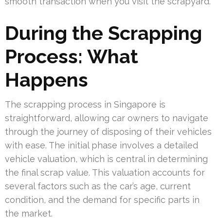
smooth transaction when you visit the scrapyard.
During the Scrapping
Process: What
Happens
The scrapping process in Singapore is
straightforward, allowing car owners to navigate
through the journey of disposing of their vehicles
with ease. The initial phase involves a detailed
vehicle valuation, which is central in determining
the final scrap value. This valuation accounts for
several factors such as the car’s age, current
condition, and the demand for specific parts in
the market.