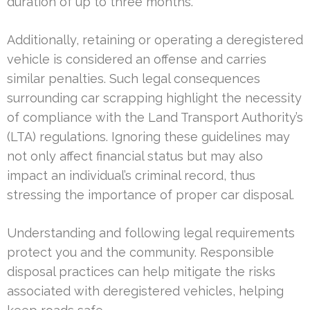
duration of up to three months.
Additionally, retaining or operating a deregistered
vehicle is considered an offense and carries
similar penalties. Such legal consequences
surrounding car scrapping highlight the necessity
of compliance with the Land Transport Authority’s
(LTA) regulations. Ignoring these guidelines may
not only affect financial status but may also
impact an individual’s criminal record, thus
stressing the importance of proper car disposal.
Understanding and following legal requirements
protect you and the community. Responsible
disposal practices can help mitigate the risks
associated with deregistered vehicles, helping