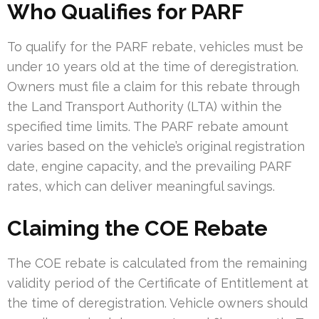
Who Qualifies for PARF
To qualify for the PARF rebate, vehicles must be
under 10 years old at the time of deregistration.
Owners must file a claim for this rebate through
the Land Transport Authority (LTA) within the
specified time limits. The PARF rebate amount
varies based on the vehicle’s original registration
date, engine capacity, and the prevailing PARF
rates, which can deliver meaningful savings.
Claiming the COE Rebate
The COE rebate is calculated from the remaining
validity period of the Certificate of Entitlement at
the time of deregistration. Vehicle owners should