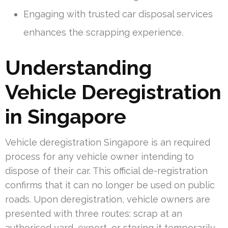
Engaging with trusted car disposal services
enhances the scrapping experience.
Understanding
Vehicle Deregistration
in Singapore
Vehicle deregistration Singapore is an required
process for any vehicle owner intending to
dispose of their car. This official de-registration
confirms that it can no longer be used on public
roads. Upon deregistration, vehicle owners are
presented with three routes: scrap at an
authorised yard, export, or storing it temporarily