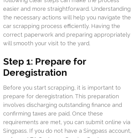
following clear steps can make the process
easier and more straightforward. Understanding
the necessary actions will help you navigate the
car scrapping process efficiently. Having the
correct paperwork and preparing appropriately
will smooth your visit to the yard.
Step 1: Prepare for
Deregistration
Before you start scrapping, it is important to
prepare for deregistration. This preparation
involves discharging outstanding finance and
confirming taxes are paid. Once these
requirements are met, you can submit online via
Singpass. If you do not have a Singpass account,