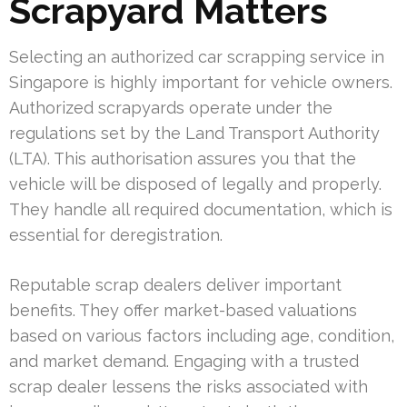
Scrapyard Matters
Selecting an authorized car scrapping service in
Singapore is highly important for vehicle owners.
Authorized scrapyards operate under the
regulations set by the Land Transport Authority
(LTA). This authorisation assures you that the
vehicle will be disposed of legally and properly.
They handle all required documentation, which is
essential for deregistration.
Reputable scrap dealers deliver important
benefits. They offer market-based valuations
based on various factors including age, condition,
and market demand. Engaging with a trusted
scrap dealer lessens the risks associated with