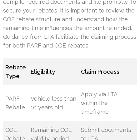
compile required documents and file promptly. To
secure your rebates, it is important to review the
COE rebate structure and understand how the
remaining time influences the amount refunded.
Guidance from LTA facilitate the claiming process
for both PARF and COE rebates.
Rebate
Eligibility
Claim Process
Type
Apply via LTA
PARF
Vehicle less than
within the
Rebate
10 years old
timeframe
COE
Remaining COE
Submit documents
Rebate
validity period
to LTA