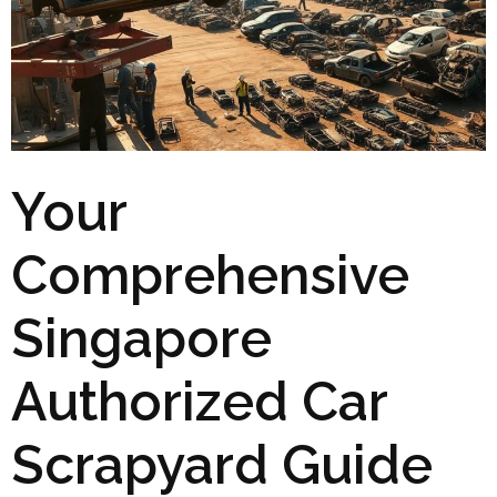
Your
Comprehensive
Singapore
Authorized Car
Scrapyard Guide