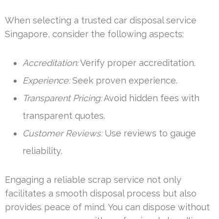
When selecting a trusted car disposal service
Singapore, consider the following aspects:
Accreditation:
Verify proper accreditation.
Experience:
Seek proven experience.
Transparent Pricing:
Avoid hidden fees with
transparent quotes.
Customer Reviews:
Use reviews to gauge
reliability.
Engaging a reliable scrap service not only
facilitates a smooth disposal process but also
provides peace of mind. You can dispose without