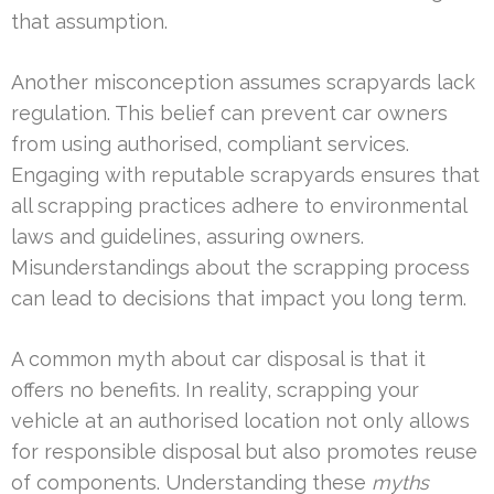
that assumption.
Another misconception assumes scrapyards lack
regulation. This belief can prevent car owners
from using authorised, compliant services.
Engaging with reputable scrapyards ensures that
all scrapping practices adhere to environmental
laws and guidelines, assuring owners.
Misunderstandings about the scrapping process
can lead to decisions that impact you long term.
A common myth about car disposal is that it
offers no benefits. In reality, scrapping your
vehicle at an authorised location not only allows
for responsible disposal but also promotes reuse
of components. Understanding these
myths