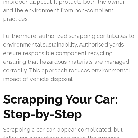
improper disposal. It protects both the owner
and the environment from non-compliant
practices.
Furthermore, authorized scrapping contributes to
environmental sustainability. Authorised yards
ensure responsible component recycling,
ensuring that hazardous materials are managed
correctly. This approach reduces environmental
impact of vehicle disposal.
Scrapping Your Car:
Step-by-Step
Scrapping a car can appear complicated, but