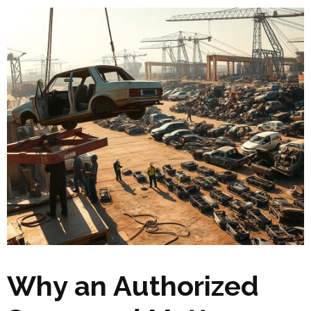
Why an Authorized