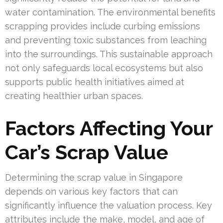
water contamination. The environmental benefits
scrapping provides include curbing emissions
and preventing toxic substances from leaching
into the surroundings. This sustainable approach
not only safeguards local ecosystems but also
supports public health initiatives aimed at
creating healthier urban spaces.
Factors Affecting Your
Car’s Scrap Value
Determining the scrap value in Singapore
depends on various key factors that can
significantly influence the valuation process. Key
attributes include the make, model, and age of