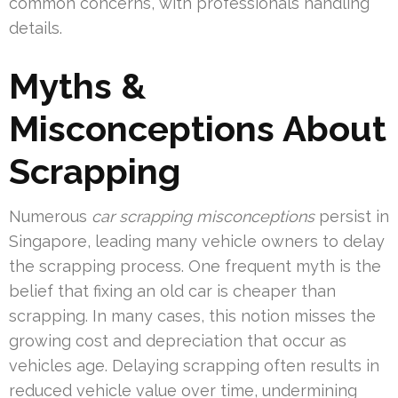
common concerns, with professionals handling
details.
Myths &
Misconceptions About
Scrapping
Numerous
car scrapping misconceptions
persist in
Singapore, leading many vehicle owners to delay
the scrapping process. One frequent myth is the
belief that fixing an old car is cheaper than
scrapping. In many cases, this notion misses the
growing cost and depreciation that occur as
vehicles age. Delaying scrapping often results in
reduced vehicle value over time, undermining