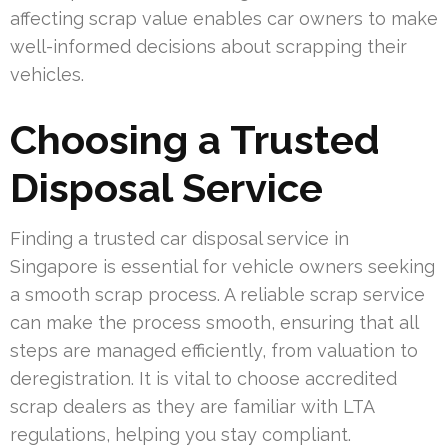
affecting scrap value enables car owners to make
well-informed decisions about scrapping their
vehicles.
Choosing a Trusted
Disposal Service
Finding a trusted car disposal service in
Singapore is essential for vehicle owners seeking
a smooth scrap process. A reliable scrap service
can make the process smooth, ensuring that all
steps are managed efficiently, from valuation to
deregistration. It is vital to choose accredited
scrap dealers as they are familiar with LTA
regulations, helping you stay compliant.