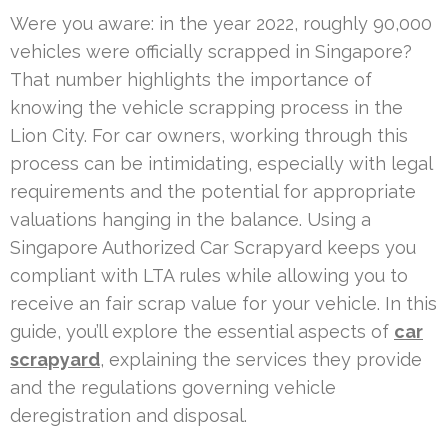
Were you aware: in the year 2022, roughly 90,000
vehicles were officially scrapped in Singapore?
That number highlights the importance of
knowing the vehicle scrapping process in the
Lion City. For car owners, working through this
process can be intimidating, especially with legal
requirements and the potential for appropriate
valuations hanging in the balance. Using a
Singapore Authorized Car Scrapyard keeps you
compliant with LTA rules while allowing you to
receive an fair scrap value for your vehicle. In this
guide, you’ll explore the essential aspects of
car
scrapyard
, explaining the services they provide
and the regulations governing vehicle
deregistration and disposal.