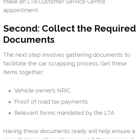
make an LTA Customer Service Centre
appointment.
Second: Collect the Required
Documents
The next step involves gathering documents to
facilitate the car scrapping process. Get these
items together:
Vehicle owner’s NRIC
Proof of road tax payments
Relevant forms mandated by the LTA
Having these documents ready will help ensure a