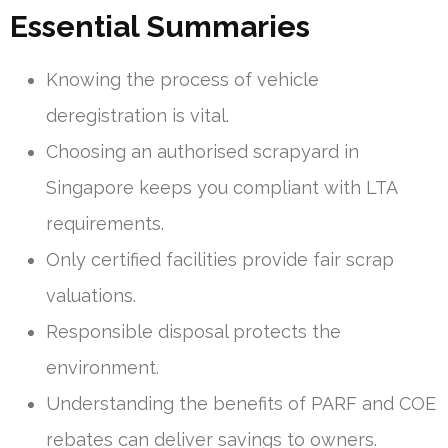
Essential Summaries
Knowing the process of vehicle
deregistration is vital.
Choosing an authorised scrapyard in
Singapore keeps you compliant with LTA
requirements.
Only certified facilities provide fair scrap
valuations.
Responsible disposal protects the
environment.
Understanding the benefits of PARF and COE
rebates can deliver savings to owners.