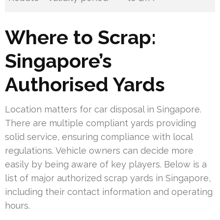
Where to Scrap:
Singapore’s
Authorised Yards
Location matters for car disposal in Singapore.
There are multiple compliant yards providing
solid service, ensuring compliance with local
regulations. Vehicle owners can decide more
easily by being aware of key players. Below is a
list of major authorized scrap yards in Singapore,
including their contact information and operating
hours.