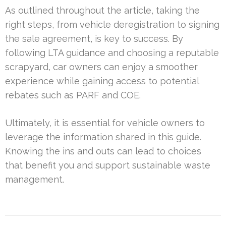
As outlined throughout the article, taking the
right steps, from vehicle deregistration to signing
the sale agreement, is key to success. By
following LTA guidance and choosing a reputable
scrapyard, car owners can enjoy a smoother
experience while gaining access to potential
rebates such as PARF and COE.
Ultimately, it is essential for vehicle owners to
leverage the information shared in this guide.
Knowing the ins and outs can lead to choices
that benefit you and support sustainable waste
management.