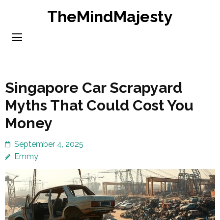
Skip
TheMindMajesty
to
content
(Press
Enter)
Singapore Car Scrapyard
Myths That Could Cost You
Money
September 4, 2025
Emmy