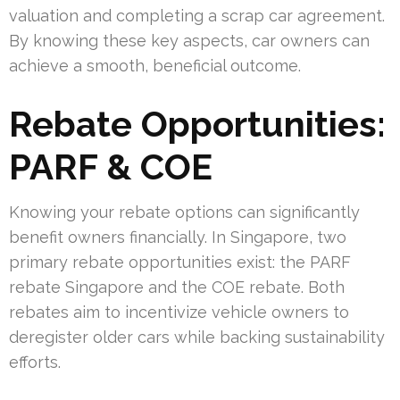
valuation and completing a scrap car agreement.
By knowing these key aspects, car owners can
achieve a smooth, beneficial outcome.
Rebate Opportunities:
PARF & COE
Knowing your rebate options can significantly
benefit owners financially. In Singapore, two
primary rebate opportunities exist: the PARF
rebate Singapore and the COE rebate. Both
rebates aim to incentivize vehicle owners to
deregister older cars while backing sustainability
efforts.