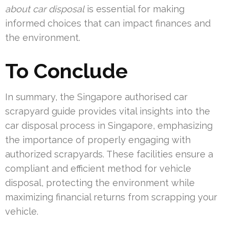
about car disposal
is essential for making
informed choices that can impact finances and
the environment.
To Conclude
In summary, the Singapore authorised car
scrapyard guide provides vital insights into the
car disposal process in Singapore, emphasizing
the importance of properly engaging with
authorized scrapyards. These facilities ensure a
compliant and efficient method for vehicle
disposal, protecting the environment while
maximizing financial returns from scrapping your
vehicle.