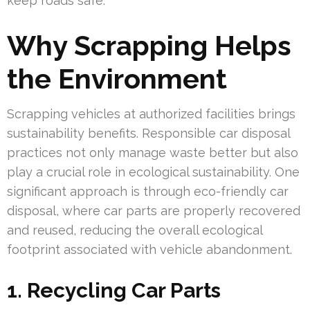
keep roads safe.
Why Scrapping Helps
the Environment
Scrapping vehicles at authorized facilities brings
sustainability benefits. Responsible car disposal
practices not only manage waste better but also
play a crucial role in ecological sustainability. One
significant approach is through eco-friendly car
disposal, where car parts are properly recovered
and reused, reducing the overall ecological
footprint associated with vehicle abandonment.
1. Recycling Car Parts