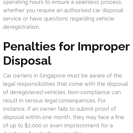
operating hours to ensure a seamless process,
whether you require an authorised car disposal
service or have questions regarding vehicle
deregistration.
Penalties for Improper
Disposal
Car owners in Singapore must be aware of the
legal responsibilities that come with the disposal
of deregistered vehicles. Non-compliance can
result in serious legal consequences. For
instance, if an owner fails to submit proof of
disposal within one month, they may face a fine
of up to $2,000 or even imprisonment for a