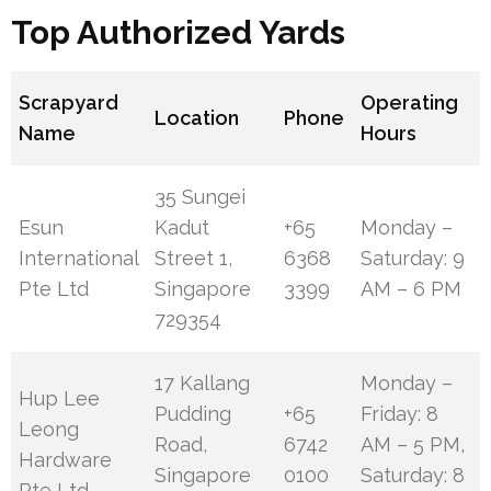
Top Authorized Yards
Scrapyard
Operating
Location
Phone
Name
Hours
35 Sungei
Esun
Kadut
+65
Monday –
International
Street 1,
6368
Saturday: 9
Pte Ltd
Singapore
3399
AM – 6 PM
729354
17 Kallang
Monday –
Hup Lee
Pudding
+65
Friday: 8
Leong
Road,
6742
AM – 5 PM,
Hardware
Singapore
0100
Saturday: 8
Pte Ltd