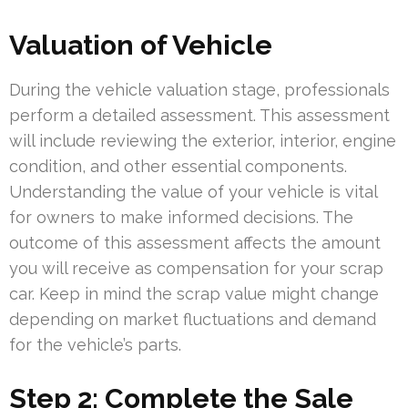
Valuation of Vehicle
During the vehicle valuation stage, professionals
perform a detailed assessment. This assessment
will include reviewing the exterior, interior, engine
condition, and other essential components.
Understanding the value of your vehicle is vital
for owners to make informed decisions. The
outcome of this assessment affects the amount
you will receive as compensation for your scrap
car. Keep in mind the scrap value might change
depending on market fluctuations and demand
for the vehicle’s parts.
Step 2: Complete the Sale