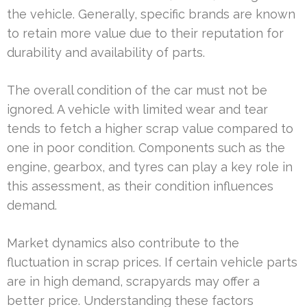
the vehicle. Generally, specific brands are known
to retain more value due to their reputation for
durability and availability of parts.
The overall condition of the car must not be
ignored. A vehicle with limited wear and tear
tends to fetch a higher scrap value compared to
one in poor condition. Components such as the
engine, gearbox, and tyres can play a key role in
this assessment, as their condition influences
demand.
Market dynamics also contribute to the
fluctuation in scrap prices. If certain vehicle parts
are in high demand, scrapyards may offer a
better price. Understanding these factors