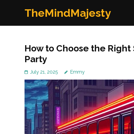
Skip
TheMindMajesty
to
content
(Press
Enter)
How to Choose the Right 
Party
July 21, 2025
Emmy