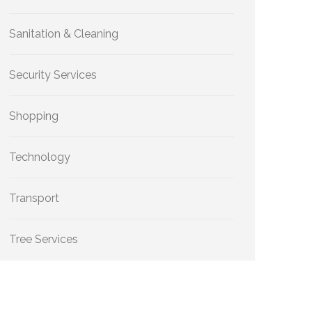
Sanitation & Cleaning
Security Services
Shopping
Technology
Transport
Tree Services