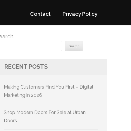
Contact
Privacy Policy
earch
Search
RECENT POSTS
Making Customers Find You First – Digital
Marketing in 2026
Shop Modern Doors For Sale at Urban
Doors