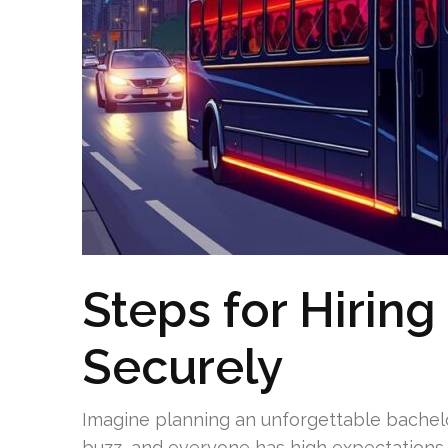
Steps for Hiring
Securely
Imagine planning an unforgettable bachelor
buzz, and everyone has high expectations 