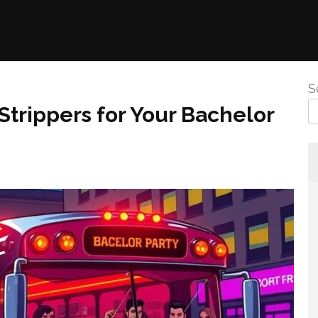
S
Strippers for Your Bachelor