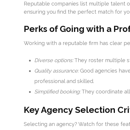
Reputable companies list multiple talent o
ensuring you find the perfect match for yo
Perks of Going with a Pr
Working with a reputable firm has clear pe
Diverse options:
They roster multiple s
Quality assurance:
Good agencies have 
professional and skilled.
Simplified booking:
They coordinate all 
Key Agency Selection Cri
Selecting an agency? Watch for these feat