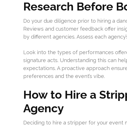
Research Before Bo
Do your due diligence prior to hiring a da
Reviews and customer feedback offer insig
by different agencies. Assess each agency’
Look into the types of performances offer
signature acts. Understanding this can h
expectations. A proactive approach ensure
preferences and the event’s vibe.
How to Hire a Strip
Agency
Deciding to hire a stripper for your event