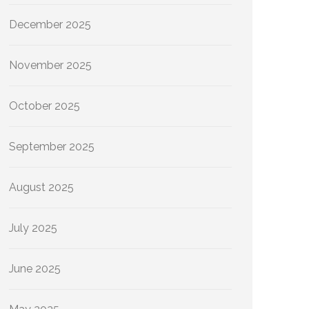
December 2025
November 2025
October 2025
September 2025
August 2025
July 2025
June 2025