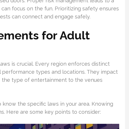
losed doors. Proper risk management leads to a
can focus on the fun. Prioritizing safety ensures
ests can connect and engage safely.
ements for Adult
ws is crucial. Every region enforces distinct
al performance types and locations. They impact
m the type of entertainment to the venues
l to know the specific laws in your area. Knowing
ns. Here are some key points to consider: