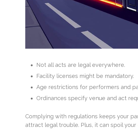
Not all acts are legal everywhere.
Facility licenses might be mandatory.
Age restrictions for performers and pa
Ordinances specify venue and act req
Complying with regulations keeps your part
attract legal trouble. Plus, it can spoil your