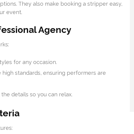
ptions. They also make booking a stripper easy,
ur event.
ofessional Agency
rks:
tyles for any occasion.
high standards, ensuring performers are
the details so you can relax.
teria
ures: