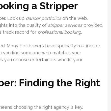
oking a Stripper
ncer. Look up
dancer portfolios
on the web.
hts into the quality of
stripper services
provided
s track record for
professional booking
.
ed. Many performers have specialty routines or
elp you find someone who matches your
s you choose entertainers who fit your
per: Finding the Right
 means choosing the right agency is key.