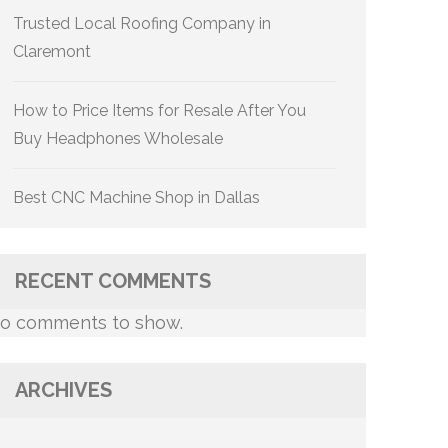
Trusted Local Roofing Company in
Claremont
How to Price Items for Resale After You
Buy Headphones Wholesale
Best CNC Machine Shop in Dallas
RECENT COMMENTS
o comments to show.
ARCHIVES