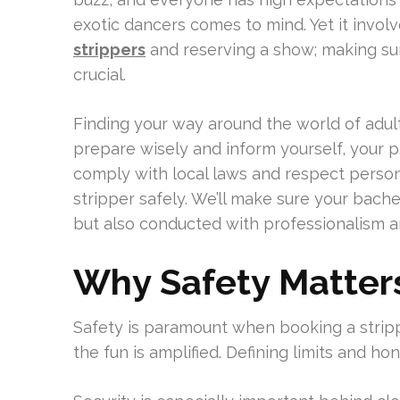
exotic dancers comes to mind. Yet it invol
strippers
and reserving a show; making sure
crucial.
Finding your way around the world of adult 
prepare wisely and inform yourself, your pa
comply with local laws and respect persona
stripper safely. We’ll make sure your bach
but also conducted with professionalism a
Why Safety Matters
Safety is paramount when booking a stripp
the fun is amplified. Defining limits and