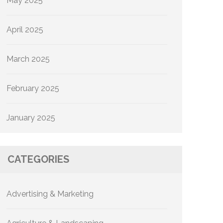
May 2025
April 2025
March 2025
February 2025
January 2025
CATEGORIES
Advertising & Marketing