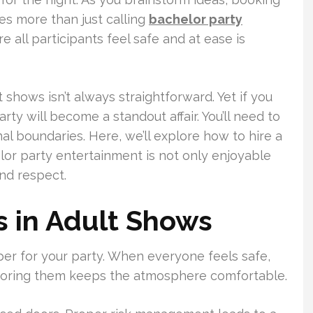
ves more than just calling
bachelor party
 all participants feel safe and at ease is
shows isn’t always straightforward. Yet if you
rty will become a standout affair. You’ll need to
l boundaries. Here, we’ll explore how to hire a
elor party entertainment is not only enjoyable
nd respect.
 in Adult Shows
er for your party. When everyone feels safe,
 honoring them keeps the atmosphere comfortable.