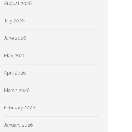
August 2026
July 2026
June 2026
May 2026
April 2026
March 2026
February 2026
January 2026