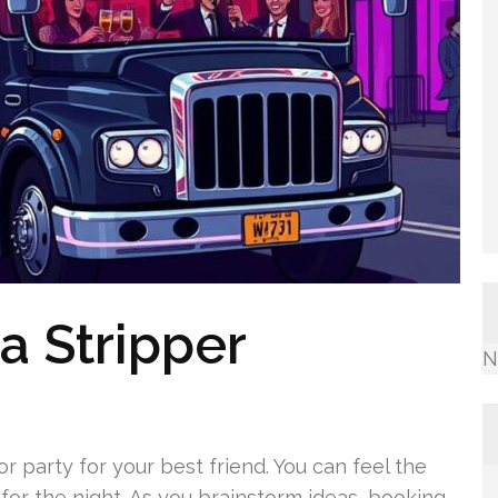
 a Stripper
N
 party for your best friend. You can feel the
for the night. As you brainstorm ideas, booking