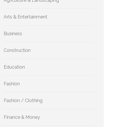
Agriculture & Landscaping
Arts & Entertainment
Business
Construction
Education
Fashion
Fashion / Clothing
Finance & Money