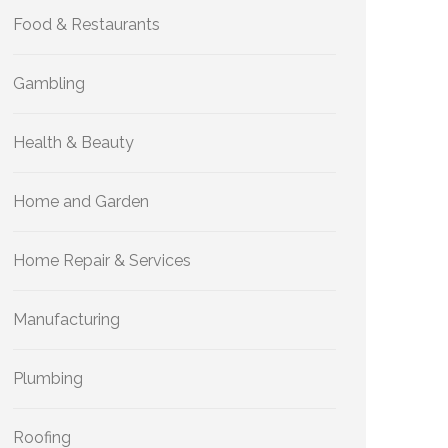
Food & Restaurants
Gambling
Health & Beauty
Home and Garden
Home Repair & Services
Manufacturing
Plumbing
Roofing