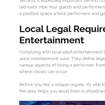
Security is especially important behind c
laid‑back vibe. Your guests and performers 
a positive space where performers and gu
Local Legal Requir
Entertainment
Complying with local adult‑entertainment la
adult entertainment rules
. They define leg
various aspects of hiring a performer, fro
where shows can occur.
Before you
hire a stripper legally
, it’s vita
the laws helps you avoid fines or shutdow