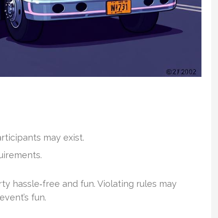
rticipants may exist.
uirements.
y hassle‑free and fun. Violating rules may
 event’s fun.