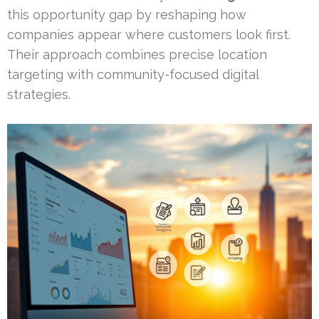
this opportunity gap by reshaping how
companies appear where customers look first.
Their approach combines precise location
targeting with community-focused digital
strategies.