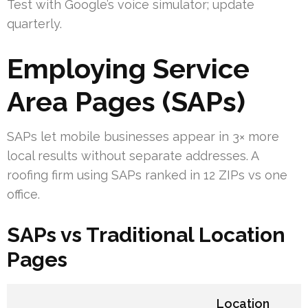
Test with Google’s voice simulator; update
quarterly.
Employing Service
Area Pages (SAPs)
SAPs let mobile businesses appear in 3× more
local results without separate addresses. A
roofing firm using SAPs ranked in 12 ZIPs vs one
office.
SAPs vs Traditional Location
Pages
Location