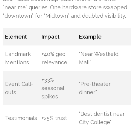
“near me” queries. One hardware store swapped
“downtown” for “Midtown” and doubled visibility.
Element
Impact
Example
Landmark
+40% geo
“Near Westfield
Mentions
relevance
Mall”
+33%
Event Call-
“Pre-theater
seasonal
outs
dinner”
spikes
“Best dentist near
Testimonials
+25% trust
City College”