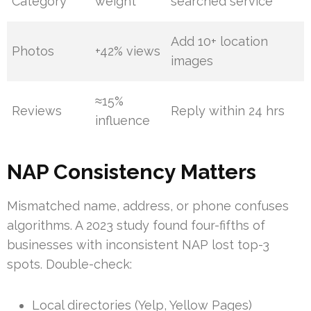
Category
weight
searched service
Add 10+ location
Photos
+42% views
images
≈15%
Reviews
Reply within 24 hrs
influence
NAP Consistency Matters
Mismatched name, address, or phone confuses
algorithms. A 2023 study found four-fifths of
businesses with inconsistent NAP lost top-3
spots. Double-check:
Local directories (Yelp, Yellow Pages)