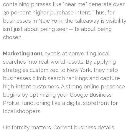
containing phrases like “near me” generate over
30 percent higher purchase intent. Thus, for
businesses in New York, the takeaway is visibility
isn’t just about being seen—it’s about being
chosen.
Marketing 1on1
excels at converting local
searches into real-world results. By applying
strategies customized to New York, they help
businesses climb search rankings and capture
high-intent customers. A strong online presence
begins by optimizing your Google Business
Profile, functioning like a digital storefront for
local shoppers.
Uniformity matters. Correct business details