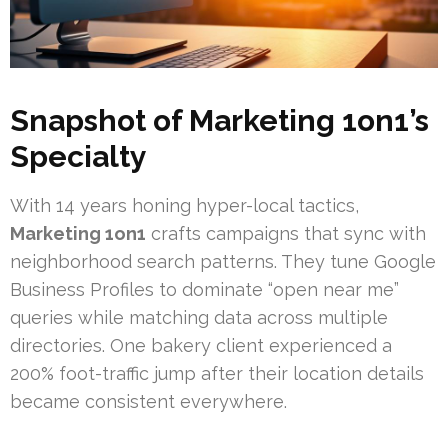
Snapshot of
Marketing 1on1
’s
Specialty
With 14 years honing hyper-local tactics,
Marketing 1on1
crafts campaigns that sync with
neighborhood search patterns. They tune Google
Business Profiles to dominate “open near me”
queries while matching data across multiple
directories. One bakery client experienced a
200% foot-traffic jump after their location details
became consistent everywhere.