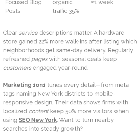
Focused Blog
organic
≈1 week
Posts
traffic 35%
Clear
service
descriptions matter. A hardware
store gained 22% more walk-ins after listing which
neighborhoods get same-day delivery. Regularly
refreshed
pages
with seasonal deals keep
customers
engaged year-round.
Marketing 1on1
tunes every detail—from meta
tags naming New York districts to mobile-
responsive design. Their data shows firms with
localized
content
keep 50% more visitors when
using
SEO New York
. Want to turn nearby
searches into steady growth?