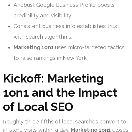
A robust Google Business Profile boosts
credibility and visibility.
Consistent business info establishes trust
with search algorithms.
Marketing 1on1
uses micro-targeted tactics
to raise rankings in New York.
Kickoff:
Marketing
1on1
and the Impact
of Local SEO
Roughly three-fifths of local searches convert to
in-store visits within a day.
Marketing 1on1
closes