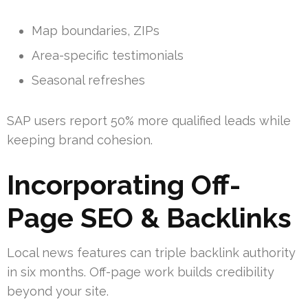
Map boundaries, ZIPs
Area-specific testimonials
Seasonal refreshes
SAP users report 50% more qualified leads while
keeping brand cohesion.
Incorporating Off-
Page SEO & Backlinks
Local news features can triple backlink authority
in six months. Off-page work builds credibility
beyond your site.