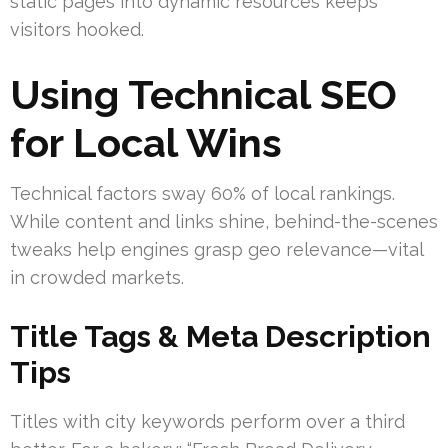
static pages into dynamic resources keeps
visitors hooked.
Using Technical SEO
for Local Wins
Technical factors sway 60% of local rankings.
While content and links shine, behind-the-scenes
tweaks help engines grasp geo relevance—vital
in crowded markets.
Title Tags & Meta Description
Tips
Titles with city keywords perform over a third