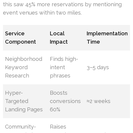
this saw 45% more reservations by mentioning
event venues within two miles.
Service
Local
Implementation
Component
Impact
Time
Neighborhood
Finds high-
Keyword
intent
3–5 days
Research
phrases
Hyper-
Boosts
Targeted
conversions
≈2 weeks
Landing Pages
60%
Community-
Raises