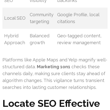
SEO
visibility
backlinks
Community
Google Profile, local
Local SEO
targeting
citations
Hybrid
Balanced
Geo-tagged content,
Approach
growth
review management
Platforms like Apple Maps and Yelp magnify well-
structured data.
Marketing 1on1
checks these
channels daily, making sure clients stay ahead of
algorithm changes. This vigilance turns transient
searches into lasting customer relationships.
Locate SEO Effective