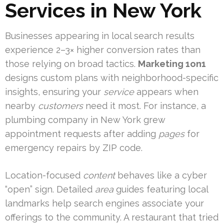
Services in New York
Businesses appearing in local search results
experience 2–3× higher conversion rates than
those relying on broad tactics.
Marketing 1on1
designs custom plans with neighborhood-specific
insights, ensuring your
service
appears when
nearby
customers
need it most. For instance, a
plumbing company in New York grew
appointment requests after adding
pages
for
emergency repairs by ZIP code.
Location-focused
content
behaves like a cyber
“open” sign. Detailed
area
guides featuring local
landmarks help search engines associate your
offerings to the community. A restaurant that tried