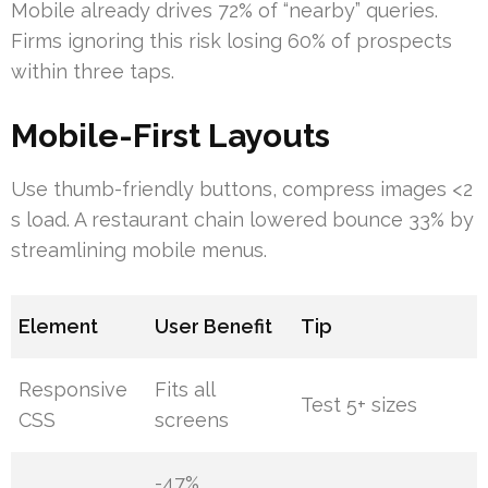
Mobile already drives 72% of “nearby” queries.
Firms ignoring this risk losing 60% of prospects
within three taps.
Mobile-First Layouts
Use thumb-friendly buttons, compress images <2
s load. A restaurant chain lowered bounce 33% by
streamlining mobile menus.
Element
User Benefit
Tip
Responsive
Fits all
Test 5+ sizes
CSS
screens
-47%