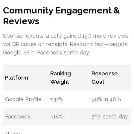
Community Engagement &
Reviews
Sponsor events; a café gained 15% more reviews
via QR codes on receipts. Respond fast—targets:
Google 48 h, Facebook same-day.
Ranking
Response
Platform
Weight
Goal
Google Profile
≈32%
90% in 48 h
Facebook
≈18%
75% same-day
Niche