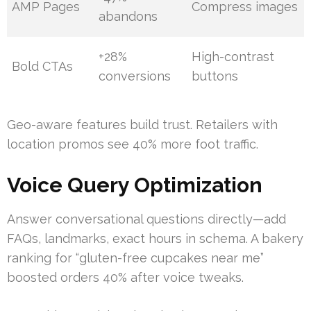
AMP Pages
Compress images
abandons
+28%
High-contrast
Bold CTAs
conversions
buttons
Geo-aware features build trust. Retailers with
location promos see 40% more foot traffic.
Voice Query Optimization
Answer conversational questions directly—add
FAQs, landmarks, exact hours in schema. A bakery
ranking for “gluten-free cupcakes near me”
boosted orders 40% after voice tweaks.