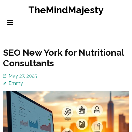
Skip
TheMindMajesty
to
content
(Press
Enter)
SEO New York for Nutritional
Consultants
May 27, 2025
Emmy