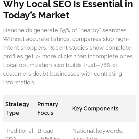
Why Local SEO Is Essential in
Today’s Market
Handhelds generate 85% of “nearby” searches.
Without accurate listings, companies skip high-
intent shoppers. Recent studies show complete
profiles get 7× more clicks than incomplete ones.
Local optimization also builds trust—78% of
customers doubt businesses with conflicting
information.
Strategy
Primary
Key Components
Type
Focus
Traditional
Broad
National keywords,