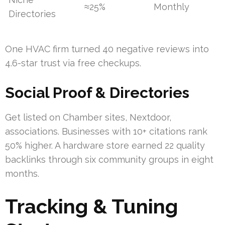
≈25%
Monthly
Directories
One HVAC firm turned 40 negative reviews into
4.6-star trust via free checkups.
Social Proof & Directories
Get listed on Chamber sites, Nextdoor,
associations. Businesses with 10+ citations rank
50% higher. A hardware store earned 22 quality
backlinks through six community groups in eight
months.
Tracking & Tuning