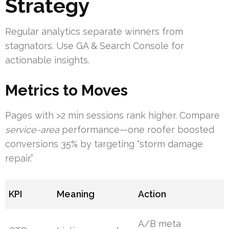
Strategy
Regular analytics separate winners from
stagnators. Use GA & Search Console for
actionable insights.
Metrics to Moves
Pages with >2 min sessions rank higher. Compare
service-area
performance—one roofer boosted
conversions 35% by targeting “storm damage
repair.”
KPI
Meaning
Action
A/B meta