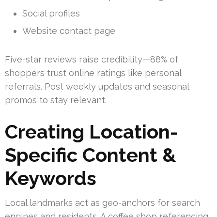
Social profiles
Website contact page
Five-star reviews raise credibility—88% of
shoppers trust online ratings like personal
referrals. Post weekly updates and seasonal
promos to stay relevant.
Creating Location-
Specific Content &
Keywords
Local landmarks act as geo-anchors for search
engines and residents. A coffee shop referencing