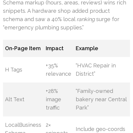
Schema markup (hours, areas, reviews) wins rich
snippets. A hardware shop added product
schema and saw a 40% local
ranking
surge for
“emergency plumbing supplies.”
On-Page Item
Impact
Example
+35%
“HVAC Repair in
H Tags
relevance
District”
+28%
“Family-owned
Alt Text
image
bakery near Central
traffic
Park”
LocalBusiness
2×
Include geo-coords