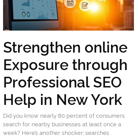
Strengthen online
Exposure through
Professional SEO
Help in New York
Did you know nearly 80 percent of consumers
search for nearby businesses at least once a
week? Here’s another shocker: searches