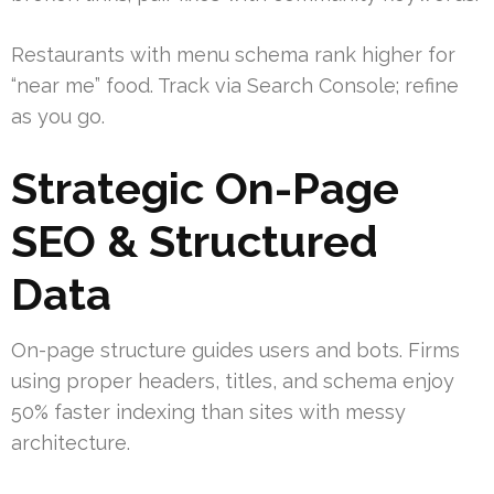
Restaurants with menu schema rank higher for
“near me” food. Track via Search Console; refine
as you go.
Strategic On-Page
SEO & Structured
Data
On-page structure guides users and bots. Firms
using proper headers, titles, and schema enjoy
50% faster indexing than sites with messy
architecture.