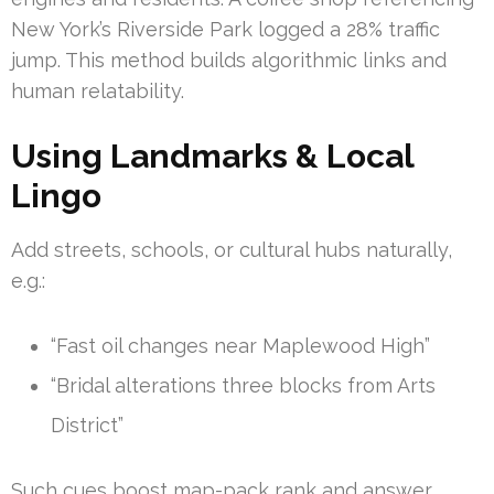
New York’s Riverside Park logged a 28% traffic
jump. This method builds algorithmic links and
human relatability.
Using Landmarks & Local
Lingo
Add streets, schools, or cultural hubs naturally,
e.g.:
“Fast oil changes near Maplewood High”
“Bridal alterations three blocks from Arts
District”
Such cues boost map-pack rank and answer