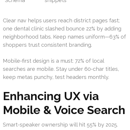
Schema
snippets
Clear nav helps users reach district pages fast;
one dental clinic slashed bounce 22% by adding
neighborhood tabs. Keep names uniform—63% of
shoppers trust consistent branding.
Mobile-first design is a must: 72% of local
searches are mobile. Stay under 60-char titles,
keep metas punchy, test headers monthly.
Enhancing UX via
Mobile & Voice Search
Smart-speaker ownership will hit 55% by 2025.