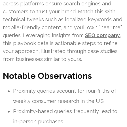
across platforms ensure search engines and
customers to trust your brand. Match this with
technical tweaks such as localized keywords and
mobile-friendly content, and you’ll own “near me”
queries. Leveraging insights from
SEO company
,
this playbook details actionable steps to refine
your approach, illustrated through case studies
from businesses similar to yours.
Notable Observations
Proximity queries account for four-fifths of
weekly consumer research in the U.S.
Proximity-based queries frequently lead to
in-person purchases.