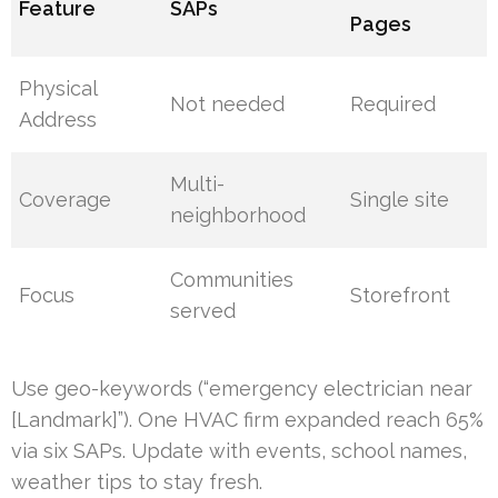
Feature
SAPs
Pages
Physical
Not needed
Required
Address
Multi-
Coverage
Single site
neighborhood
Communities
Focus
Storefront
served
Use geo-keywords (“emergency electrician near
[Landmark]”). One HVAC firm expanded reach 65%
via six SAPs. Update with events, school names,
weather tips to stay fresh.