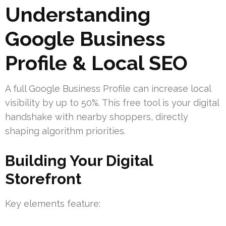
Understanding
Google Business
Profile & Local SEO
A full Google Business Profile can increase local
visibility by up to 50%. This free tool is your digital
handshake with nearby shoppers, directly
shaping algorithm priorities.
Building Your Digital
Storefront
Key elements feature: