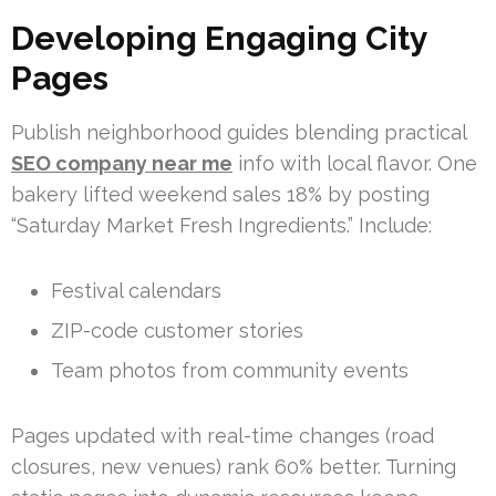
Developing Engaging City
Pages
Publish neighborhood guides blending practical
SEO company near me
info with local flavor. One
bakery lifted weekend sales 18% by posting
“Saturday Market Fresh Ingredients.” Include:
Festival calendars
ZIP-code customer stories
Team photos from community events
Pages updated with real-time changes (road
closures, new venues) rank 60% better. Turning