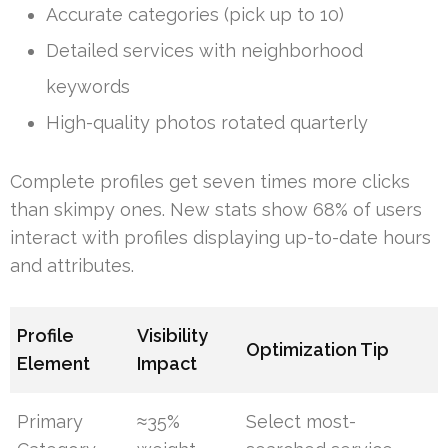
Accurate categories (pick up to 10)
Detailed services with neighborhood
keywords
High-quality photos rotated quarterly
Complete profiles get seven times more clicks
than skimpy ones. New stats show 68% of users
interact with profiles displaying up-to-date hours
and attributes.
Profile
Visibility
Optimization Tip
Element
Impact
Primary
≈35%
Select most-