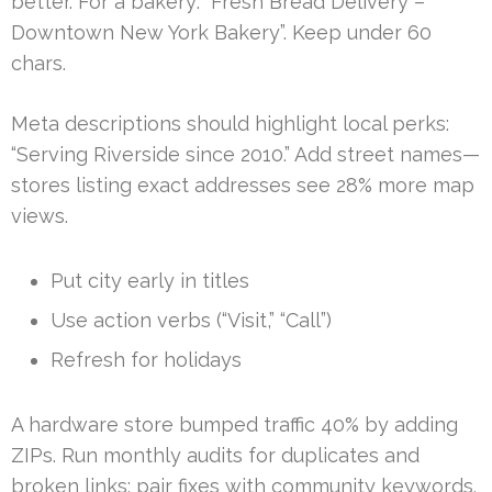
better. For a bakery: “Fresh Bread Delivery –
Downtown New York Bakery”. Keep under 60
chars.
Meta descriptions should highlight local perks:
“Serving Riverside since 2010.” Add street names—
stores listing exact addresses see 28% more map
views.
Put city early in titles
Use action verbs (“Visit,” “Call”)
Refresh for holidays
A hardware store bumped traffic 40% by adding
ZIPs. Run monthly audits for duplicates and
broken links; pair fixes with community keywords.