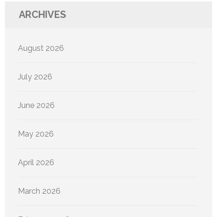
ARCHIVES
August 2026
July 2026
June 2026
May 2026
April 2026
March 2026