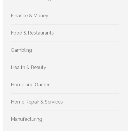
Finance & Money
Food & Restaurants
Gambling
Health & Beauty
Home and Garden
Home Repair & Services
Manufacturing