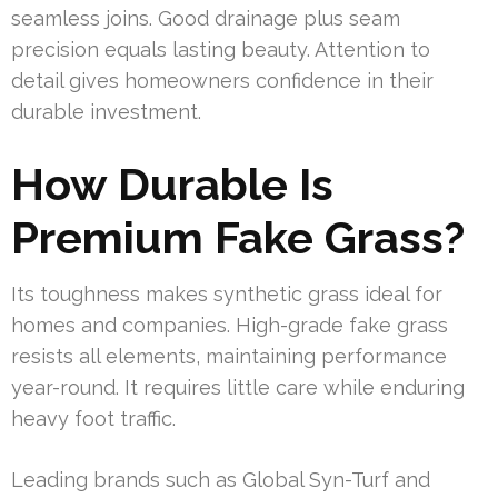
seamless joins. Good drainage plus seam
precision equals lasting beauty. Attention to
detail gives homeowners confidence in their
durable investment.
How Durable Is
Premium Fake Grass?
Its toughness makes synthetic grass ideal for
homes and companies. High-grade fake grass
resists all elements, maintaining performance
year-round. It requires little care while enduring
heavy foot traffic.
Leading brands such as Global Syn-Turf and