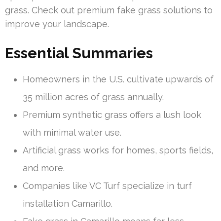
grass. Check out premium fake grass solutions to
improve your landscape.
Essential Summaries
Homeowners in the U.S. cultivate upwards of
35 million acres of grass annually.
Premium synthetic grass offers a lush look
with minimal water use.
Artificial grass works for homes, sports fields,
and more.
Companies like VC Turf specialize in turf
installation Camarillo.