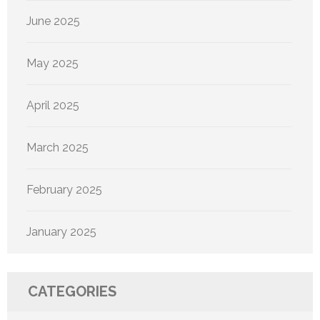
June 2025
May 2025
April 2025
March 2025
February 2025
January 2025
CATEGORIES