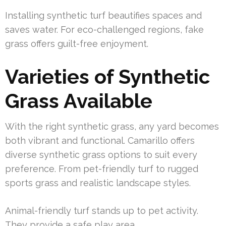
Installing synthetic turf beautifies spaces and
saves water. For eco-challenged regions, fake
grass offers guilt-free enjoyment.
Varieties of Synthetic
Grass Available
With the right synthetic grass, any yard becomes
both vibrant and functional. Camarillo offers
diverse synthetic grass options to suit every
preference. From pet-friendly turf to rugged
sports grass and realistic landscape styles.
Animal-friendly turf stands up to pet activity.
They provide a safe play area.