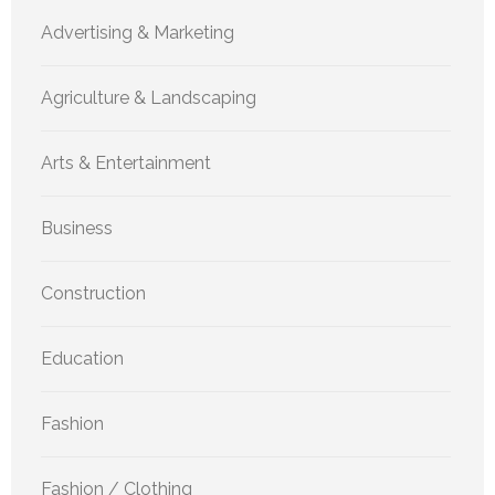
Advertising & Marketing
Agriculture & Landscaping
Arts & Entertainment
Business
Construction
Education
Fashion
Fashion / Clothing