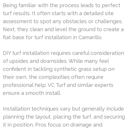
Being familiar with the process leads to perfect
turf results. It often starts with a detailed site
assessment to spot any obstacles or challenges.
Next, they clean and level the ground to create a
flat base for turf installation in Camarillo.
DIY turf installation requires careful consideration
of upsides and downsides. While many feel
confident in tackling synthetic grass setup on
their own, the complexities often require
professional help. VC Turf and similar experts
ensure a smooth install.
Installation techniques vary but generally include
planning the layout, placing the turf, and securing
it in position. Pros focus on drainage and