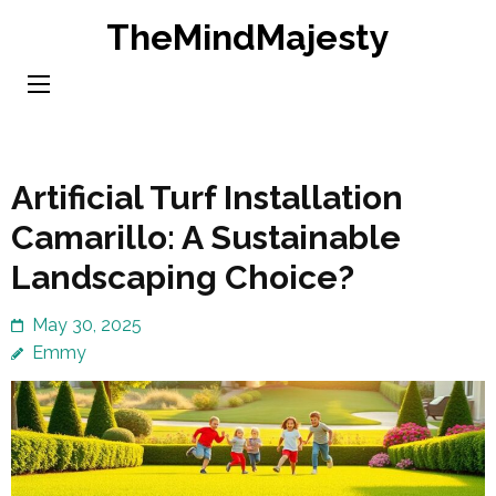
Skip
TheMindMajesty
to
content
(Press
Enter)
Artificial Turf Installation
Camarillo: A Sustainable
Landscaping Choice?
May 30, 2025
Emmy