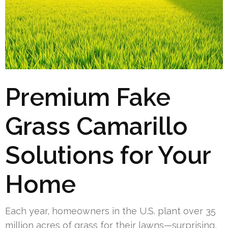
Premium Fake
Grass Camarillo
Solutions for Your
Home
Each year, homeowners in the U.S. plant over 35
million acres of grass for their lawns—surprising,