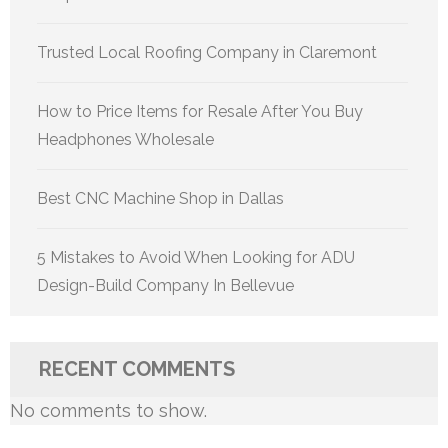
Trusted Local Roofing Company in Claremont
How to Price Items for Resale After You Buy
Headphones Wholesale
Best CNC Machine Shop in Dallas
5 Mistakes to Avoid When Looking for ADU
Design-Build Company In Bellevue
RECENT COMMENTS
No comments to show.