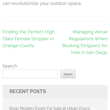
can revolutionize your outdoor space.
Post
Finding the Perfect High
Managing Venue
navigation
Class Female Stripper in
Regulations When
Orange County
Booking Strippers for
Hire in San Diego
Search
Search
RECENT POSTS
Shop Modern Doors For Sale at Urban Doors