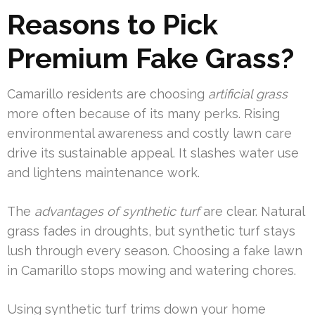
Reasons to Pick
Premium Fake Grass?
Camarillo residents are choosing
artificial grass
more often because of its many perks. Rising
environmental awareness and costly lawn care
drive its sustainable appeal. It slashes water use
and lightens maintenance work.
The
advantages of synthetic turf
are clear. Natural
grass fades in droughts, but synthetic turf stays
lush through every season. Choosing a fake lawn
in Camarillo stops mowing and watering chores.
Using synthetic turf trims down your home