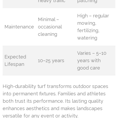
heavy traffic
patching
High – regular
Minimal –
mowing,
Maintenance
occasional
fertilizing,
cleaning
watering
Varies – 5–10
Expected
10–25 years
years with
Lifespan
good care
High-durability turf transforms outdoor spaces
into permanent fixtures. Families and athletes
both trust its performance. Its lasting quality
enhances aesthetics and makes landscapes
versatile for any event or activity.