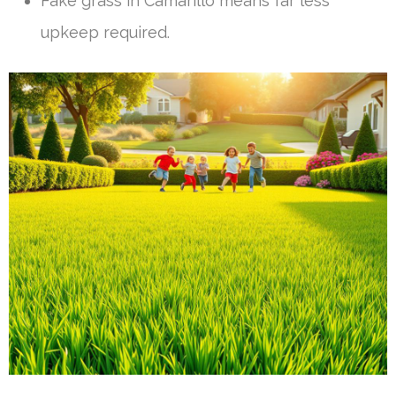
Fake grass in Camarillo means far less
upkeep required.