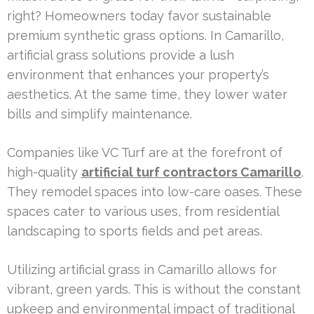
right? Homeowners today favor sustainable
premium synthetic grass options. In Camarillo,
artificial grass solutions provide a lush
environment that enhances your property’s
aesthetics. At the same time, they lower water
bills and simplify maintenance.
Companies like VC Turf are at the forefront of
high-quality
artificial turf contractors Camarillo
.
They remodel spaces into low-care oases. These
spaces cater to various uses, from residential
landscaping to sports fields and pet areas.
Utilizing artificial grass in Camarillo allows for
vibrant, green yards. This is without the constant
upkeep and environmental impact of traditional