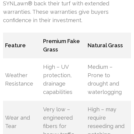
SYNLawn® back their turf with extended
warranties. These warranties give buyers
confidence in their investment.
Premium Fake
Feature
Natural Grass
Grass
High – UV
Medium –
Weather
protection,
Prone to
Resistance
drainage
drought and
capabilities
waterlogging
Very low –
High – may
Wear and
engineered
require
Tear
fibers for
reseeding and