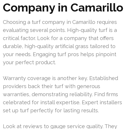
Company in Camarillo
Choosing a turf company in Camarillo requires
evaluating several points. High-quality turf is a
critical factor. Look for a company that offers
durable, high-quality artificial grass tailored to
your needs. Engaging turf pros helps pinpoint
your perfect product.
Warranty coverage is another key. Established
providers back their turf with generous
warranties, demonstrating reliability. Find firms
celebrated for install expertise. Expert installers
set up turf perfectly for lasting results.
Look at reviews to gauge service quality. They