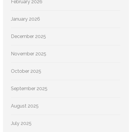
February 2026
January 2026
December 2025
November 2025
October 2025
September 2025
August 2025
July 2025