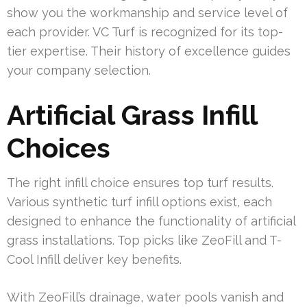
show you the workmanship and service level of
each provider. VC Turf is recognized for its top-
tier expertise. Their history of excellence guides
your company selection.
Artificial Grass Infill
Choices
The right infill choice ensures top turf results.
Various synthetic turf infill options exist, each
designed to enhance the functionality of artificial
grass installations. Top picks like ZeoFill and T-
Cool Infill deliver key benefits.
With ZeoFill’s drainage, water pools vanish and