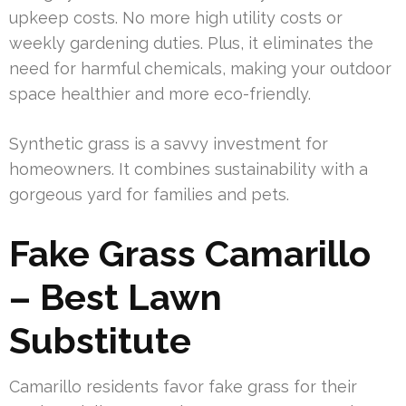
upkeep costs. No more high utility costs or
weekly gardening duties. Plus, it eliminates the
need for harmful chemicals, making your outdoor
space healthier and more eco-friendly.
Synthetic grass is a savvy investment for
homeowners. It combines sustainability with a
gorgeous yard for families and pets.
Fake Grass Camarillo
– Best Lawn
Substitute
Camarillo residents favor fake grass for their