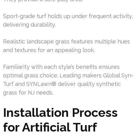
Sport-grade turf holds up under frequent activity,
delivering durability.
Realistic landscape grass features multiple hues
and textures for an appealing look.
Familiarity with each style’s benefits ensures
optimal grass choice. Leading makers Global Syn-
Turf and SYNLawn® deliver quality synthetic
grass for NJ needs.
Installation Process
for Artificial Turf