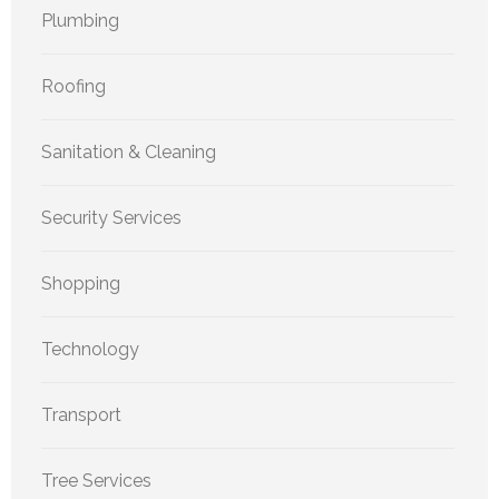
Plumbing
Roofing
Sanitation & Cleaning
Security Services
Shopping
Technology
Transport
Tree Services