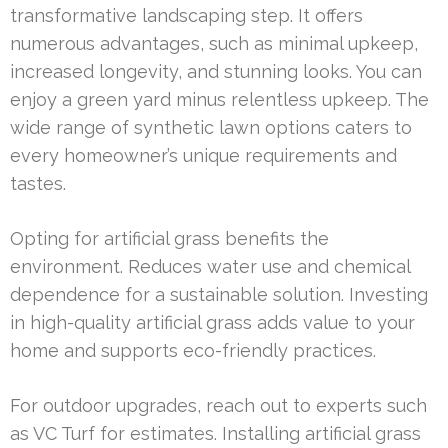
transformative landscaping step. It offers
numerous advantages, such as minimal upkeep,
increased longevity, and stunning looks. You can
enjoy a green yard minus relentless upkeep. The
wide range of synthetic lawn options caters to
every homeowner’s unique requirements and
tastes.
Opting for artificial grass benefits the
environment. Reduces water use and chemical
dependence for a sustainable solution. Investing
in high-quality artificial grass adds value to your
home and supports eco-friendly practices.
For outdoor upgrades, reach out to experts such
as VC Turf for estimates. Installing artificial grass