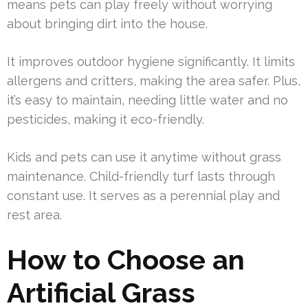
means pets can play freely without worrying
about bringing dirt into the house.
It improves outdoor hygiene significantly. It limits
allergens and critters, making the area safer. Plus,
it’s easy to maintain, needing little water and no
pesticides, making it eco-friendly.
Kids and pets can use it anytime without grass
maintenance. Child-friendly turf lasts through
constant use. It serves as a perennial play and
rest area.
How to Choose an
Artificial Grass