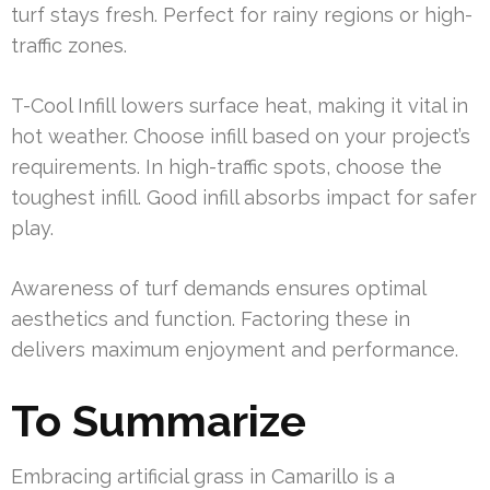
turf stays fresh. Perfect for rainy regions or high-
traffic zones.
T-Cool Infill lowers surface heat, making it vital in
hot weather. Choose infill based on your project’s
requirements. In high-traffic spots, choose the
toughest infill. Good infill absorbs impact for safer
play.
Awareness of turf demands ensures optimal
aesthetics and function. Factoring these in
delivers maximum enjoyment and performance.
To Summarize
Embracing artificial grass in Camarillo is a