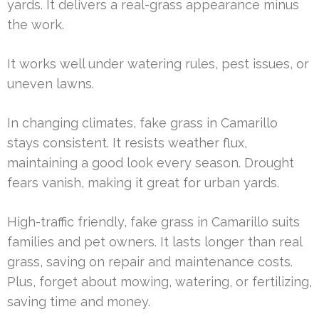
yards. It delivers a real-grass appearance minus
the work.
It works well under watering rules, pest issues, or
uneven lawns.
In changing climates, fake grass in Camarillo
stays consistent. It resists weather flux,
maintaining a good look every season. Drought
fears vanish, making it great for urban yards.
High-traffic friendly, fake grass in Camarillo suits
families and pet owners. It lasts longer than real
grass, saving on repair and maintenance costs.
Plus, forget about mowing, watering, or fertilizing,
saving time and money.