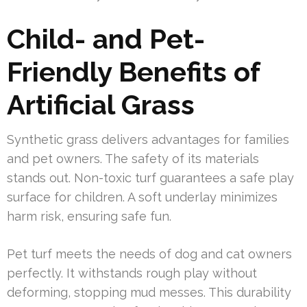
Child- and Pet-
Friendly Benefits of
Artificial Grass
Synthetic grass delivers advantages for families
and pet owners. The safety of its materials
stands out. Non-toxic turf guarantees a safe play
surface for children. A soft underlay minimizes
harm risk, ensuring safe fun.
Pet turf meets the needs of dog and cat owners
perfectly. It withstands rough play without
deforming, stopping mud messes. This durability