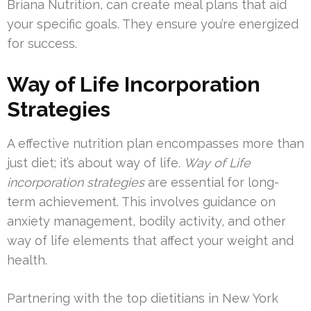
Briana Nutrition, can create meal plans that aid
your specific goals. They ensure you’re energized
for success.
Way of Life Incorporation
Strategies
A effective nutrition plan encompasses more than
just diet; it’s about way of life.
Way of Life
incorporation strategies
are essential for long-
term achievement. This involves guidance on
anxiety management, bodily activity, and other
way of life elements that affect your weight and
health.
Partnering with the top dietitians in New York