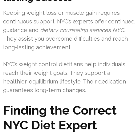
Keeping weight loss or muscle gain requires
continuous support. NYC’s experts offer continued
guidance and
dietary counseling services NYC
.
They assist you overcome difficulties and reach
long-lasting achievement.
NYC’s weight control dietitians help individuals
reach their weight goals. They support a
healthier, equilibrium lifestyle. Their dedication
guarantees long-term changes.
Finding the Correct
NYC Diet Expert