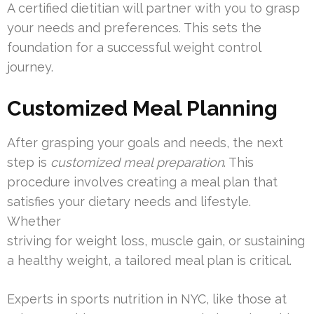
A certified dietitian will partner with you to grasp
your needs and preferences. This sets the
foundation for a successful weight control
journey.
Customized Meal Planning
After grasping your goals and needs, the next
step is
customized meal preparation
. This
procedure involves creating a meal plan that
satisfies your dietary needs and lifestyle.
Whether
striving for weight loss, muscle gain, or sustaining
a healthy weight, a tailored meal plan is critical.
Experts in sports nutrition in NYC, like those at