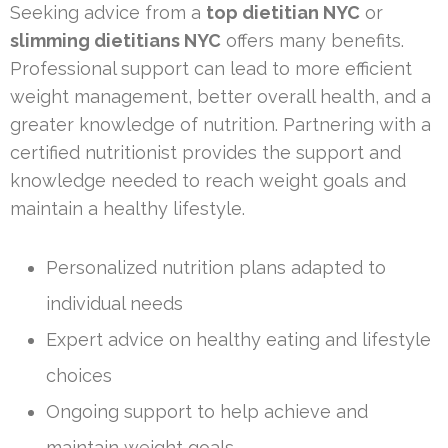
Seeking advice from a
top dietitian NYC
or
slimming dietitians NYC
offers many benefits.
Professional support can lead to more efficient
weight management, better overall health, and a
greater knowledge of nutrition. Partnering with a
certified nutritionist provides the support and
knowledge needed to reach weight goals and
maintain a healthy lifestyle.
Personalized nutrition plans adapted to
individual needs
Expert advice on healthy eating and lifestyle
choices
Ongoing support to help achieve and
maintain weight goals