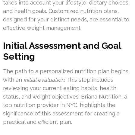
takes into account your lifestyle, dietary choices,
and health goals. Customized nutrition plans,
designed for your distinct needs, are essential to
effective weight management.
Initial Assessment and Goal
Setting
The path to a personalized nutrition plan begins
with an
initial evaluation
. This step includes
reviewing your current eating habits, health
status, and weight objectives. Briana Nutrition, a
top nutrition provider in NYC, highlights the
significance of this assessment for creating a
practical and efficient plan.