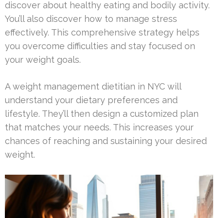
discover about healthy eating and bodily activity.
You’ll also discover how to manage stress
effectively. This comprehensive strategy helps
you overcome difficulties and stay focused on
your weight goals.
A weight management dietitian in NYC will
understand your dietary preferences and
lifestyle. They’ll then design a customized plan
that matches your needs. This increases your
chances of reaching and sustaining your desired
weight.