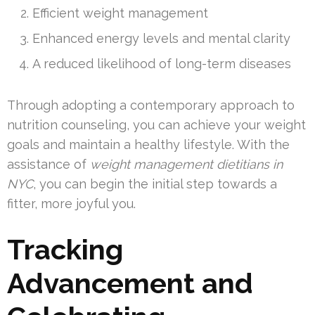
Efficient weight management
Enhanced energy levels and mental clarity
A reduced likelihood of long-term diseases
Through adopting a contemporary approach to
nutrition counseling, you can achieve your weight
goals and maintain a healthy lifestyle. With the
assistance of
weight management dietitians in
NYC
, you can begin the initial step towards a
fitter, more joyful you.
Tracking
Advancement and