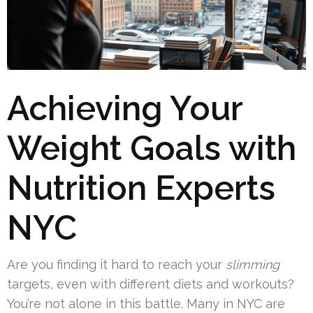
Achieving Your
Weight Goals with
Nutrition Experts
NYC
Are you finding it hard to reach your
slimming
targets, even with different diets and workouts?
You’re not alone in this battle. Many in NYC are