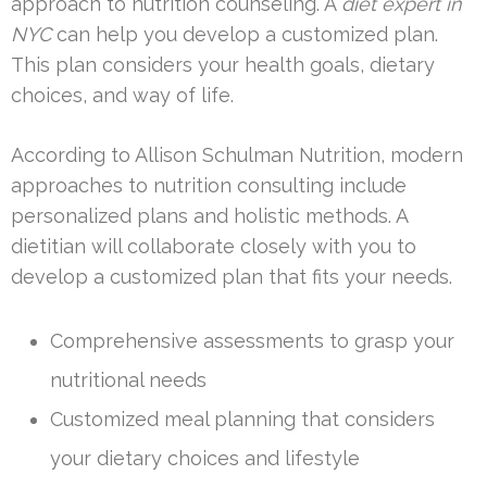
approach to nutrition counseling. A
diet expert in
NYC
can help you develop a customized plan.
This plan considers your health goals, dietary
choices, and way of life.
According to Allison Schulman Nutrition, modern
approaches to nutrition consulting include
personalized plans and holistic methods. A
dietitian will collaborate closely with you to
develop a customized plan that fits your needs.
Comprehensive assessments to grasp your
nutritional needs
Customized meal planning that considers
your dietary choices and lifestyle