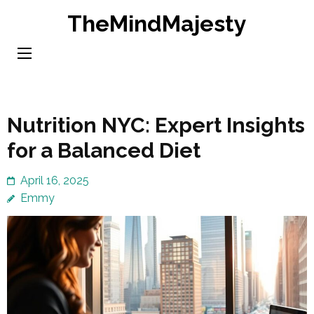
Skip
TheMindMajesty
to
content
(Press
Enter)
Nutrition NYC: Expert Insights
for a Balanced Diet
April 16, 2025
Emmy