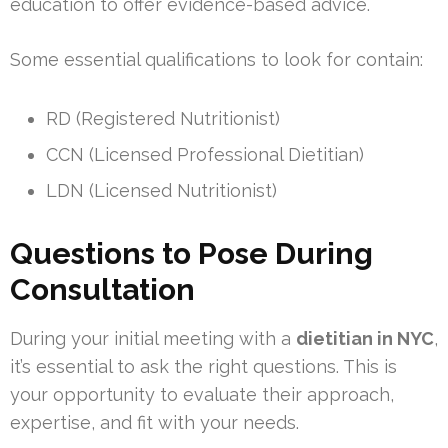
education to offer evidence-based advice.
Some essential qualifications to look for contain:
RD (Registered Nutritionist)
CCN (Licensed Professional Dietitian)
LDN (Licensed Nutritionist)
Questions to Pose During
Consultation
During your initial meeting with a
dietitian in NYC
,
it’s essential to ask the right questions. This is
your opportunity to evaluate their approach,
expertise, and fit with your needs.