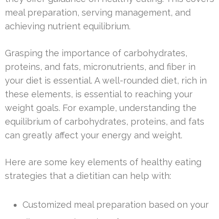
meal preparation, serving management, and
achieving nutrient equilibrium.
Grasping the importance of carbohydrates,
proteins, and fats, micronutrients, and fiber in
your diet is essential. A well-rounded diet, rich in
these elements, is essential to reaching your
weight goals. For example, understanding the
equilibrium of carbohydrates, proteins, and fats
can greatly affect your energy and weight.
Here are some key elements of healthy eating
strategies that a dietitian can help with:
Customized meal preparation based on your