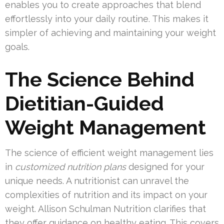
enables you to create approaches that blend
effortlessly into your daily routine. This makes it
simpler of achieving and maintaining your weight
goals.
The Science Behind
Dietitian-Guided
Weight Management
The science of efficient weight management lies
in
customized nutrition plans
designed for your
unique needs. A nutritionist can unravel the
complexities of nutrition and its impact on your
weight. Allison Schulman Nutrition clarifies that
they offer guidance on healthy eating. This covers