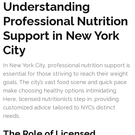
Understanding
Professional Nutrition
Support in New York
City
In New York City, professional nutrition support is
essential for those striving to reach their weight
goals. The city’s vast food scene and quick pace
make choosing healthy options intimidating.
Here, licensed nutritionists step in, providing
customized advice tailored to NYC’s distinct
needs.
The Role of Licensed