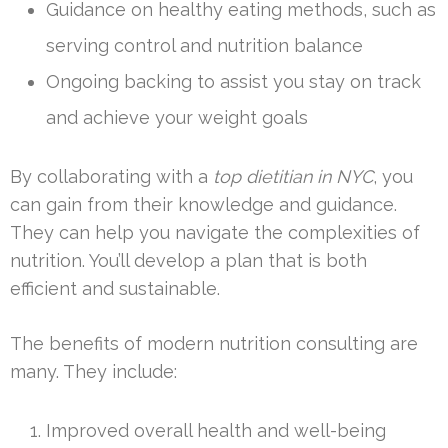
Guidance on healthy eating methods, such as
serving control and nutrition balance
Ongoing backing to assist you stay on track
and achieve your weight goals
By collaborating with a
top dietitian in NYC
, you
can gain from their knowledge and guidance.
They can help you navigate the complexities of
nutrition. You’ll develop a plan that is both
efficient and sustainable.
The benefits of modern nutrition consulting are
many. They include:
Improved overall health and well-being