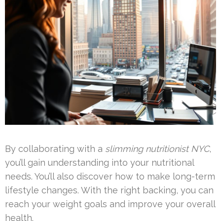
By collaborating with a
slimming nutritionist NYC
,
you’ll gain understanding into your nutritional
needs. You’ll also discover how to make long-term
lifestyle changes. With the right backing, you can
reach your weight goals and improve your overall
health.