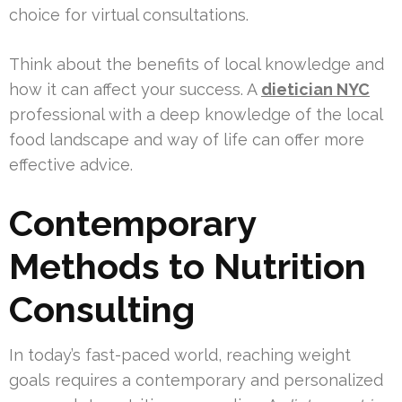
choice for virtual consultations.
Think about the benefits of local knowledge and
how it can affect your success. A
dietician NYC
professional with a deep knowledge of the local
food landscape and way of life can offer more
effective advice.
Contemporary
Methods to Nutrition
Consulting
In today’s fast-paced world, reaching weight
goals requires a contemporary and personalized