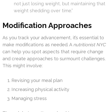
not just losing weight, but maintaining that
weight shedding over time.”
Modification Approaches
As you track your advancement, it’s essential to
make modifications as needed. A
nutritionist NYC
can help you spot aspects that require change
and create approaches to surmount challenges.
This might involve:
Revising your meal plan
Increasing physical activity
Managing stress