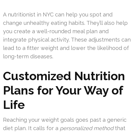
A nutritionist in NYC can help you spot and
change unhealthy eating habits. They’ll also help
you create a well-rounded meal plan and
integrate physical activity. These adjustments can
lead to a fitter weight and lower the likelihood of
long-term diseases.
Customized Nutrition
Plans for Your Way of
Life
Reaching your weight goals goes past a generic
diet plan. It calls for a
personalized method
that