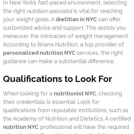
In New York’s fast-paced environment, selecting
the right
nutrition specialist
is vital for reaching
your weight goals. A
dietitian in NYC
can offer
customized advice and support. This assists you
maneuver the intricacies of weight management.
According to Briana Nutrition, a top provider of
personalized nutrition NYC
services, the right
guidance can make a substantial difference.
Qualifications to Look For
When looking for a
nutritionist NYC
, checking
their credentials is essential. Look for
qualifications from reputable institutions, such as
the Academy of Nutrition and Dietetics. A certified
nutrition NYC
professional will have the required