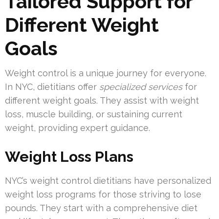
Tailored Support for
Different Weight
Goals
Weight control is a unique journey for everyone.
In NYC, dietitians offer
specialized services
for
different weight goals. They assist with weight
loss, muscle building, or sustaining current
weight, providing expert guidance.
Weight Loss Plans
NYC’s weight control dietitians have personalized
weight loss programs for those striving to lose
pounds. They start with a comprehensive diet