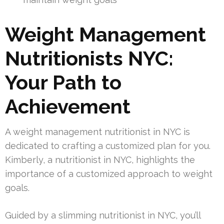
Weight Management
Nutritionists NYC:
Your Path to
Achievement
A weight management nutritionist in NYC is
dedicated to crafting a customized plan for you.
Kimberly, a nutritionist in NYC, highlights the
importance of a customized approach to weight
goals.
Guided by a slimming nutritionist in NYC, you’ll