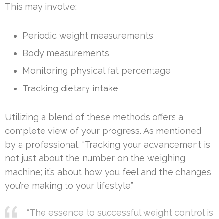
This may involve:
Periodic weight measurements
Body measurements
Monitoring physical fat percentage
Tracking dietary intake
Utilizing a blend of these methods offers a
complete view of your progress. As mentioned
by a professional, “Tracking your advancement is
not just about the number on the weighing
machine; it’s about how you feel and the changes
you’re making to your lifestyle.”
“The essence to successful weight control is