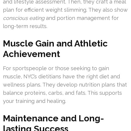
and lifestyle assessment. Then, they craft a meal
plan for efficient weight slimming. They also show
conscious eating
and portion management for
long-term results.
Muscle Gain and Athletic
Achievement
For sportspeople or those seeking to gain
muscle, NYC’s dietitians have the right diet and
wellness plans. They develop nutrition plans that
balance proteins, carbs, and fats. This supports
your training and healing.
Maintenance and Long-
lasting Success