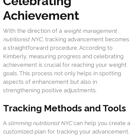
Celebrating
Achievement
With the direction of a
weight management
nutritionist NYC
, tracking advancement becomes
a straightforward procedure. According to
Kimberly, measuring progress and celebrating
achievement is crucial for reaching your weight
goals. This process not only helps in spotting
aspects of enhancement but also in
strengthening positive adjustments.
Tracking Methods and Tools
A
slimming nutritionist NYC
can help you create a
customized plan for tracking your advancement.