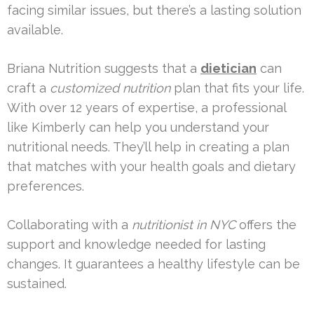
facing similar issues, but there’s a lasting solution
available.
Briana Nutrition suggests that a
dietician
can
craft a
customized nutrition
plan that fits your life.
With over 12 years of expertise, a professional
like Kimberly can help you understand your
nutritional needs. They’ll help in creating a plan
that matches with your health goals and dietary
preferences.
Collaborating with a
nutritionist in NYC
offers the
support and knowledge needed for lasting
changes. It guarantees a healthy lifestyle can be
sustained.