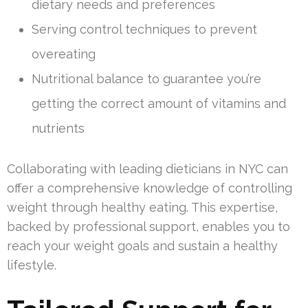
dietary needs and preferences
Serving control techniques to prevent
overeating
Nutritional balance to guarantee you’re
getting the correct amount of vitamins and
nutrients
Collaborating with leading dieticians in NYC can
offer a comprehensive knowledge of controlling
weight through healthy eating. This expertise,
backed by professional support, enables you to
reach your weight goals and sustain a healthy
lifestyle.