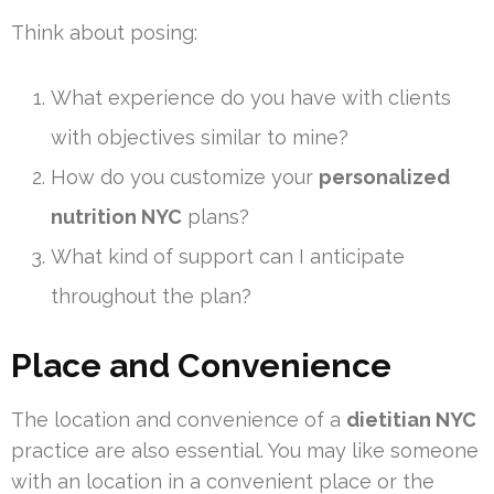
Think about posing:
What experience do you have with clients
with objectives similar to mine?
How do you customize your
personalized
nutrition NYC
plans?
What kind of support can I anticipate
throughout the plan?
Place and Convenience
The location and convenience of a
dietitian NYC
practice are also essential. You may like someone
with an location in a convenient place or the