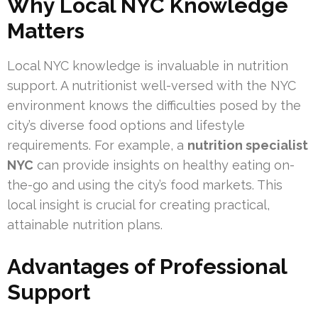
Why Local NYC Knowledge
Matters
Local NYC knowledge is invaluable in nutrition
support. A nutritionist well-versed with the NYC
environment knows the difficulties posed by the
city’s diverse food options and lifestyle
requirements. For example, a
nutrition specialist
NYC
can provide insights on healthy eating on-
the-go and using the city’s food markets. This
local insight is crucial for creating practical,
attainable nutrition plans.
Advantages of Professional
Support