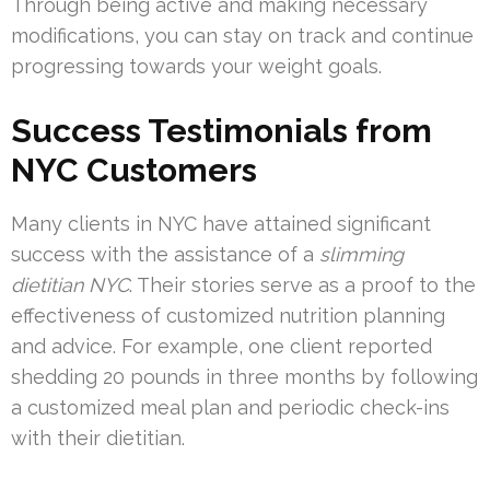
Through being active and making necessary
modifications, you can stay on track and continue
progressing towards your weight goals.
Success Testimonials from
NYC Customers
Many clients in NYC have attained significant
success with the assistance of a
slimming
dietitian NYC
. Their stories serve as a proof to the
effectiveness of customized nutrition planning
and advice. For example, one client reported
shedding 20 pounds in three months by following
a customized meal plan and periodic check-ins
with their dietitian.