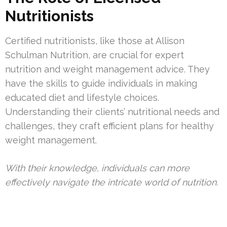
Nutritionists
Certified nutritionists, like those at Allison
Schulman Nutrition, are crucial for expert
nutrition and weight management advice. They
have the skills to guide individuals in making
educated diet and lifestyle choices.
Understanding their clients’ nutritional needs and
challenges, they craft efficient plans for healthy
weight management.
With their knowledge, individuals can more
effectively navigate the intricate world of nutrition.