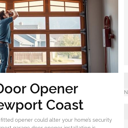
 Door Opener
N
Newport Coast
itted opener could alter your home’s security
pert garage door opener installation is