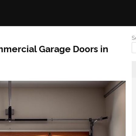
S
mmercial Garage Doors in