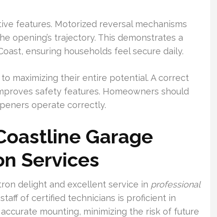
ctive features. Motorized reversal mechanisms
the opening’s trajectory. This demonstrates a
Coast, ensuring households feel secure daily.
to maximizing their entire potential. A correct
improves safety features. Homeowners should
openers operate correctly.
Coastline Garage
ion Services
ron delight and excellent service in
professional
 staff of certified technicians is proficient in
accurate mounting, minimizing the risk of future