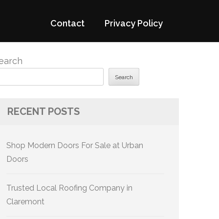
Contact
Privacy Policy
earch
Search
RECENT POSTS
Shop Modern Doors For Sale at Urban
Doors
Trusted Local Roofing Company in
Claremont