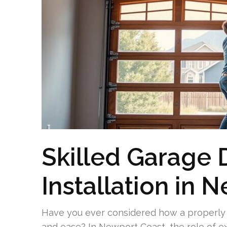
Skilled Garage
Installation in 
Have you ever considered how a properly f
and ease? In Newport Coast, the role of ex