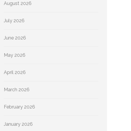
August 2026
July 2026
June 2026
May 2026
April 2026
March 2026
February 2026
January 2026