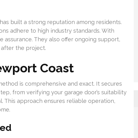
has built a strong reputation among residents.
ons adhere to high industry standards. With
e assurance. They also offer ongoing support,
after the project.
ewport Coast
ethod is comprehensive and exact. It secures
p, from verifying your garage door’s suitability
al. This approach ensures reliable operation,
ome.
ned