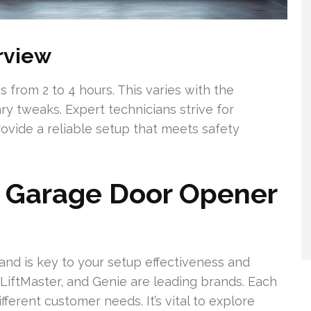
erview
 from 2 to 4 hours. This varies with the
y tweaks. Expert technicians strive for
ovide a reliable setup that meets safety
t Garage Door Opener
nd is key to your setup effectiveness and
LiftMaster, and Genie are leading brands. Each
ferent customer needs. It’s vital to explore