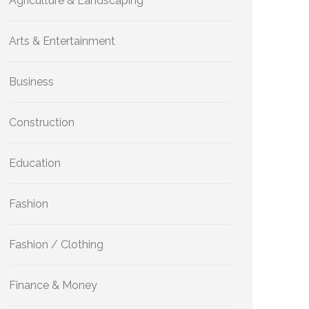
Agriculture & Landscaping
Arts & Entertainment
Business
Construction
Education
Fashion
Fashion / Clothing
Finance & Money