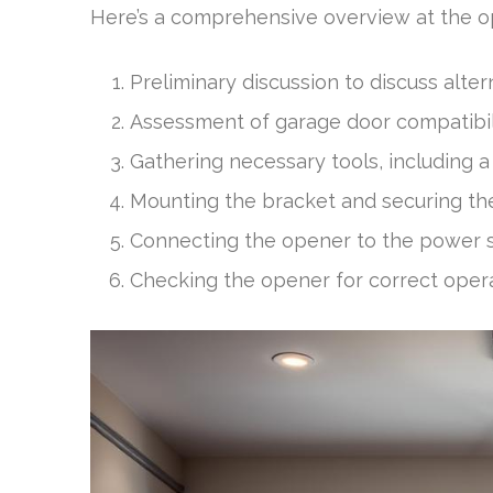
Here’s a comprehensive overview at the 
Preliminary discussion to discuss alter
Assessment of garage door compatibili
Gathering necessary tools, including a 
Mounting the bracket and securing th
Connecting the opener to the power s
Checking the opener for correct opera