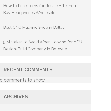
How to Price Items for Resale After You
Buy Headphones Wholesale
Best CNC Machine Shop in Dallas
5 Mistakes to Avoid When Looking for ADU
Design-Build Company In Bellevue
RECENT COMMENTS
o comments to show.
ARCHIVES