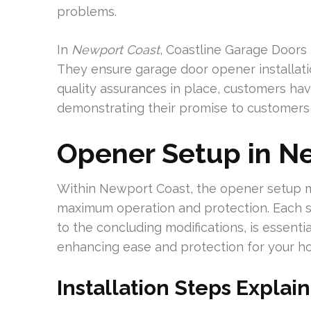
problems.
In
Newport Coast
, Coastline Garage Doors 
They ensure garage door opener installati
quality assurances in place, customers hav
demonstrating their promise to customers 
Opener Setup in N
Within Newport Coast, the opener setup m
maximum operation and protection. Each ste
to the concluding modifications, is essenti
enhancing ease and protection for your h
Installation Steps Explai