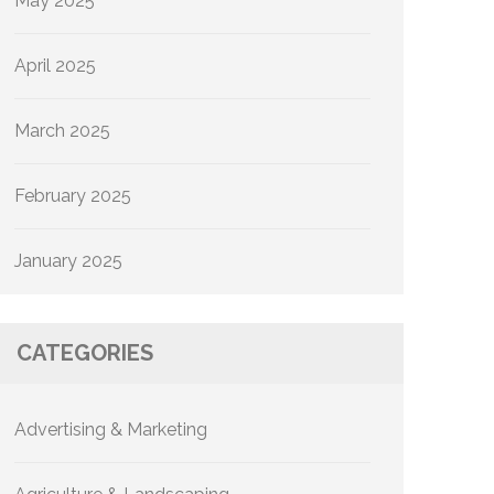
May 2025
April 2025
March 2025
February 2025
January 2025
CATEGORIES
Advertising & Marketing