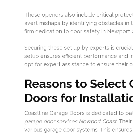
These openers also include critical prote
avert mishaps by identifying obstacles in 
firm dedication to door safety in Newport 
Securing these set up by experts is crucial 
setup ensures efficient performance and 
opt for expert assistance to ensure their 
Reasons to Select 
Doors for Installat
Coastline Garage Doors is dedicated to pat
garage door services Newport Coast
. Their
various garage door systems. This ensures 