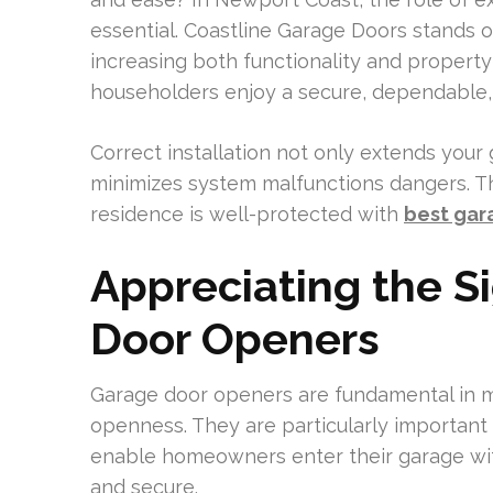
essential. Coastline Garage Doors stands out
increasing both functionality and property 
householders enjoy a secure, dependable, 
Correct installation not only extends your
minimizes system malfunctions dangers. Th
residence is well-protected with
best gar
Appreciating the S
Door Openers
Garage door openers are fundamental in m
openness. They are particularly important
enable homeowners enter their garage with
and secure.