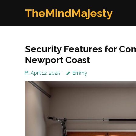
Skip
TheMindMajesty
to
content
(Press
Enter)
Security Features for Co
Newport Coast
April 12, 2025
Emmy