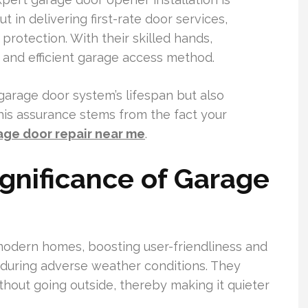
 in delivering first-rate door services,
protection. With their skilled hands,
and efficient garage access method.
 garage door system’s lifespan but also
is assurance stems from the fact your
age door repair near me
.
ignificance of Garage
odern homes, boosting user-friendliness and
 during adverse weather conditions. They
out going outside, thereby making it quieter