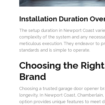
Installation Duration Ov
The setup duration in Newport Coast varies
complexity of the system and any necessar
meticulous execution. They endeavor to pr
standards and is simple to operate.
Choosing the Righ
Brand
Choosing a trusted garage door opener bra
longevity. In Newport Coast, Chamberlain, 
option provides unique features to meet dif