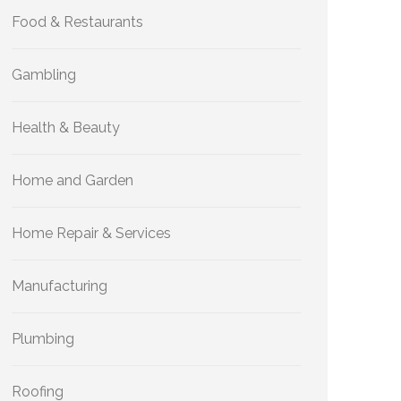
Food & Restaurants
Gambling
Health & Beauty
Home and Garden
Home Repair & Services
Manufacturing
Plumbing
Roofing