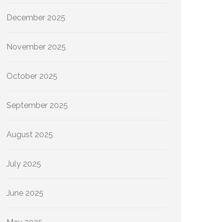
December 2025
November 2025
October 2025
September 2025
August 2025
July 2025
June 2025