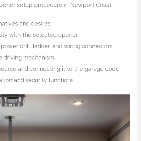
opener setup procedure in Newport Coast:
natives and desires.
ty with the selected opener.
power drill, ladder, and wiring connectors.
e driving mechanism.
ource and connecting it to the garage door.
tion and security functions.