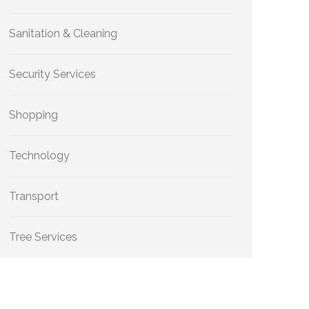
Sanitation & Cleaning
Security Services
Shopping
Technology
Transport
Tree Services