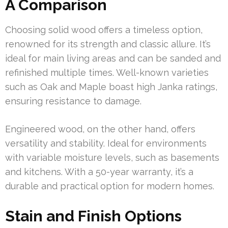
A Comparison
Choosing solid wood offers a timeless option,
renowned for its strength and classic allure. It’s
ideal for main living areas and can be sanded and
refinished multiple times. Well-known varieties
such as Oak and Maple boast high Janka ratings,
ensuring resistance to damage.
Engineered wood, on the other hand, offers
versatility and stability. Ideal for environments
with variable moisture levels, such as basements
and kitchens. With a 50-year warranty, it’s a
durable and practical option for modern homes.
Stain and Finish Options