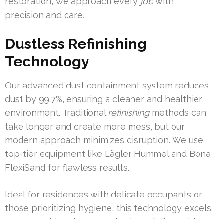
restoration, we approach every
job
with
precision and care.
Dustless Refinishing
Technology
Our advanced dust containment system reduces
dust by 99.7%, ensuring a cleaner and healthier
environment. Traditional
refinishing
methods can
take longer and create more mess, but our
modern approach minimizes disruption. We use
top-tier equipment like Lägler Hummel and Bona
FlexiSand for flawless results.
Ideal for residences with delicate occupants or
those prioritizing hygiene, this technology excels.