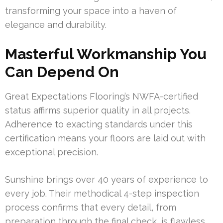
transforming your space into a haven of
elegance and durability.
Masterful Workmanship You
Can Depend On
Great Expectations Flooring’s NWFA-certified
status affirms superior quality in all projects.
Adherence to exacting standards under this
certification means your floors are laid out with
exceptional precision.
Sunshine brings over 40 years of experience to
every job. Their methodical 4-step inspection
process confirms that every detail, from
preparation through the final check, is flawless.