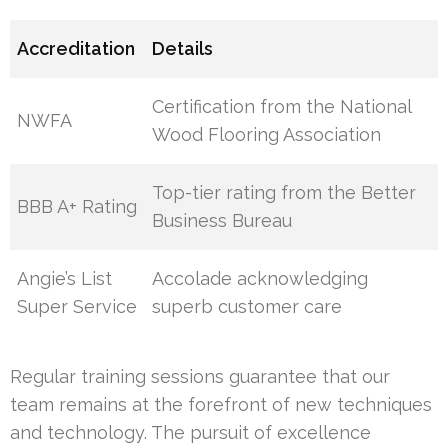
Accreditation
Details
Certification from the National
NWFA
Wood Flooring Association
Top-tier rating from the Better
BBB A+ Rating
Business Bureau
Angie’s List
Accolade acknowledging
Super Service
superb customer care
Regular training sessions guarantee that our
team remains at the forefront of new techniques
and technology. The pursuit of excellence