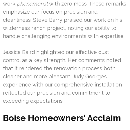
work
phenomenal
with zero mess. These remarks
emphasize our focus on precision and
cleanliness. Steve Barry praised our work on his
wilderness ranch project, noting our ability to
handle challenging environments with expertise.
Jessica Baird highlighted our effective dust
control as a key strength. Her comments noted
that it rendered the renovation process both
cleaner and more pleasant. Judy George’s
experience with our comprehensive installation
reflected our precision and commitment to
exceeding expectations.
Boise Homeowners’ Acclaim