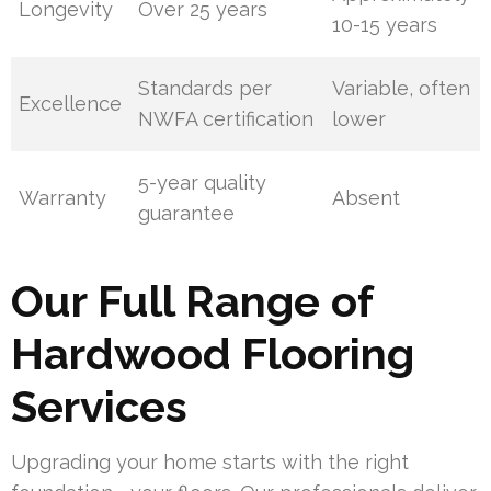
Longevity
Over 25 years
10-15 years
Standards per
Variable, often
Excellence
NWFA certification
lower
5-year quality
Warranty
Absent
guarantee
Our Full Range of
Hardwood Flooring
Services
Upgrading your home starts with the right