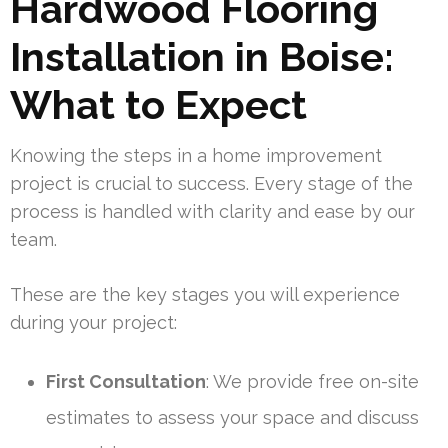
Hardwood Flooring
Installation in Boise:
What to Expect
Knowing the steps in a home improvement
project is crucial to success. Every stage of the
process is handled with clarity and ease by our
team.
These are the key stages you will experience
during your project:
First Consultation
: We provide free on-site
estimates to assess your space and discuss