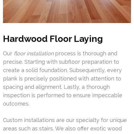
Hardwood Floor Laying
Our
floor installation
process is thorough and
precise. Starting with subfloor preparation to
create a solid foundation. Subsequently, every
plank is precisely positioned with attention to
spacing and alignment. Lastly, a thorough
inspection is performed to ensure impeccable
outcomes.
Custom installations are our specialty for unique
areas such as stairs. We also offer exotic wood