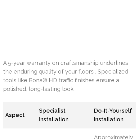
A 5-year warranty on craftsmanship underlines
the enduring quality of your floors . Specialized
tools like Bona® HD traffic finishes ensure a
polished, long-lasting look.
Specialist
Do-It-Yourself
Aspect
Installation
Installation
Approximately