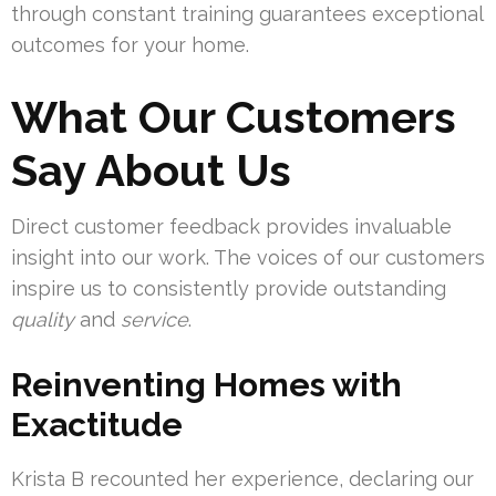
through constant training guarantees exceptional
outcomes for your home.
What Our Customers
Say About Us
Direct customer feedback provides invaluable
insight into our work. The voices of our customers
inspire us to consistently provide outstanding
quality
and
service
.
Reinventing Homes with
Exactitude
Krista B recounted her experience, declaring our