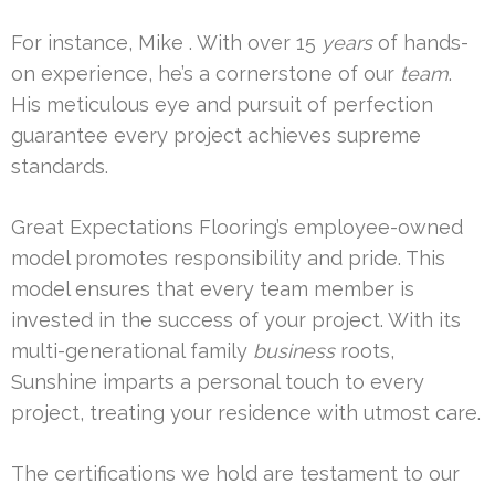
For instance, Mike . With over 15
years
of hands-
on experience, he’s a cornerstone of our
team
.
His meticulous eye and pursuit of perfection
guarantee every project achieves supreme
standards.
Great Expectations Flooring’s employee-owned
model promotes responsibility and pride. This
model ensures that every team member is
invested in the success of your project. With its
multi-generational family
business
roots,
Sunshine imparts a personal touch to every
project, treating your residence with utmost care.
The certifications we hold are testament to our