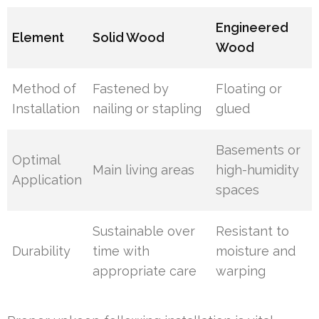
Engineered
Element
Solid Wood
Wood
Method of
Fastened by
Floating or
Installation
nailing or stapling
glued
Basements or
Optimal
Main living areas
high-humidity
Application
spaces
Sustainable over
Resistant to
Durability
time with
moisture and
appropriate care
warping