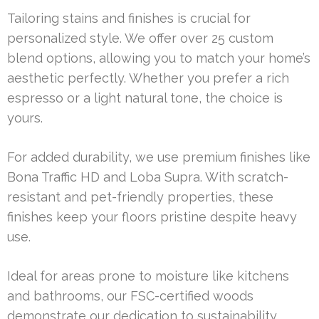
Tailoring stains and finishes is crucial for
personalized style. We offer over 25 custom
blend options, allowing you to match your home’s
aesthetic perfectly. Whether you prefer a rich
espresso or a light natural tone, the choice is
yours.
For added durability, we use premium finishes like
Bona Traffic HD and Loba Supra. With scratch-
resistant and pet-friendly properties, these
finishes keep your floors pristine despite heavy
use.
Ideal for areas prone to moisture like kitchens
and bathrooms, our FSC-certified woods
demonstrate our dedication to sustainability.