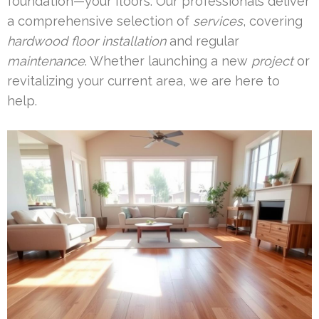
foundation—your floors. Our professionals deliver
a comprehensive selection of
services
, covering
hardwood floor installation
and regular
maintenance
. Whether launching a new
project
or
revitalizing your current area, we are here to
help.