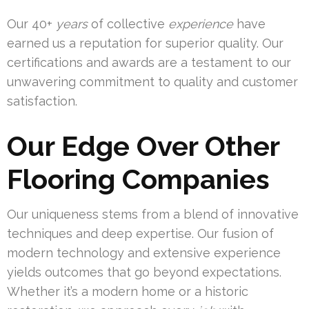
Our 40+
years
of collective
experience
have
earned us a reputation for superior quality. Our
certifications and awards are a testament to our
unwavering commitment to quality and customer
satisfaction.
Our Edge Over Other
Flooring Companies
Our uniqueness stems from a blend of innovative
techniques and deep expertise. Our fusion of
modern technology and extensive experience
yields outcomes that go beyond expectations.
Whether it’s a modern home or a historic