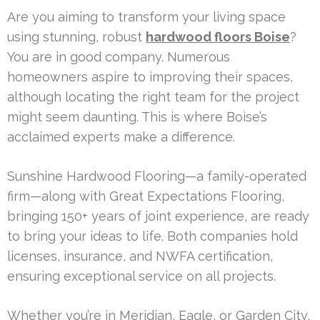
Are you aiming to transform your living space
using stunning, robust
hardwood floors Boise
?
You are in good company. Numerous
homeowners aspire to improving their spaces,
although locating the right team for the project
might seem daunting. This is where Boise’s
acclaimed experts make a difference.
Sunshine Hardwood Flooring—a family-operated
firm—along with Great Expectations Flooring,
bringing 150+ years of joint experience, are ready
to bring your ideas to life. Both companies hold
licenses, insurance, and NWFA certification,
ensuring exceptional service on all projects.
Whether you’re in Meridian, Eagle, or Garden City,