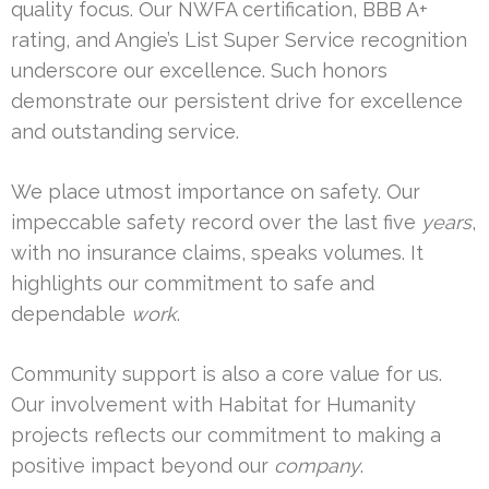
quality focus. Our NWFA certification, BBB A+
rating, and Angie’s List Super Service recognition
underscore our excellence. Such honors
demonstrate our persistent drive for excellence
and outstanding service.
We place utmost importance on safety. Our
impeccable safety record over the last five
years
,
with no insurance claims, speaks volumes. It
highlights our commitment to safe and
dependable
work
.
Community support is also a core value for us.
Our involvement with Habitat for Humanity
projects reflects our commitment to making a
positive impact beyond our
company
.