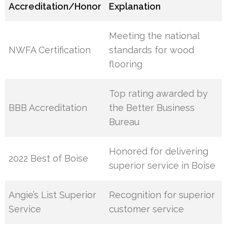
Accreditation/Honor
Explanation
Meeting the national
NWFA Certification
standards for wood
flooring
Top rating awarded by
BBB Accreditation
the Better Business
Bureau
Honored for delivering
2022 Best of Boise
superior service in Boise
Angie’s List Superior
Recognition for superior
Service
customer service