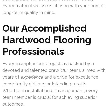
Every material we use is chosen with your home’s
long-term quality in mind.
Our Accomplished
Hardwood Flooring
Professionals
Every triumph in our projects is backed by a
devoted and talented crew. Our team, armed with
years of
experience
and a drive for excellence,
consistently delivers outstanding results.
Whether in installation or management, every
team member is crucial for achieving superior
outcomes.