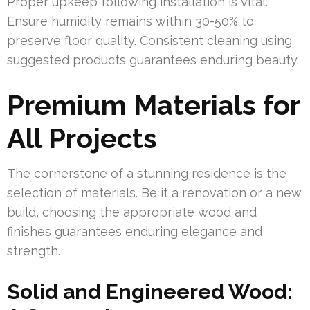
Proper upkeep following installation is vital.
Ensure humidity remains within 30-50% to
preserve floor quality. Consistent cleaning using
suggested products guarantees enduring beauty.
Premium Materials for
All Projects
The cornerstone of a stunning residence is the
selection of materials. Be it a renovation or a new
build, choosing the appropriate wood and
finishes guarantees enduring elegance and
strength.
Solid and Engineered Wood: