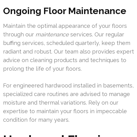
Ongoing Floor Maintenance
Maintain the optimal appearance of your floors
through our
maintenance
services. Our regular
buffing services, scheduled quarterly, keep them
radiant and robust. Our team also provides expert
advice on cleaning products and techniques to
prolong the life of your floors.
For engineered hardwood installed in basements,
specialized care routines are advised to manage
moisture and thermal variations. Rely on our
expertise to maintain your floors in impeccable
condition for many years.