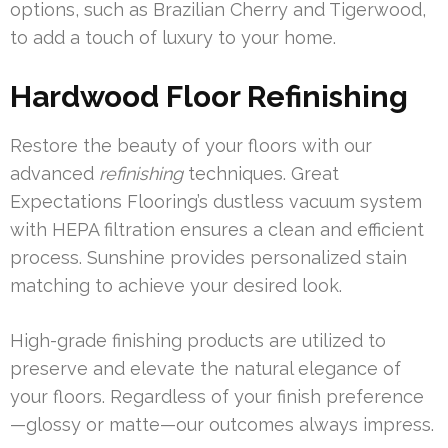
options, such as Brazilian Cherry and Tigerwood,
to add a touch of luxury to your home.
Hardwood Floor Refinishing
Restore the beauty of your floors with our
advanced
refinishing
techniques. Great
Expectations Flooring’s dustless vacuum system
with HEPA filtration ensures a clean and efficient
process. Sunshine provides personalized stain
matching to achieve your desired look.
High-grade finishing products are utilized to
preserve and elevate the natural elegance of
your floors. Regardless of your finish preference
—glossy or matte—our outcomes always impress.