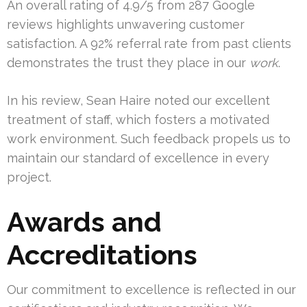
An overall rating of 4.9/5 from 287 Google
reviews highlights unwavering customer
satisfaction. A 92% referral rate from past clients
demonstrates the trust they place in our
work
.
In his review, Sean Haire noted our excellent
treatment of staff, which fosters a motivated
work environment. Such feedback propels us to
maintain our standard of excellence in every
project.
Awards and
Accreditations
Our commitment to excellence is reflected in our