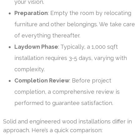
your vision.
Preparation
: Empty the room by relocating
furniture and other belongings. We take care
of everything thereafter.
Laydown Phase
: Typically, a 1,000 sqft
installation requires 3-5 days, varying with
complexity.
Completion Review
: Before project
completion, a comprehensive review is
performed to guarantee satisfaction.
Solid and engineered wood installations differ in
approach. Here’s a quick comparison: