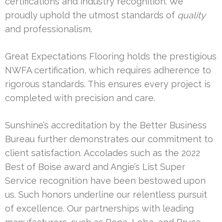
certifications and industry recognition. We
proudly uphold the utmost standards of
quality
and professionalism.
Great Expectations Flooring holds the prestigious
NWFA certification, which requires adherence to
rigorous standards. This ensures every project is
completed with precision and care.
Sunshine’s accreditation by the Better Business
Bureau further demonstrates our commitment to
client satisfaction. Accolades such as the 2022
Best of Boise award and Angie’s List Super
Service recognition have been bestowed upon
us. Such honors underline our relentless pursuit
of excellence. Our partnerships with leading