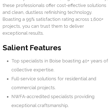
these professionals offer cost-effective solutions
and clean, dustless refinishing technology.
Boasting a 99% satisfaction rating across 1,600+
projects, you can trust them to deliver
exceptional results.
Salient Features
Top specialists in Boise boasting 40+ years of
collective expertise.
Full-service solutions for residential and
commercial projects.
NWFA-accredited specialists providing
exceptional craftsmanship.