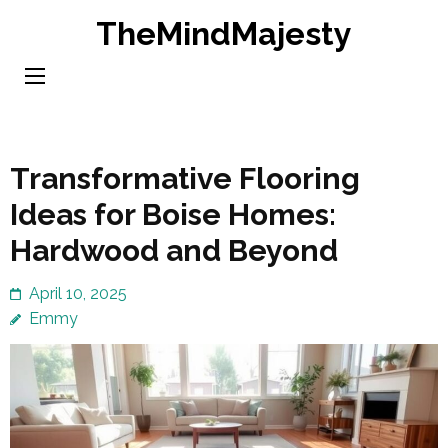
Skip
TheMindMajesty
to
content
(Press
Enter)
Transformative Flooring
Ideas for Boise Homes:
Hardwood and Beyond
April 10, 2025
Emmy