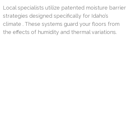
Local specialists utilize patented moisture barrier
strategies designed specifically for Idaho’s
climate . These systems guard your floors from
the effects of humidity and thermal variations.