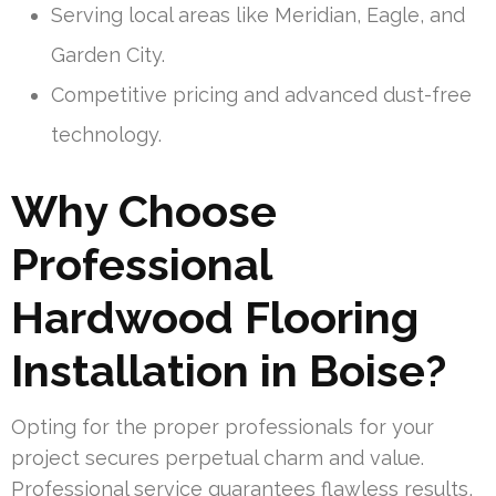
Serving local areas like Meridian, Eagle, and
Garden City.
Competitive pricing and advanced dust-free
technology.
Why Choose
Professional
Hardwood Flooring
Installation in Boise?
Opting for the proper professionals for your
project secures perpetual charm and value.
Professional service guarantees flawless results,