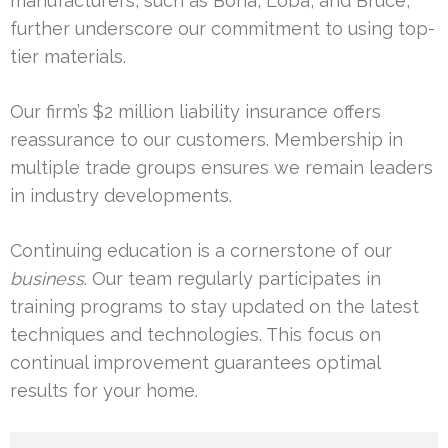
manufacturers, such as Bona, Loba, and Bruce,
further underscore our commitment to using top-
tier materials.
Our firm’s $2 million liability insurance offers
reassurance to our customers. Membership in
multiple trade groups ensures we remain leaders
in industry developments.
Continuing education is a cornerstone of our
business
. Our team regularly participates in
training programs to stay updated on the latest
techniques and technologies. This focus on
continual improvement guarantees optimal
results for your home.