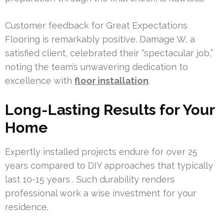
Customer feedback for Great Expectations
Flooring is remarkably positive. Damage W, a
satisfied client, celebrated their “spectacular job,”
noting the team’s unwavering dedication to
excellence with
floor installation
.
Long-Lasting Results for Your
Home
Expertly installed projects endure for over 25
years compared to DIY approaches that typically
last 10-15 years . Such durability renders
professional work a wise investment for your
residence.