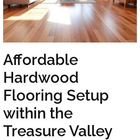
Affordable
Hardwood
Flooring Setup
within the
Treasure Valley