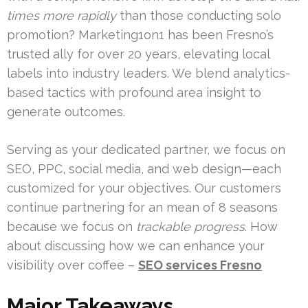
times more rapidly
than those conducting solo
promotion? Marketing1on1 has been Fresno’s
trusted ally for over 20 years, elevating local
labels into industry leaders. We blend analytics-
based tactics with profound area insight to
generate outcomes.
Serving as your dedicated partner, we focus on
SEO, PPC, social media, and web design—each
customized for your objectives. Our customers
continue partnering for an mean of 8 seasons
because we focus on
trackable progress
. How
about discussing how we can enhance your
visibility over coffee –
SEO services Fresno
Major Takeaways