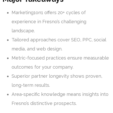
Marketing1on1 offers 20+ cycles of
experience in Fresno’s challenging
landscape.
Tailored approaches cover SEO, PPC, social
media, and web design.
Metric-focused practices ensure measurable
outcomes for your company.
Superior partner longevity shows proven,
long-term results.
Area-specific knowledge means insights into
Fresno’s distinctive prospects.