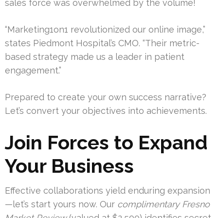
sales force was overwhelmed by the volume!
“Marketing1on1 revolutionized our online image,”
states Piedmont Hospital’s CMO. “Their metric-
based strategy made us a leader in patient
engagement.”
Prepared to create your own success narrative?
Let’s convert your objectives into achievements.
Join Forces to Expand
Your Business
Effective collaborations yield enduring expansion
—let’s start yours now. Our
complimentary Fresno
Market Review
(valued at $2,500) identifies secret