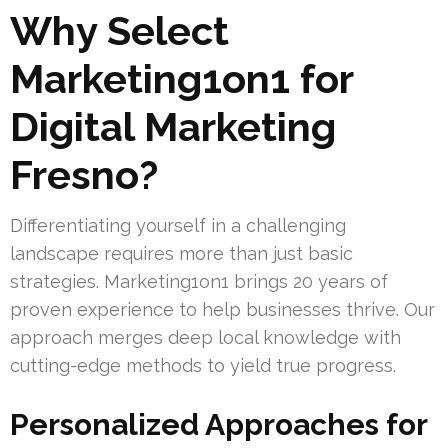
Why Select
Marketing1on1 for
Digital Marketing
Fresno?
Differentiating yourself in a challenging
landscape requires more than just basic
strategies. Marketing1on1 brings 20 years of
proven experience to help businesses thrive. Our
approach merges deep local knowledge with
cutting-edge methods to yield true progress.
Personalized Approaches for