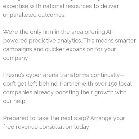
expertise with national resources to deliver
unparalleled outcomes.
We’re the only firm in the area offering AI-
powered predictive analytics. This means smarter
campaigns and quicker expansion for your
company.
Fresno’s cyber arena transforms continually—
don’t get left behind. Partner with over 150 local
companies already boosting their growth with
our help.
Prepared to take the next step? Arrange your
free revenue consultation today.