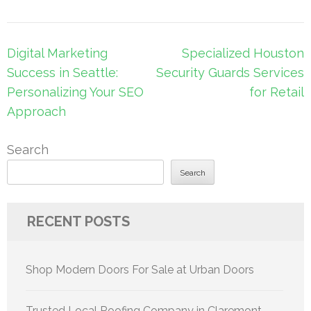
Post
Digital Marketing
Specialized Houston
navigation
Success in Seattle:
Security Guards Services
Personalizing Your SEO
for Retail
Approach
Search
Search
RECENT POSTS
Shop Modern Doors For Sale at Urban Doors
Trusted Local Roofing Company in Claremont