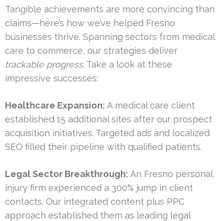
Tangible achievements are more convincing than
claims—here’s how we’ve helped Fresno
businesses thrive. Spanning sectors from medical
care to commerce, our strategies deliver
trackable progress
. Take a look at these
impressive successes:
Healthcare Expansion:
A medical care client
established 15 additional sites after our prospect
acquisition initiatives. Targeted ads and localized
SEO filled their pipeline with qualified patients.
Legal Sector Breakthrough:
An Fresno personal
injury firm experienced a 300% jump in client
contacts. Our integrated content plus PPC
approach established them as leading legal