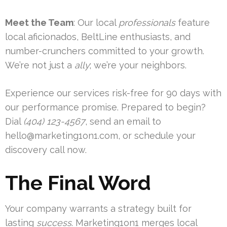
Meet the Team
: Our local
professionals
feature
local aficionados, BeltLine enthusiasts, and
number-crunchers committed to your growth.
We’re not just a
ally
; we’re your neighbors.
Experience our services risk-free for 90 days with
our performance promise. Prepared to begin?
Dial
(404) 123-4567
, send an email to
hello@marketing1on1.com
, or schedule your
discovery call now.
The Final Word
Your company warrants a strategy built for
lasting
success
. Marketing1on1 merges local