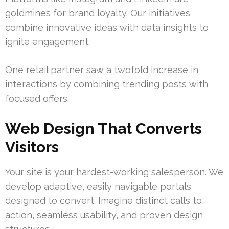
goldmines for brand loyalty. Our initiatives
combine innovative ideas with data insights to
ignite engagement.
One retail partner saw a twofold increase in
interactions by combining trending posts with
focused offers.
Web Design That Converts
Visitors
Your site is your hardest-working salesperson. We
develop adaptive, easily navigable portals
designed to convert. Imagine distinct calls to
action, seamless usability, and proven design