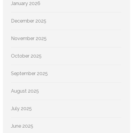
January 2026
December 2025
November 2025
October 2025
September 2025
August 2025
July 2025
June 2025