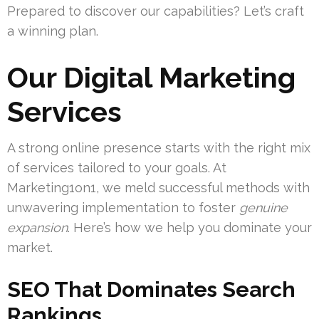
Prepared to discover our capabilities? Let’s craft
a winning plan.
Our Digital Marketing
Services
A strong online presence starts with the right mix
of services tailored to your goals. At
Marketing1on1, we meld successful methods with
unwavering implementation to foster
genuine
expansion
. Here’s how we help you dominate your
market.
SEO That Dominates Search
Rankings