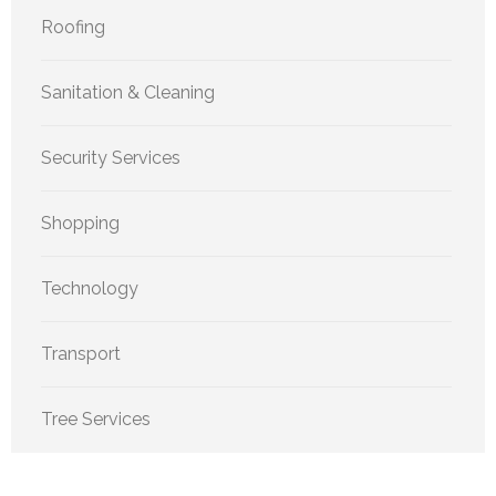
Roofing
Sanitation & Cleaning
Security Services
Shopping
Technology
Transport
Tree Services