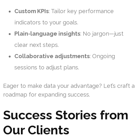
Custom KPIs
: Tailor key performance
indicators to your goals.
Plain-language insights
: No jargon—just
clear next steps.
Collaborative adjustments
: Ongoing
sessions to adjust plans.
Eager to make data your advantage? Let’s craft a
roadmap for expanding success.
Success Stories from
Our Clients