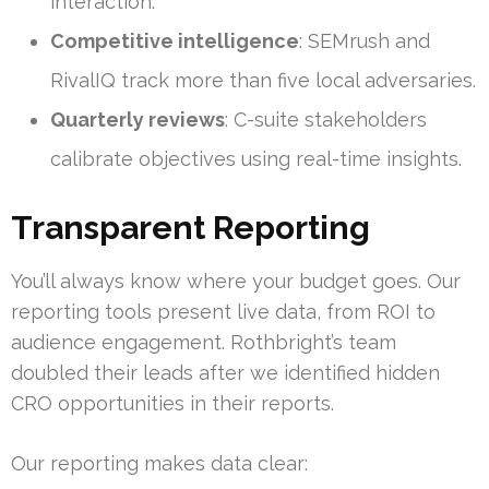
interaction.
Competitive intelligence
: SEMrush and
RivalIQ track more than five local adversaries.
Quarterly reviews
: C-suite stakeholders
calibrate objectives using real-time insights.
Transparent Reporting
You’ll always know where your budget goes. Our
reporting tools present live data, from ROI to
audience engagement. Rothbright’s team
doubled their leads after we identified hidden
CRO opportunities in their reports.
Our reporting makes data clear: