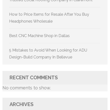
How to Price Items for Resale After You Buy
Headphones Wholesale
Best CNC Machine Shop in Dallas
5 Mistakes to Avoid When Looking for ADU
Design-Build Company In Bellevue
RECENT COMMENTS
No comments to show.
ARCHIVES