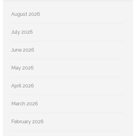
August 2026
July 2026
June 2026
May 2026
April 2026
March 2026
February 2026