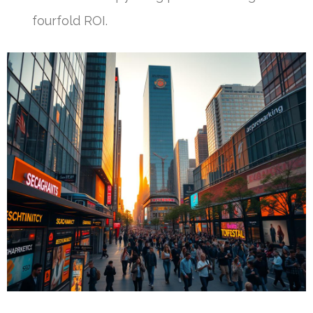
fourfold ROI.