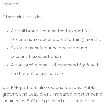
experts.
Other wins include:
A retail brand securing the top spot for
“Fresno home decor stores” within 9 months.
$2.3M in manufacturing deals through
account-based outreach.
A non-profit’s email list expanded 650% with
the help of social lead ads.
Our B2B partners also experience remarkable
growth. One SaaS client increased product demo
inquiries by 80% using LinkedIn expertise. Their