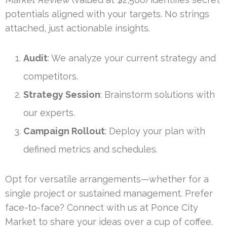
potentials aligned with your targets. No strings
attached, just actionable insights.
Audit
: We analyze your current strategy and
competitors.
Strategy Session
: Brainstorm solutions with
our experts.
Campaign Rollout
: Deploy your plan with
defined metrics and schedules.
Opt for versatile arrangements—whether for a
single project or sustained management. Prefer
face-to-face? Connect with us at Ponce City
Market to share your ideas over a cup of coffee.