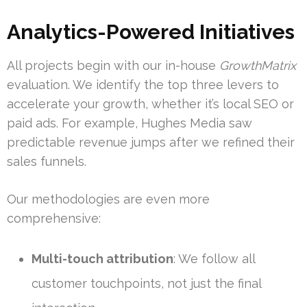
Analytics-Powered Initiatives
All projects begin with our in-house
GrowthMatrix
evaluation. We identify the top three levers to
accelerate your growth, whether it’s local SEO or
paid ads. For example, Hughes Media saw
predictable revenue jumps after we refined their
sales funnels.
Our methodologies are even more
comprehensive:
Multi-touch attribution
: We follow all
customer touchpoints, not just the final