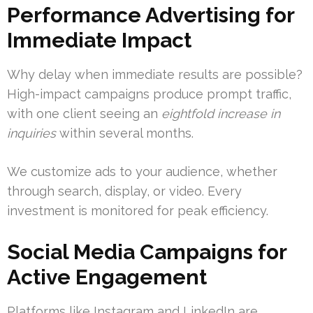
Performance Advertising for
Immediate Impact
Why delay when immediate results are possible?
High-impact campaigns produce prompt traffic,
with one client seeing an
eightfold increase in
inquiries
within several months.
We customize ads to your audience, whether
through search, display, or video. Every
investment is monitored for peak efficiency.
Social Media Campaigns for
Active Engagement
Platforms like Instagram and LinkedIn are