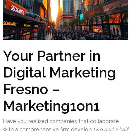
Your Partner in
Digital Marketing
Fresno –
Marketing1on1
Have you realized companies that collaborate
with a comprehensive firm develop
two and a half