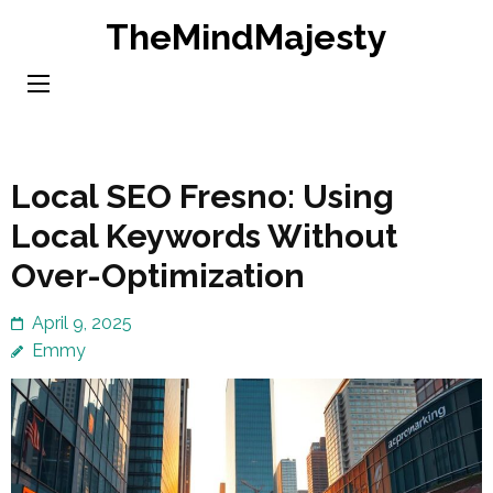
Skip
TheMindMajesty
to
content
(Press
Enter)
Local SEO Fresno: Using
Local Keywords Without
Over-Optimization
April 9, 2025
Emmy