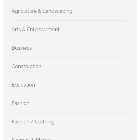
Agriculture & Landscaping
Arts & Entertainment
Business
Construction
Education
Fashion
Fashion / Clothing