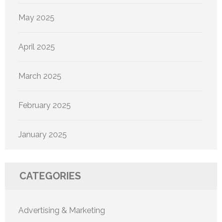
May 2025
April 2025
March 2025
February 2025
January 2025
CATEGORIES
Advertising & Marketing