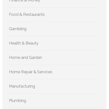
Finance & Money
Food & Restaurants
Gambling
Health & Beauty
Home and Garden
Home Repair & Services
Manufacturing
Plumbing