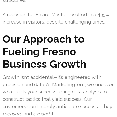
structures.
A redesign for Enviro-Master resulted in a 435%
increase in visitors, despite challenging times.
Our Approach to
Fueling Fresno
Business Growth
Growth isn’t accidental—it’s engineered with
precision and data. At Marketing1on1, we uncover
what fuels your success, using data analysis to
construct tactics that yield success. Our
customers don’t merely anticipate success—they
measure
and
expand
it.