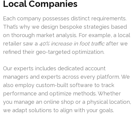
Local Companies
Each company possesses distinct requirements.
That’s why we design bespoke strategies based
on thorough market analysis. For example, a local
retailer saw a
40% increase in foot traffic
after we
refined their geo-targeted optimization.
Our experts includes dedicated account
managers and experts across every platform. We
also employ custom-built software to track
performance and optimize methods. Whether
you manage an online shop or a physical location,
we adapt solutions to align with your goals.