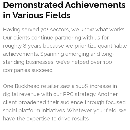
Demonstrated Achievements
in Various Fields
Having served 70+ sectors, we know what works.
Our clients continue partnering with us for
roughly 8 years because we prioritize quantifiable
achievements. Spanning emerging and long-
standing businesses, we’ve helped over 100
companies succeed.
One Buckhead retailer saw a 100% increase in
digital revenue with our PPC strategy. Another
client broadened their audience through focused
social platform initiatives. Whatever your field, we
have the expertise to drive results.