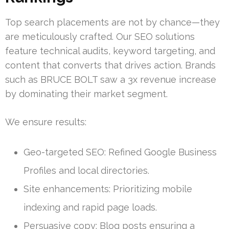
Top search placements are not by chance—they
are meticulously crafted. Our SEO solutions
feature technical audits, keyword targeting, and
content that converts that drives action. Brands
such as BRUCE BOLT saw a 3x revenue increase
by dominating their market segment.
We ensure results:
Geo-targeted SEO: Refined Google Business
Profiles and local directories.
Site enhancements: Prioritizing mobile
indexing and rapid page loads.
Persuasive copy: Blog posts ensuring a