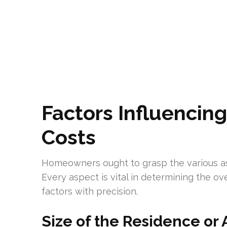
Factors Influencin
Costs
Homeowners ought to grasp the various as
Every aspect is vital in determining the ove
factors with precision.
Size of the Residence or