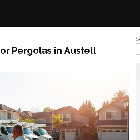
S
or Pergolas in Austell