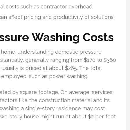
nal costs such as contractor overhead.
n affect pricing and productivity of solutions.
ssure Washing Costs
r home, understanding domestic pressure
ubstantially, generally ranging from $170 to $360
usually is priced at about $265. The total
e employed, such as power washing.
lated by square footage. On average, services
factors like the construction material and its
 washing a single-story residence may cost
 two-story house might run at about $2 per foot.