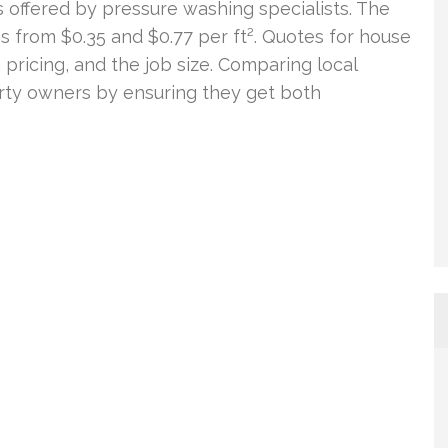
ngs offered by pressure washing specialists. The
es from $0.35 and $0.77 per ft². Quotes for house
pricing, and the job size. Comparing local
rty owners by ensuring they get both