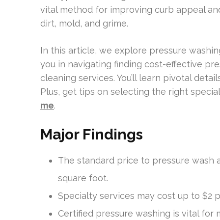
vital method for improving curb appeal and
dirt, mold, and grime.
In this article, we explore pressure washin
you in navigating finding cost-effective pr
cleaning services. You’ll learn pivotal detai
Plus, get tips on selecting the right speciali
me
.
Major Findings
The standard price to pressure wash a
square foot.
Specialty services may cost up to $2 pe
Certified pressure washing is vital fo