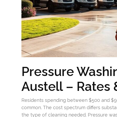
Pressure Washi
Austell – Rates 
Residents spending between $500 and $900
common. The cost spectrum differs substant
the type of cleaning needed. Pressure wa