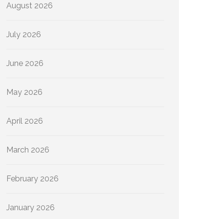
August 2026
July 2026
June 2026
May 2026
April 2026
March 2026
February 2026
January 2026