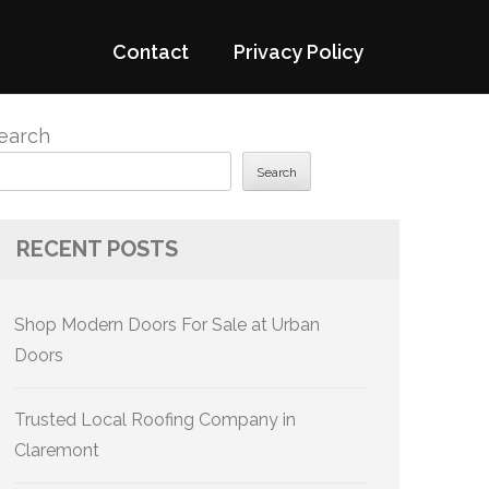
Contact
Privacy Policy
earch
Search
RECENT POSTS
Shop Modern Doors For Sale at Urban
Doors
Trusted Local Roofing Company in
Claremont