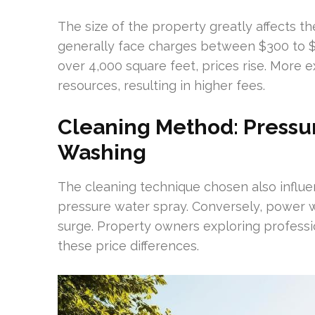
The size of the property greatly affects t
generally face charges between $300 to $9
over 4,000 square feet, prices rise. More e
resources, resulting in higher fees.
Cleaning Method: Pressu
Washing
The cleaning technique chosen also influe
pressure water spray. Conversely, power w
surge. Property owners exploring profess
these price differences.