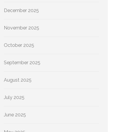
December 2025
November 2025
October 2025
September 2025
August 2025
July 2025
June 2025