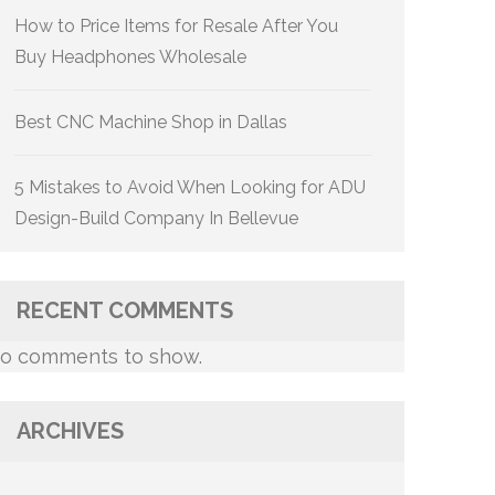
How to Price Items for Resale After You
Buy Headphones Wholesale
Best CNC Machine Shop in Dallas
5 Mistakes to Avoid When Looking for ADU
Design-Build Company In Bellevue
RECENT COMMENTS
o comments to show.
ARCHIVES