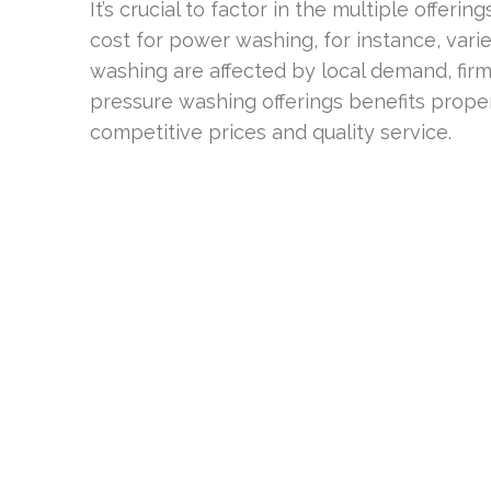
It’s crucial to factor in the multiple offeri
cost for power washing, for instance, vari
washing are affected by local demand, firm 
pressure washing offerings benefits prope
competitive prices and quality service.