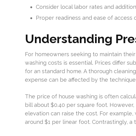
Consider local labor rates and additio
Proper readiness and ease of access ca
Understanding Pre
For homeowners seeking to maintain thei
washing costs is essential. Prices differ s
for an standard home. A thorough cleaning 
expense can be affected by the techniqu
The price of house washing is often calcu
bill about $0.40 per square foot. However, 
elevation can raise the cost. For example,
around $1 per linear foot. Contrastingly, a