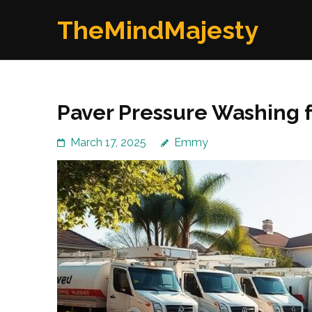
Skip
TheMindMajesty
to
content
(Press
Enter)
Paver Pressure Washing f
March 17, 2025
Emmy