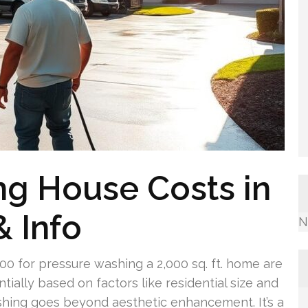
ng House Costs in
& Info
N
 for pressure washing a 2,000 sq. ft. home are
ially based on factors like residential size and
shing goes beyond aesthetic enhancement. It’s a