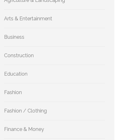
Agriculture & Landscaping
Arts & Entertainment
Business
Construction
Education
Fashion
Fashion / Clothing
Finance & Money