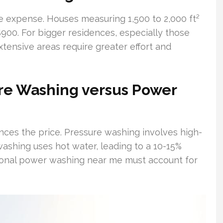
he expense. Houses measuring 1,500 to 2,000 ft²
00. For bigger residences, especially those
xtensive areas require greater effort and
re Washing versus Power
nces the price. Pressure washing involves high-
ashing uses hot water, leading to a 10-15%
ional power washing near me must account for