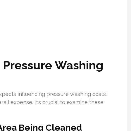
g Pressure Washing
pects influencing pressure washing costs.
rall expense. It’s crucial to examine these
 Area Being Cleaned