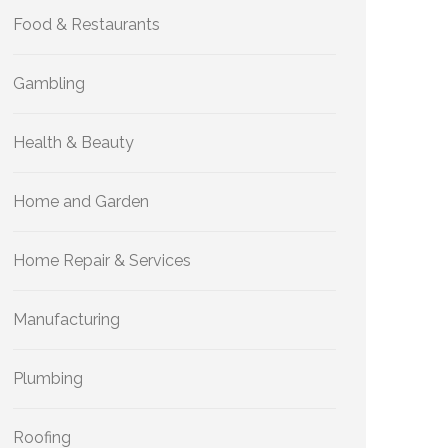
Food & Restaurants
Gambling
Health & Beauty
Home and Garden
Home Repair & Services
Manufacturing
Plumbing
Roofing