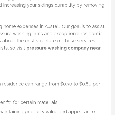
 increasing your siding’s durability by removing
g home expenses in Austell. Our goal is to assist
essure washing firms and exceptional residential
ls about the cost structure of these services.
sts, so visit
pressure washing company near
 residence can range from $0.30 to $0.80 per
r ft² for certain materials.
r maintaining property value and appearance.