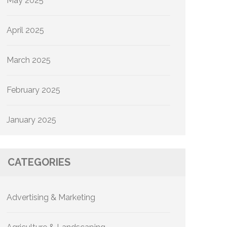
May 2025
April 2025
March 2025
February 2025
January 2025
CATEGORIES
Advertising & Marketing