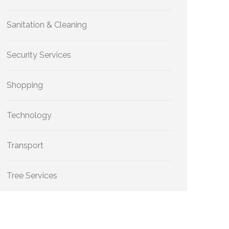
Sanitation & Cleaning
Security Services
Shopping
Technology
Transport
Tree Services